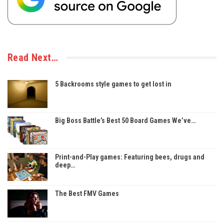
Read Next…
5 Backrooms style games to get lost in
Big Boss Battle’s Best 50 Board Games We’ve…
Print-and-Play games: Featuring bees, drugs and
deep…
The Best FMV Games