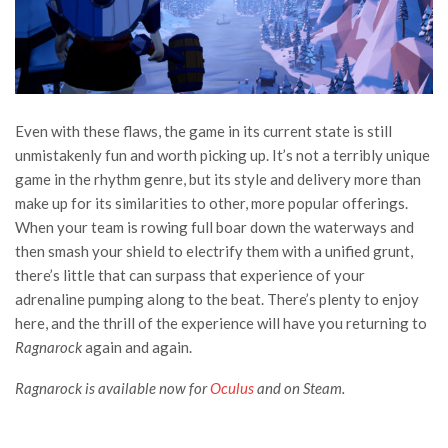
Even with these flaws, the game in its current state is still
unmistakenly fun and worth picking up. It’s not a terribly unique
game in the rhythm genre, but its style and delivery more than
make up for its similarities to other, more popular offerings.
When your team is rowing full boar down the waterways and
then smash your shield to electrify them with a unified grunt,
there’s little that can surpass that experience of your
adrenaline pumping along to the beat. There’s plenty to enjoy
here, and the thrill of the experience will have you returning to
Ragnarock
again and again.
Ragnarock is available now for
Oculus
and on
Steam
.