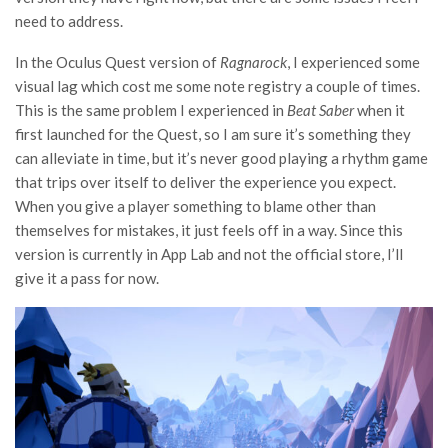
need to address.
In the Oculus Quest version of
Ragnarock
, I experienced some
visual lag which cost me some note registry a couple of times.
This is the same problem I experienced in
Beat Saber
when it
first launched for the Quest, so I am sure it’s something they
can alleviate in time, but it’s never good playing a rhythm game
that trips over itself to deliver the experience you expect.
When you give a player something to blame other than
themselves for mistakes, it just feels off in a way. Since this
version is currently in App Lab and not the official store, I’ll
give it a pass for now.