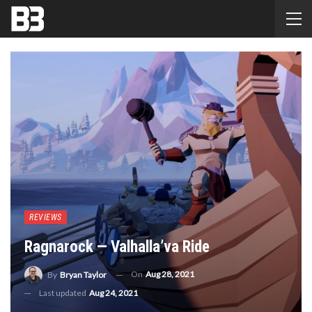
REVIEWS
Ragnarock — Valhalla’va Ride
On
Aug 28, 2021
By
Bryan Taylor
Last updated
Aug 24, 2021