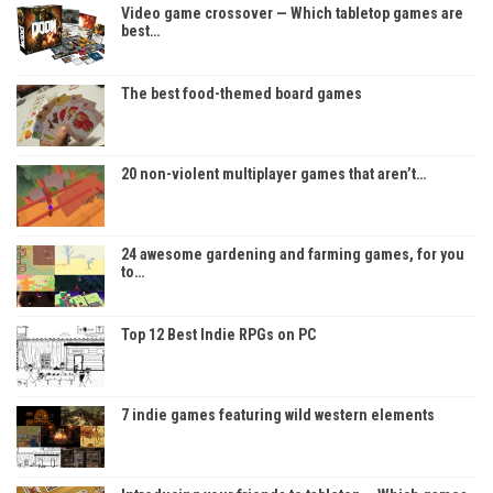
Video game crossover — Which tabletop games are
best…
The best food-themed board games
20 non-violent multiplayer games that aren’t…
24 awesome gardening and farming games, for you
to…
Top 12 Best Indie RPGs on PC
7 indie games featuring wild western elements