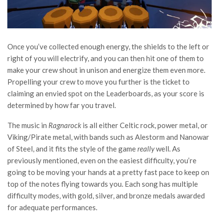
Once you’ve collected enough energy, the shields to the left or
right of you will electrify, and you can then hit one of them to
make your crew shout in unison and energize them even more.
Propelling your crew to move you further is the ticket to
claiming an envied spot on the Leaderboards, as your score is
determined by how far you travel.
The music in
Ragnarock
is all either Celtic rock, power metal, or
Viking/Pirate metal, with bands such as Alestorm and Nanowar
of Steel, and it fits the style of the game
really
well. As
previously mentioned, even on the easiest difficulty, you’re
going to be moving your hands at a pretty fast pace to keep on
top of the notes flying towards you. Each song has multiple
difficulty modes, with gold, silver, and bronze medals awarded
for adequate performances.