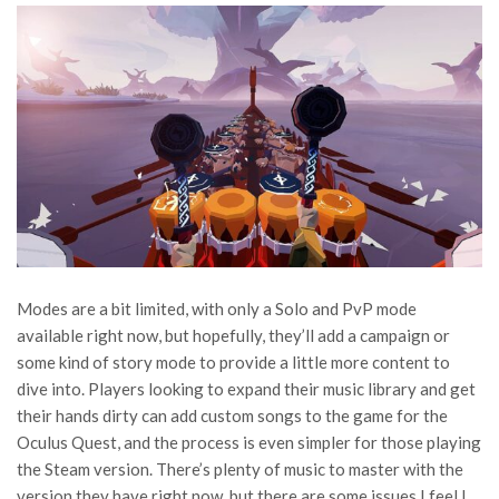
Modes are a bit limited, with only a Solo and PvP mode
available right now, but hopefully, they’ll add a campaign or
some kind of story mode to provide a little more content to
dive into. Players looking to expand their music library and get
their hands dirty can add custom songs to the game for the
Oculus Quest, and the process is even simpler for those playing
the Steam version. There’s plenty of music to master with the
version they have right now, but there are some issues I feel I