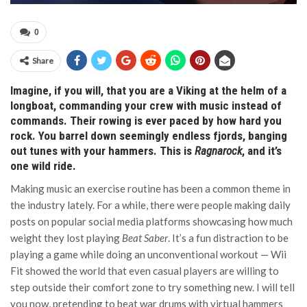
0
Share
Imagine, if you will, that you are a Viking at the helm of a
longboat, commanding your crew with music instead of
commands. Their rowing is ever paced by how hard you
rock. You barrel down seemingly endless fjords, banging
out tunes with your hammers. This is
Ragnarock
, and it’s
one wild ride.
Making music an exercise routine has been a common theme in
the industry lately. For a while, there were people making daily
posts on popular social media platforms showcasing how much
weight they lost playing
Beat Saber
. It’s a fun distraction to be
playing a game while doing an unconventional workout — Wii
Fit showed the world that even casual players are willing to
step outside their comfort zone to try something new. I will tell
you now, pretending to beat war drums with virtual hammers