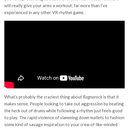
will really give your arms a workout, far more than I’ve
experienced in any other VR rhythm game.
What’s probably the craziest thing about
Ragnarock
is that it
makes sense. People looking to take out aggression by beating
the heck out of drums while following a rhythm just feels good
to play. The rapid violence of slamming down mallets to fashion
some kind of savage inspiration to your crew of like-minded