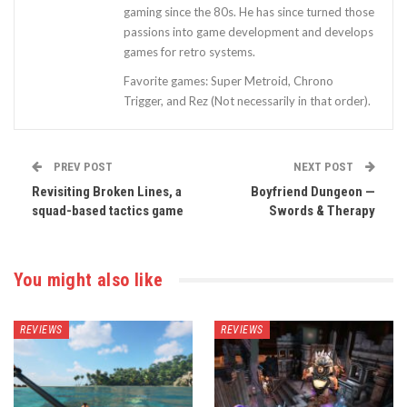
gaming since the 80s. He has since turned those
passions into game development and develops
games for retro systems.
Favorite games: Super Metroid, Chrono
Trigger, and Rez (Not necessarily in that order).
PREV POST
NEXT POST
Revisiting Broken Lines, a
Boyfriend Dungeon —
squad-based tactics game
Swords & Therapy
You might also like
REVIEWS
REVIEWS