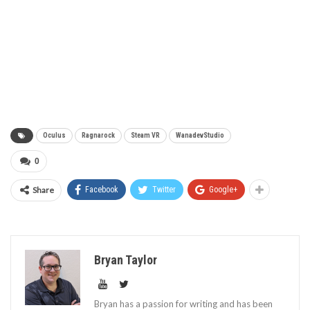
Oculus
Ragnarock
Steam VR
WanadevStudio
0
Share
Facebook
Twitter
Google+
Bryan Taylor
Bryan has a passion for writing and has been