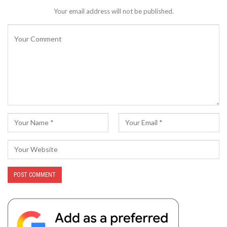
Your email address will not be published.