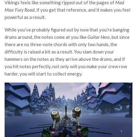
Vikings feels like something ripped out of the pages of
Mad
Max: Fury Road
, if you get that reference, and it makes you feel
powerful as a result.
While you’ve probably figured out by now that you’re banging
drums around, the notes come at you like
Guitar Hero
, but since
there are no three-note chords with only two hands, the
difficulty is raised a bit as a result. You slam down your
hammers on the notes as they arrive above the drums, and if
you hit notes perfectly, not only will you make your crew row
harder, you will start to collect energy.