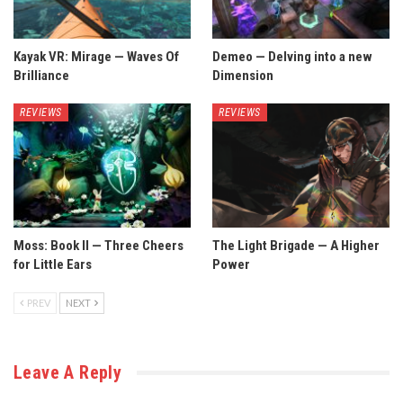
Kayak VR: Mirage — Waves Of
Demeo — Delving into a new
Brilliance
Dimension
REVIEWS
REVIEWS
Moss: Book II — Three Cheers
The Light Brigade — A Higher
for Little Ears
Power
PREV
NEXT
Leave A Reply