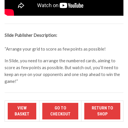
Slide Publisher Description:
“Arrange your grid to score as few points as possible!
In Slide, you need to arrange the numbered cards, aiming to
score as few points as possible. But watch out, you’ll need to
keep an eye on your opponents and one step ahead to win the
game!
“