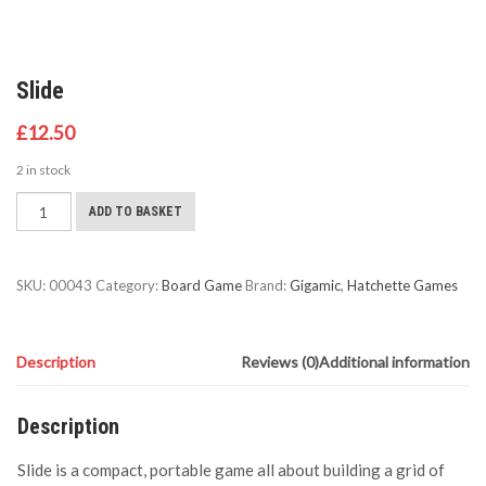
Slide
£
12.50
2 in stock
Slide
ADD TO BASKET
quantity
SKU:
00043
Category:
Board Game
Brand:
Gigamic
,
Hatchette Games
Description
Reviews (0)
Additional information
Description
Slide is a compact, portable game all about building a grid of