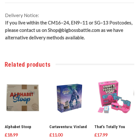
Delivery Notice:
If you live within the CM16–24, EN9–11 or SG–13 Postcodes,
please contact us on
Shop@bigbossbattle.com
as we have
alternative delivery methods available.
Related products
Alphabet Stoop
Cartaventura: Vinland
That’s Totally You
£
18.99
£
11.00
£
17.99