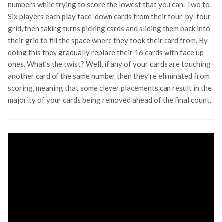
numbers while trying to score the lowest that you can. Two to
Six players each play face-down cards from their four-by-four
grid, then taking turns picking cards and sliding them back into
their grid to fill the space where they took their card from. By
doing this they gradually replace their 16 cards with face up
ones. What’s the twist? Well, if any of your cards are touching
another card of the same number then they’re eliminated from
scoring, meaning that some clever placements can result in the
majority of your cards being removed ahead of the final count.