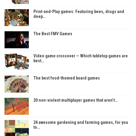
Print-and-Play games: Featuring bees, drugs and
deep…
The Best FMV Games
Video game crossover — Which tabletop games are
best…
The best food-themed board games
20 non-violent multiplayer games that aren’t…
24 awesome gardening and farming games, for you
to…