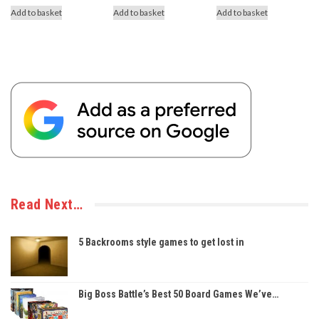
Add to basket
Add to basket
Add to basket
Read Next…
5 Backrooms style games to get lost in
Big Boss Battle’s Best 50 Board Games We’ve…