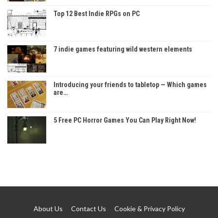
Top 12 Best Indie RPGs on PC
7 indie games featuring wild western elements
Introducing your friends to tabletop — Which games
are…
5 Free PC Horror Games You Can Play Right Now!
About Us
Contact Us
Cookie & Privacy Policy