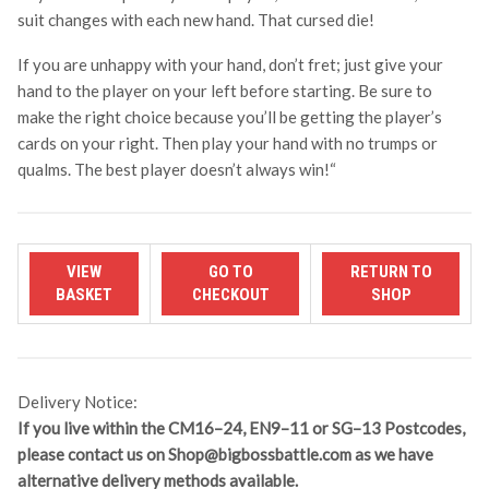
suit changes with each new hand. That cursed die!
If you are unhappy with your hand, don’t fret; just give your
hand to the player on your left before starting. Be sure to
make the right choice because you’ll be getting the player’s
cards on your right. Then play your hand with no trumps or
qualms. The best player doesn’t always win!
“
Delivery Notice:
If you live within the CM16–24, EN9–11 or SG–13 Postcodes,
please contact us on
Shop@bigbossbattle.com
as we have
alternative delivery methods available.