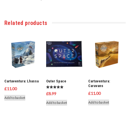
Related products
Cartaventura: Lhassa
Outer Space
Cartaventura:
Caravans
£
11.00
Rated
£
11.00
£
8.99
5.00
Add to basket
out of 5
Add to basket
Add to basket