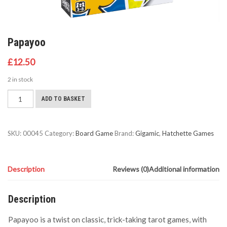
Papayoo
£
12.50
2 in stock
Papayoo
ADD TO BASKET
quantity
SKU:
00045
Category:
Board Game
Brand:
Gigamic
,
Hatchette Games
Description
Reviews (0)
Additional information
Description
Papayoo is a twist on classic, trick-taking tarot games, with