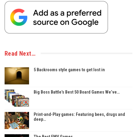
Read Next…
5 Backrooms style games to get lost in
Big Boss Battle’s Best 50 Board Games We’ve…
Print-and-Play games: Featuring bees, drugs and
deep…
The Best FMV Games