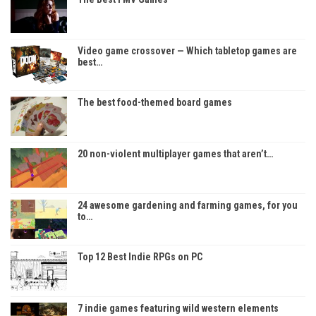
Video game crossover — Which tabletop games are
best…
The best food-themed board games
20 non-violent multiplayer games that aren’t…
24 awesome gardening and farming games, for you
to…
Top 12 Best Indie RPGs on PC
7 indie games featuring wild western elements