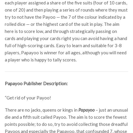
each player assigned a share of the five suits (four of 10 cards,
one of 20) and then playing a series of rounds where they must
try to not have the Payoo — the 7 of the colour indicated by a
rolled dice — or the highest card of the suit in play. The aim
here is to score low, and through strategically passing on
cards and playing your cards right you can avoid having a hand
full of high-scoring cards. Easy to learn and suitable for 3-8
players, Papayoo is winner for all ages, although you will need
a player who is happy to tally scores.
Papayoo Publisher Description:
“Get rid of your Payoo!
There are no jacks, queens or kings in
Papayoo
– just an unusual
die and a fifth suit called Payoo. The aim is to score the fewest
points possible; to do so, try to avoid collecting those dreadful
Payoos and especially the Papayoo, that confounded 7, whose