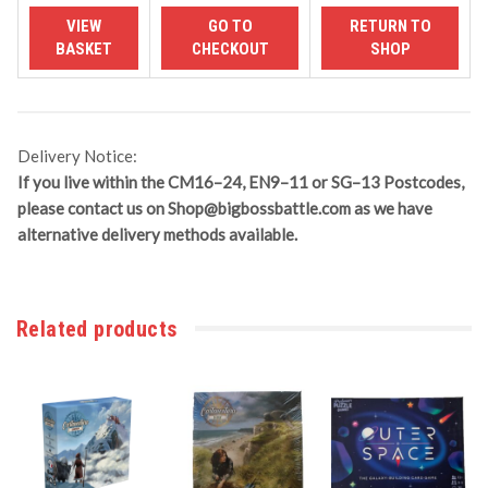
Delivery Notice:
If you live within the CM16–24, EN9–11 or SG–13 Postcodes,
please contact us on
Shop@bigbossbattle.com
as we have
alternative delivery methods available.
Related products