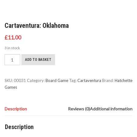
Cartaventura: Oklahoma
£
11.00
3 in stock
Cartaventura:
ADD TO BASKET
Oklahoma
quantity
SKU:
00031
Category:
Board Game
Tag:
Cartaventura
Brand:
Hatchette
Games
Description
Reviews (0)
Additional information
Description