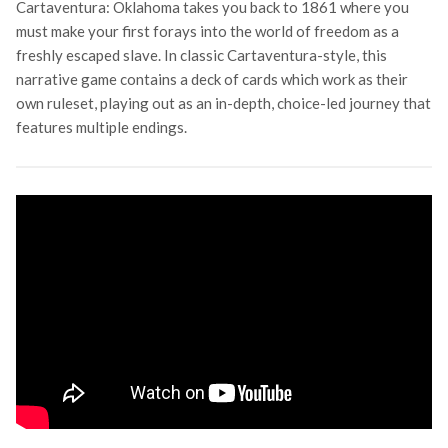
Cartaventura: Oklahoma takes you back to 1861 where you
must make your first forays into the world of freedom as a
freshly escaped slave. In classic Cartaventura-style, this
narrative game contains a deck of cards which work as their
own ruleset, playing out as an in-depth, choice-led journey that
features multiple endings.