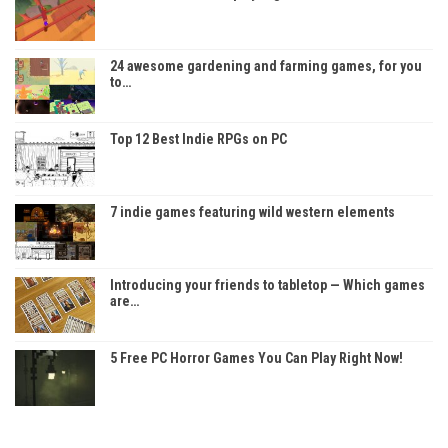
24 awesome gardening and farming games, for you
to…
Top 12 Best Indie RPGs on PC
7 indie games featuring wild western elements
Introducing your friends to tabletop — Which games
are…
5 Free PC Horror Games You Can Play Right Now!