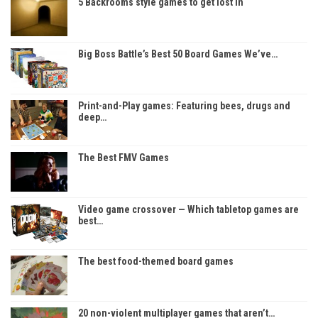
5 Backrooms style games to get lost in
Big Boss Battle’s Best 50 Board Games We’ve…
Print-and-Play games: Featuring bees, drugs and
deep…
The Best FMV Games
Video game crossover — Which tabletop games are
best…
The best food-themed board games
20 non-violent multiplayer games that aren’t…