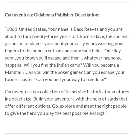
Cartaventura: Oklahoma Publisher Description:
“1861, United States. Your name is Bass Reeves and you are
about to turn twenty-three years old. Born a slave, the son and
grandson of slaves, you spent your early years working your
fingers to the bone in cotton and sugarcane fields. One day
soon, you know you’ll escape and then… whatever happens,
happens! Will you find the Indian camp? Will you become a
Marshall? Can you win the poker game? Can you escape your
former master? Can you find your way to freedom?
“
Cartaventura is a collection of immersive historical adventures
in pocket size. Build your adventure with the help of cards that
offer different options. Go, explore and meet the right people
to give the hero you play the best possible ending! “