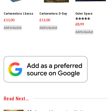
Cartaventura: Lhassa
Cartaventura: D-Day
Outer Space
£
11.00
£
11.00
Rated
£
8.99
5.00
Add to basket
Add to basket
out of 5
Add to basket
Read Next…