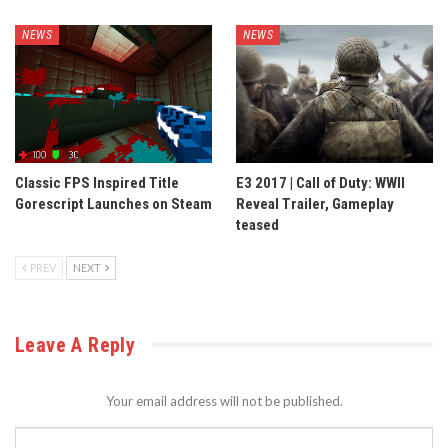
NEWS
NEWS
Classic FPS Inspired Title
E3 2017 | Call of Duty: WWII
Gorescript Launches on Steam
Reveal Trailer, Gameplay
teased
PREV
NEXT
Leave A Reply
Your email address will not be published.