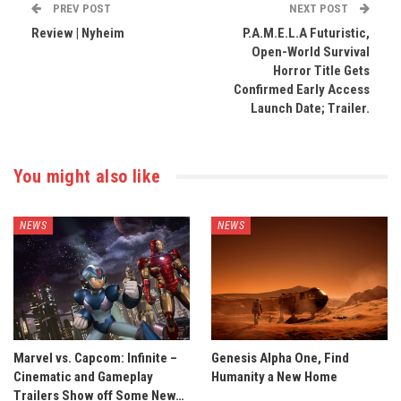
PREV POST
NEXT POST
Review | Nyheim
P.A.M.E.L.A Futuristic,
Open-World Survival
Horror Title Gets
Confirmed Early Access
Launch Date; Trailer.
You might also like
NEWS
NEWS
Marvel vs. Capcom: Infinite –
Genesis Alpha One, Find
Cinematic and Gameplay
Humanity a New Home
Trailers Show off Some New…