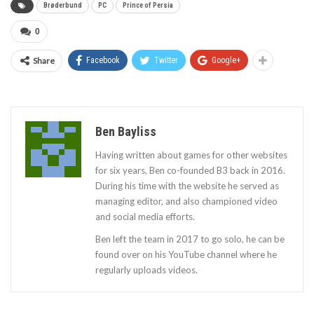
Brøderbund
PC
Prince of Persia
0
Share
Facebook
Twitter
Google+
Ben Bayliss
Having written about games for other websites
for six years, Ben co-founded B3 back in 2016.
During his time with the website he served as
managing editor, and also championed video
and social media efforts.
Ben left the team in 2017 to go solo, he can be
found over on his YouTube channel where he
regularly uploads videos.