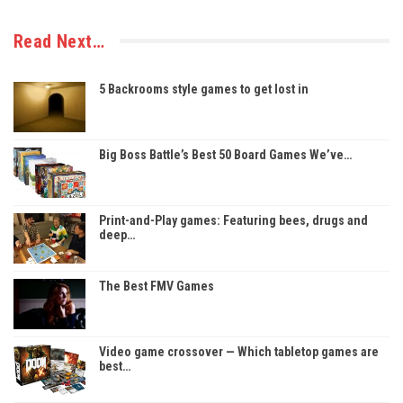
Read Next…
5 Backrooms style games to get lost in
Big Boss Battle’s Best 50 Board Games We’ve…
Print-and-Play games: Featuring bees, drugs and
deep…
The Best FMV Games
Video game crossover — Which tabletop games are
best…