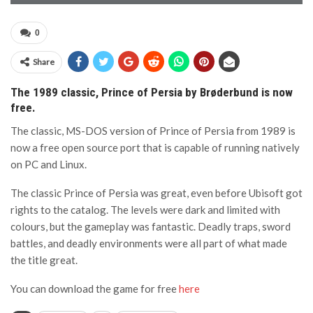
0
Share
The 1989 classic, Prince of Persia by Brøderbund is now
free.
The classic, MS-DOS version of Prince of Persia from 1989 is
now a free open source port that is capable of running natively
on PC and Linux.
The classic Prince of Persia was great, even before Ubisoft got
rights to the catalog. The levels were dark and limited with
colours, but the gameplay was fantastic. Deadly traps, sword
battles, and deadly environments were all part of what made
the title great.
You can download the game for free
here