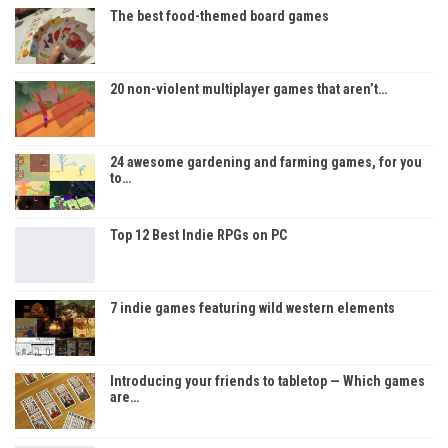
The best food-themed board games
20 non-violent multiplayer games that aren’t…
24 awesome gardening and farming games, for you
to…
Top 12 Best Indie RPGs on PC
7 indie games featuring wild western elements
Introducing your friends to tabletop — Which games
are…