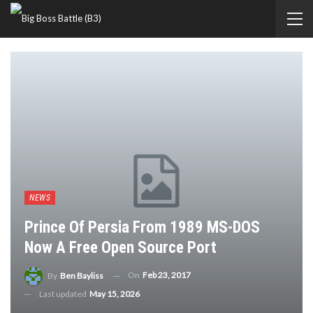
NEWS
Prince Of Persia From 1989 MS-DOS
Now A Free Open Source Port
On
Feb 23, 2017
By
Ben Bayliss
Last updated
May 15, 2026