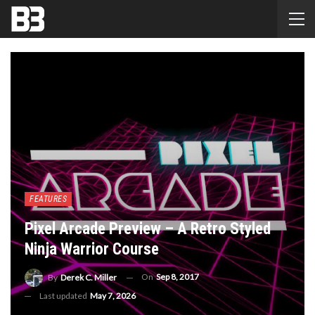
FEATURES
Pixel Arcade Preview – A Retro Styled
Ninja Warrior Course
On
Sep 8, 2017
By
Derek C. Miller
Last updated
May 7, 2026