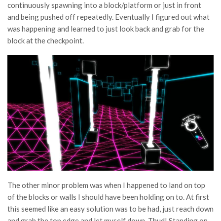
continuously spawning into a block/platform or just in front
and being pushed off repeatedly. Eventually I figured out what
was happening and learned to just look back and grab for the
block at the checkpoint.
The other minor problem was when I happened to land on top
of the blocks or walls I should have been holding on to. At first
this seemed like an easy solution was to be had, just reach down
and grab the top edge and let myself down. Thud! Standing on