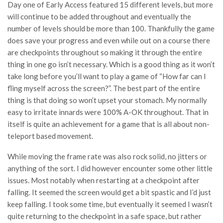
Day one of Early Access featured 15 different levels, but more
will continue to be added throughout and eventually the
number of levels should be more than 100. Thankfully the game
does save your progress and even while out on a course there
are checkpoints throughout so making it through the entire
thing in one go isn’t necessary. Which is a good thing as it won’t
take long before you’ll want to play a game of “How far can I
fling myself across the screen?”. The best part of the entire
thing is that doing so won’t upset your stomach. My normally
easy to irritate innards were 100% A-OK throughout. That in
itself is quite an achievement for a game that is all about non-
teleport based movement.
While moving the frame rate was also rock solid, no jitters or
anything of the sort. I did however encounter some other little
issues. Most notably when restarting at a checkpoint after
falling. It seemed the screen would get a bit spastic and I’d just
keep falling. I took some time, but eventually it seemed I wasn’t
quite returning to the checkpoint in a safe space, but rather