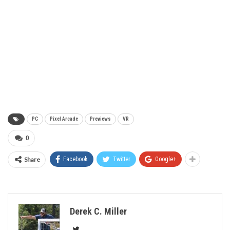
PC
Pixel Arcade
Previews
VR
0
Share
Facebook
Twitter
Google+
Derek C. Miller