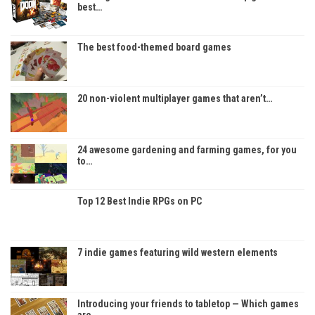
best…
The best food-themed board games
20 non-violent multiplayer games that aren’t…
24 awesome gardening and farming games, for you
to…
Top 12 Best Indie RPGs on PC
7 indie games featuring wild western elements
Introducing your friends to tabletop — Which games