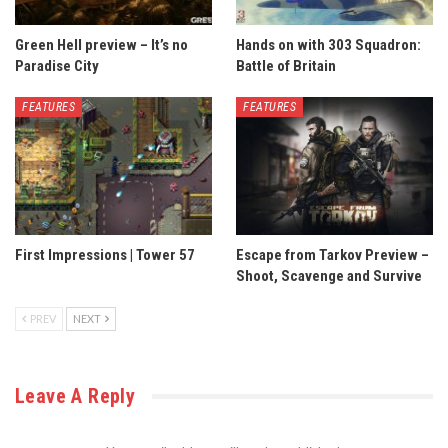
Green Hell preview – It’s no
Hands on with 303 Squadron:
Paradise City
Battle of Britain
FEATURES
FEATURES
First Impressions | Tower 57
Escape from Tarkov Preview –
Shoot, Scavenge and Survive
PREV
NEXT
Leave A Reply