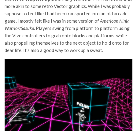
more akin to some retro Vector graphics. While I was probably
suppose to feel like I had been transported into an old arcade
game, I mostly felt like I was in some version of
American Ninja
Warrior/Sasuke
. Players swing from platform to platform using
the Vive controllers to grab onto blocks and platforms, while
also propelling themselves to the next object to hold onto for
dear life. It’s also a good way to work up a sweat.