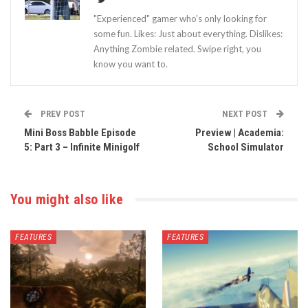
"Experienced" gamer who's only looking for
some fun. Likes: Just about everything. Dislikes:
Anything Zombie related. Swipe right, you
know you want to.
PREV POST
NEXT POST
Mini Boss Babble Episode
Preview | Academia:
5: Part 3 – Infinite Minigolf
School Simulator
You might also like
FEATURES
FEATURES