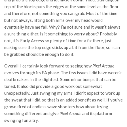
top of the blocks puts the edges at the same level as the floor
and therefore, not something you can grab. Most of the time,
but not always, lifting both arms over my head would
eventually have me fall. Why? I’m not sure and it wasn’t always
a sure thing either. Is it something to worry about? Probably
not, it is Early Access so plenty of time for a fix there, just
making sure the top edge sticks up a bit from the floor, so i can
be grabbed should be enough to do it.
Overall, I certainly look forward to seeing how
Pixel Arcade
evolves through its EA phase. The few issues I did have weren’t
deal breakers in the slightest. Some minor bumps that can be
tuned. It also did provide a good work out somewhat
unexpectedly. Just swinging my arms I didn’t expect to work up
the sweat that I did, so that is an added benefit as well. If you’ve
grown tired of endless wave shooters how about trying
something different and give
Pixel Arcade
and its platform
swinging fun a try.