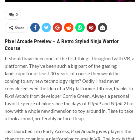
0
Share
Pixel Arcade Preview – A Retro Styled Ninja Warrior
Course
It should have been one of the first things I imagined with VR, a
platformer. They’ve been such a big part of the gaming
landscape for at least 30 years, of course they would be
coming to any new technology right? Oddly, I had never
considered even the idea of a VR platformer till now, thanks to
Pixel Arcade
from developer Corrie Green. Always a personal
favorite genre of mine since the days of
Pitfall!
and
Pitfall 2
but
now with a whole new dimension to toy around in. Time to take
a look around, preferably before I leap.
Just launched into Early Access,
Pixel Arcade
gives players the
chance to complete a platforming course in VR. The look is that