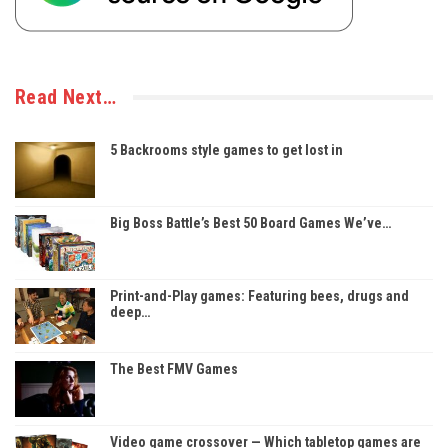
Read Next…
5 Backrooms style games to get lost in
Big Boss Battle’s Best 50 Board Games We’ve…
Print-and-Play games: Featuring bees, drugs and
deep…
The Best FMV Games
Video game crossover — Which tabletop games are