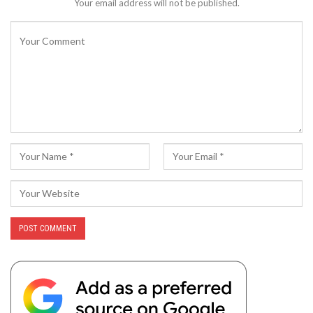
Your email address will not be published.