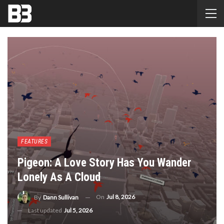
FEATURES
Pigeon: A Love Story Has You Wander
Lonely As A Cloud
On
Jul 8, 2026
By
Dann Sullivan
Last updated
Jul 5, 2026