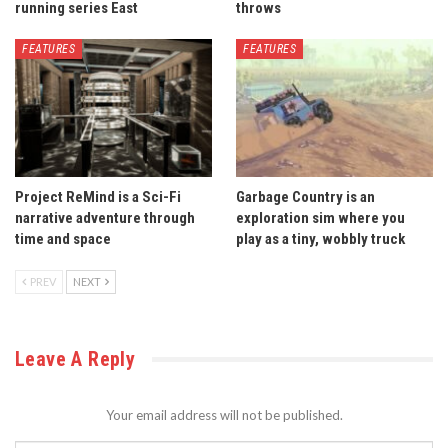
running series East
throws
FEATURES
FEATURES
Project ReMind is a Sci-Fi
Garbage Country is an
narrative adventure through
exploration sim where you
time and space
play as a tiny, wobbly truck
PREV
NEXT
Leave A Reply
Your email address will not be published.