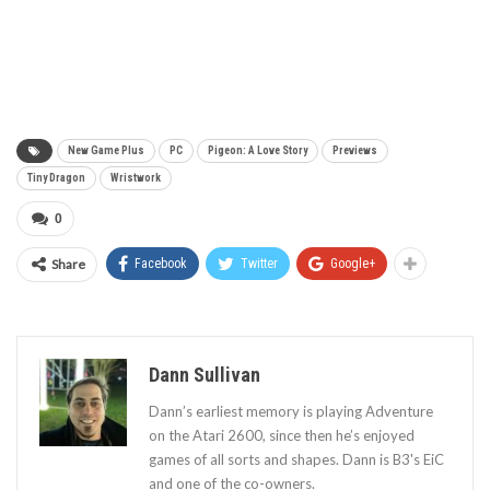
New Game Plus
PC
Pigeon: A Love Story
Previews
Tiny Dragon
Wristwork
0
Share
Facebook
Twitter
Google+
Dann Sullivan
Dann’s earliest memory is playing Adventure
on the Atari 2600, since then he’s enjoyed
games of all sorts and shapes. Dann is B3's EiC
and one of the co-owners.