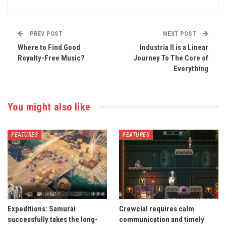
PREV POST
NEXT POST
Where to Find Good
Industria II is a Linear
Royalty-Free Music?
Journey To The Core of
Everything
You might also like
FEATURES
FEATURES
Expeditions: Samurai
Crewcial requires calm
successfully takes the long-
communication and timely