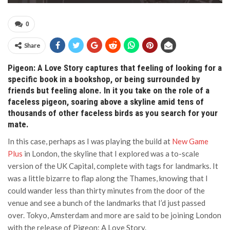
0
Share
Pigeon: A Love Story captures that feeling of looking for a
specific book in a bookshop, or being surrounded by
friends but feeling alone. In it you take on the role of a
faceless pigeon, soaring above a skyline amid tens of
thousands of other faceless birds as you search for your
mate.
In this case, perhaps as I was playing the build at
New Game
Plus
in London, the skyline that I explored was a to-scale
version of the UK Capital, complete with tags for landmarks. It
was a little bizarre to flap along the Thames, knowing that I
could wander less than thirty minutes from the door of the
venue and see a bunch of the landmarks that I’d just passed
over. Tokyo, Amsterdam and more are said to be joining London
with the release of Pigeon: A Love Story.