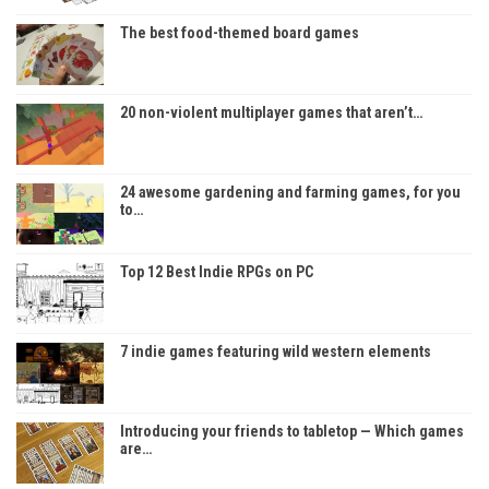
The best food-themed board games
20 non-violent multiplayer games that aren’t…
24 awesome gardening and farming games, for you
to…
Top 12 Best Indie RPGs on PC
7 indie games featuring wild western elements
Introducing your friends to tabletop — Which games
are…