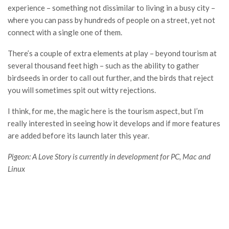
experience – something not dissimilar to living in a busy city –
where you can pass by hundreds of people on a street, yet not
connect with a single one of them.
There’s a couple of extra elements at play – beyond tourism at
several thousand feet high – such as the ability to gather
birdseeds in order to call out further, and the birds that reject
you will sometimes spit out witty rejections.
I think, for me, the magic here is the tourism aspect, but I’m
really interested in seeing how it develops and if more features
are added before its launch later this year.
Pigeon: A Love Story is currently in development for PC, Mac and
Linux