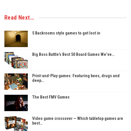
Read Next…
5 Backrooms style games to get lost in
Big Boss Battle’s Best 50 Board Games We’ve…
Print-and-Play games: Featuring bees, drugs and
deep…
The Best FMV Games
Video game crossover — Which tabletop games are
best…