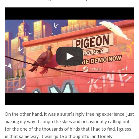
On the other hand, it was a surprisingly freeing experience, just
making my way through the skies and occasionally calling out
for the one of the thousands of birds that I had to find. I guess,
in that same way, it was quite a thoughtful and lonely