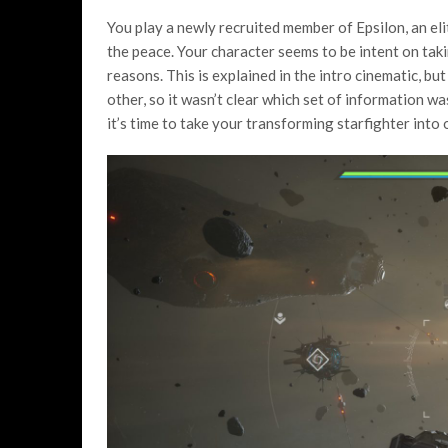
You play a newly recruited member of Epsilon, an eli
the peace. Your character seems to be intent on taki
reasons. This is explained in the intro cinematic, bu
other, so it wasn’t clear which set of information was
it’s time to take your transforming starfighter into