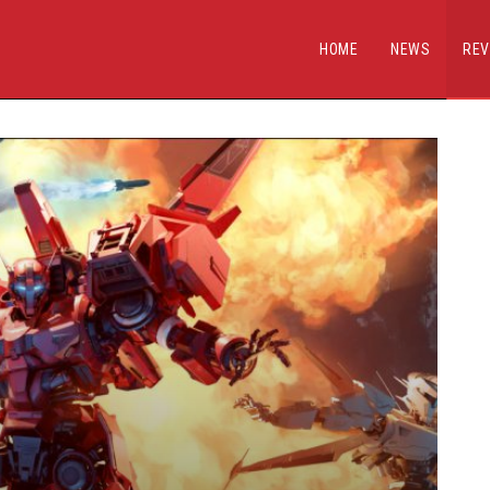
HOME
NEWS
REV