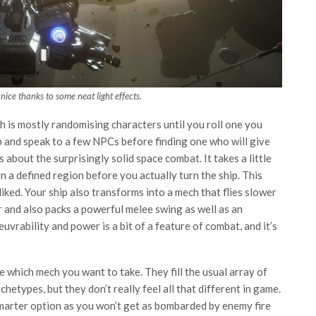
 nice thanks to some neat light effects.
h is mostly randomising characters until you roll one you
b and speak to a few NPCs before finding one who will give
 about the surprisingly solid space combat. It takes a little
n a defined region before you actually turn the ship. This
liked. Your ship also transforms into a mech that flies slower
er and also packs a powerful melee swing as well as an
vrability and power is a bit of a feature of combat, and it’s
which mech you want to take. They fill the usual array of
chetypes, but they don’t really feel all that different in game.
 smarter option as you won’t get as bombarded by enemy fire