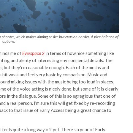
shooter, which makes aiming easier but evasion harder. A nice balance of
options.
eminds me of
Everspace 2
in terms of how nice something like
ghting and plenty of interesting environmental details. The
t, but they’re reasonable enough. Each of the mechs and
 a bit weak and feel very basic by comparison. Music and
ound mixing issues with the music being too loud in places,
e of the voice acting is nicely done, but some of it is clearly
ors in the dialogue. Some of this is so egregious that one of
 a real person. I’m sure this will get fixed by re-recording
e back to that issue of Early Access being a great chance to
t feels quite a long way off yet. There’s a year of Early