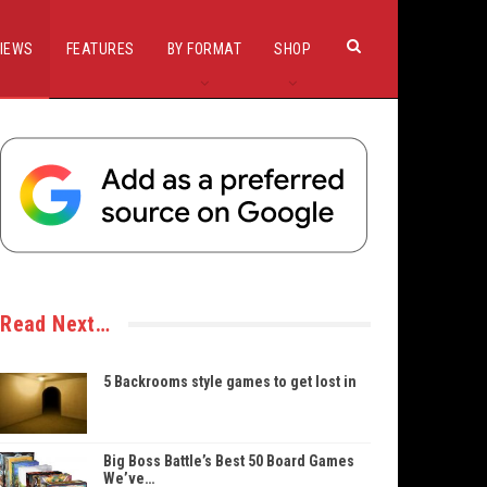
IEWS
FEATURES
BY FORMAT
SHOP
Read Next…
5 Backrooms style games to get lost in
Big Boss Battle’s Best 50 Board Games
We’ve…