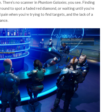
e. There’s no scanner in
Phantom Galaxies
, you see. Finding
ound to spot a faded red diamond, or waiting until you’re
al pain when you’re trying to find targets, and the lack of a
yance.