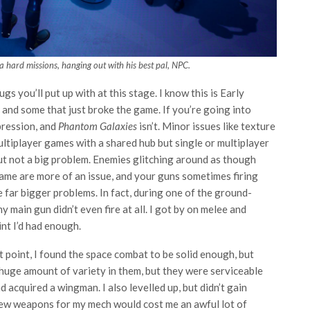
 hard missions, hanging out with his best pal, NPC.
 you’ll put up with at this stage. I know this is Early
and some that just broke the game. If you’re going into
pression, and
Phantom Galaxies
isn’t. Minor issues like texture
ultiplayer games with a shared hub but single or multiplayer
but not a big problem. Enemies glitching around as though
 game are more of an issue, and your guns sometimes firing
 far bigger problems. In fact, during one of the ground-
main gun didn’t even fire at all. I got by on melee and
int I’d had enough.
 point, I found the space combat to be solid enough, but
 huge amount of variety in them, but they were serviceable
 acquired a wingman. I also levelled up, but didn’t gain
 new weapons for my mech would cost me an awful lot of