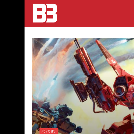
REVIEWS