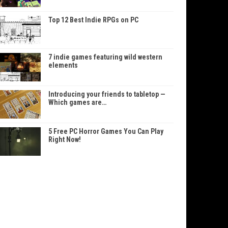
Top 12 Best Indie RPGs on PC
7 indie games featuring wild western
elements
Introducing your friends to tabletop —
Which games are…
5 Free PC Horror Games You Can Play
Right Now!