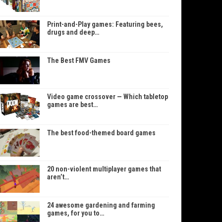
Print-and-Play games: Featuring bees,
drugs and deep…
The Best FMV Games
Video game crossover — Which tabletop
games are best…
The best food-themed board games
20 non-violent multiplayer games that
aren’t…
24 awesome gardening and farming
games, for you to…