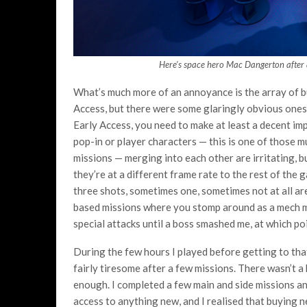
Here’s space hero Mac Dangerton after a
What’s much more of an annoyance is the array of bugs
Access, but there were some glaringly obvious ones 
Early Access, you need to make at least a decent im
pop-in or player characters
— this is one of those m
missions — merging into each other are irritating, 
they’re at a different frame rate to the rest of the
three shots, sometimes one, sometimes not at all are
based missions where you stomp around as a mech my 
special attacks until a boss smashed me, at which po
During the few hours I played before getting to that
fairly tiresome after a few missions. There wasn’t a
enough. I completed a few main and side missions and
access to anything new, and I realised that buying