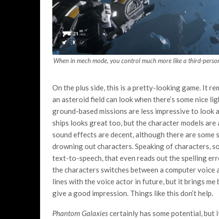
When in mech mode, you control much more like a third-person 
On the plus side, this is a pretty-looking game. It r
an asteroid field can look when there’s some nice li
ground-based missions are less impressive to look a
ships looks great too, but the character models are
sound effects are decent, although there are some s
drowning out characters. Speaking of characters, som
text-to-speech, that even reads out the spelling err
the characters switches between a computer voice and
lines with the voice actor in future, but it brings m
give a good impression. Things like this don’t help.
Phantom Galaxies
certainly has some potential, but i