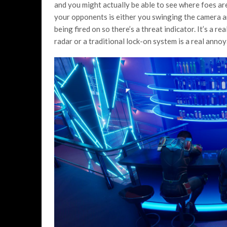
and you might actually be able to see where foes ar
your opponents is either you swinging the camera ar
being fired on so there’s a threat indicator. It’s a re
radar or a traditional lock-on system is a real anno