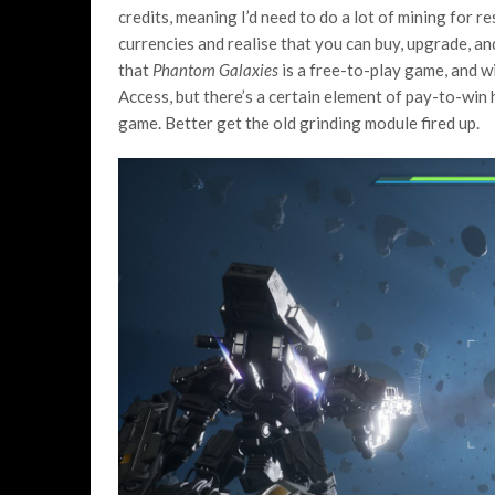
credits, meaning I’d need to do a lot of mining for r
currencies and realise that you can buy, upgrade, a
that
Phantom Galaxies
is a free-to-play game, and wi
Access, but there’s a certain element of pay-to-win 
game. Better get the old grinding module fired up.