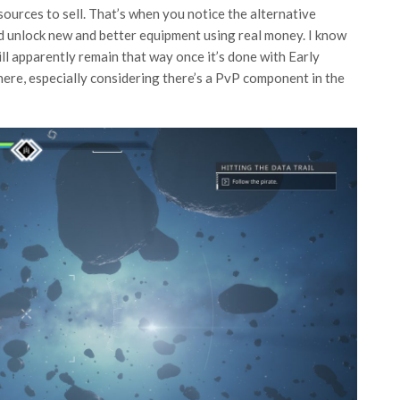
esources to sell. That’s when you notice the alternative
nd unlock new and better equipment using real money. I know
ll apparently remain that way once it’s done with Early
here, especially considering there’s a PvP component in the