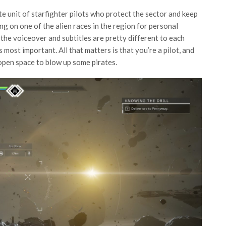
te unit of starfighter pilots who protect the sector and keep
ng on one of the alien races in the region for personal
t the voiceover and subtitles are pretty different to each
 most important. All that matters is that you’re a pilot, and
 open space to blow up some pirates.