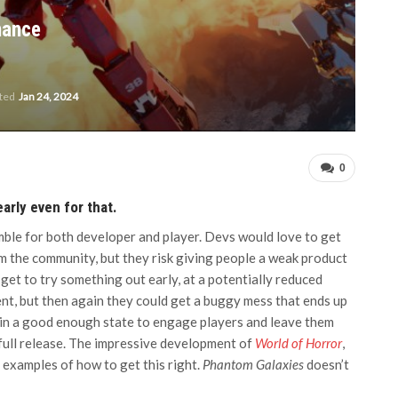
hance
ated
Jan 24, 2024
0
early even for that.
mble for both developer and player. Devs would love to get
rom the community, but they risk giving people a weak product
d get to try something out early, at a potentially reduced
nt, but then again they could get a buggy mess that ends up
 in a good enough state to engage players and leave them
 full release. The impressive development of
World of Horror
,
 examples of how to get this right.
Phantom Galaxies
doesn’t