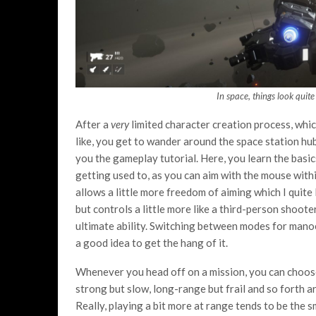
In space, things look quite
After a
very
limited character creation process, whic
like, you get to wander around the space station hu
you the gameplay tutorial. Here, you learn the basics
getting used to, as you can aim with the mouse withi
allows a little more freedom of aiming which I quite 
but controls a little more like a third-person shoot
ultimate ability. Switching between modes for manoeu
a good idea to get the hang of it.
Whenever you head off on a mission, you can choose 
strong but slow, long-range but frail and so forth ar
Really, playing a bit more at range tends to be the