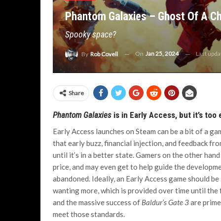
Phantom Galaxies – Ghost Of A C
Spooky space?
On
Jan 25, 2024
Last upd
By
Rob Covell
Share
Phantom Galaxies
is in Early Access, but it’s too 
Early Access launches on Steam can be a bit of a ga
that early buzz, financial injection, and feedback f
until it’s in a better state. Gamers on the other han
price, and may even get to help guide the developme
abandoned. Ideally, an Early Access game should be
wanting more, which is provided over time until the
and the massive success of
Baldur’s Gate 3
are prime
meet those standards.