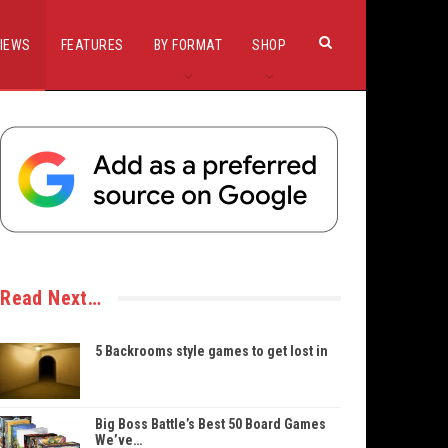
IEWS
FEATURES
BY FORMAT
SHOP
Read Next…
5 Backrooms style games to get lost in
Big Boss Battle’s Best 50 Board Games
We’ve…