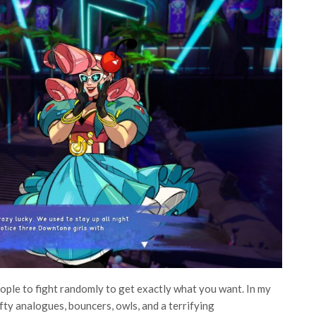
people to fight randomly to get exactly what you want. In my
fty analogues, bouncers, owls, and a terrifying