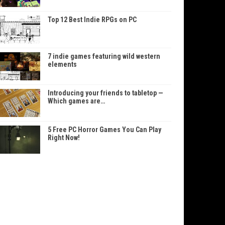
Top 12 Best Indie RPGs on PC
7 indie games featuring wild western
elements
Introducing your friends to tabletop —
Which games are…
5 Free PC Horror Games You Can Play
Right Now!