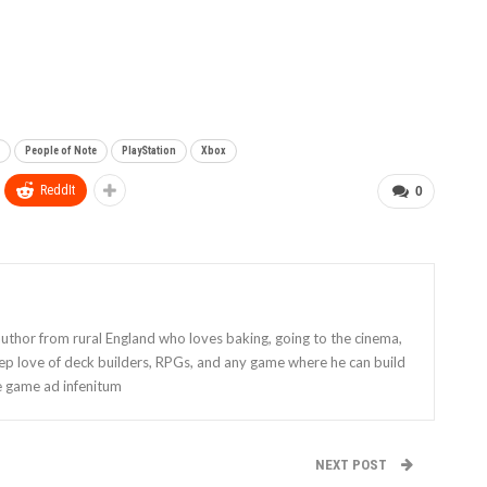
People of Note
PlayStation
Xbox
ReddIt
0
 author from rural England who loves baking, going to the cinema,
eep love of deck builders, RPGs, and any game where he can build
e game ad infenitum
NEXT POST