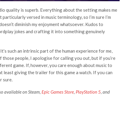
dio quality is superb. Everything about the setting makes me
 particularly versed in music terminology, so I’m sure I’m
it doesn’t diminish my enjoyment whatsoever. Kudos to
ordplay jokes and crafting it into something genuinely
It’s such an intrinsic part of the human experience for me,
 those people, I apologise for calling you out, but if you’re
different game. If, however, you care enough about music to
 least giving the trailer for this game a watch. If you can
r sure.
also available on Steam,
Epic Games Store
,
PlayStation 5
, and