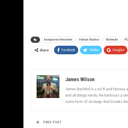
Annapurna Interactive
Iridium Studios
Nintendo
PC
Share
Facebook
Twitter
Google+
James Wilson
James (he/him) is a sci-fi and fantasy
and all things nerdy. He harbours a d
some form of strategy that breaks th
PREV POST