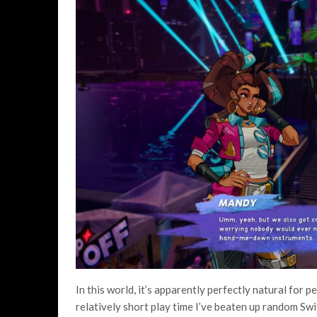
In this world, it’s apparently perfectly natural for 
relatively short play time I’ve beaten up random Swi