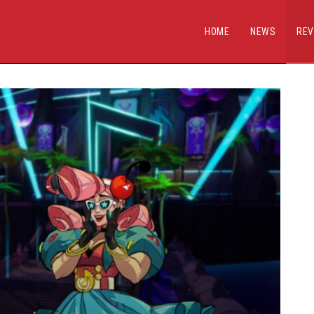
HOME
NEWS
REV