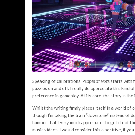
Speaking of calibrations,
People of Note
starts with f
puzzles on and off. I really do appreciate this kind o
preference in gameplay. At its core, the story is the
Whilst the writing firmly places itself in a world of
though I’m taking the train “downtone” instead of 
humour that I very much appreciate. To get it out the
music videos. I would consider this a positive, if you