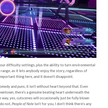
our difficulty settings, plus the ability to turn environmental
f range, as it lets anybody enjoy the story, regardless of
 important thing here, and it doesn’t disappoint.
 comedy and puns, it isn’t without heart beyond that. Even
downtown, there’s a genuine beating heart underneath the
 way, yes, cutscenes will occasionally just be fully blown
 do not,
People of Note
isn’t for you, I don’t think there’s any