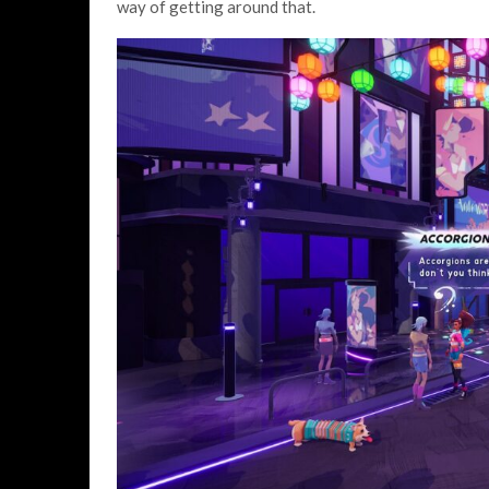
way of getting around that.