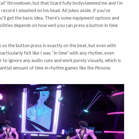
cal” throwdown, but that lizard fully bodyslammed me and I’m
 record I smashed on his head. All jokes aside, if you’ve
ou’ll get the basic idea. There’s some equipment options and
abilities depends on how well you can press a button in time
s so the button press is exactly on the beat, but even with
particularly felt like I was “in time” with any rhythm, even
er to ignore any audio cues and work purely visually, which is
antial amount of time in rhythm games like the
Persona