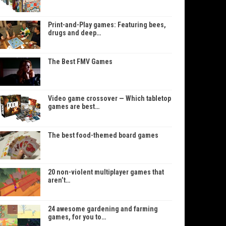
Print-and-Play games: Featuring bees,
drugs and deep…
The Best FMV Games
Video game crossover — Which tabletop
games are best…
The best food-themed board games
20 non-violent multiplayer games that
aren’t…
24 awesome gardening and farming
games, for you to…