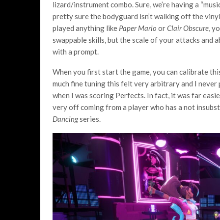
lizard/instrument combo. Sure, we’re having a “musi
pretty sure the bodyguard isn’t walking off the vinyl
played anything like
Paper Mario
or
Clair Obscure
, y
swappable skills, but the scale of your attacks and 
with a prompt.
When you first start the game, you can calibrate thi
much fine tuning this felt very arbitrary and I never 
when I was scoring Perfects. In fact, it was far easi
very off coming from a player who has a not insubst
Dancing
series.