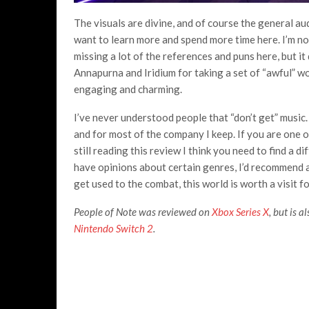
The visuals are divine, and of course the general au
want to learn more and spend more time here. I’m not
missing a lot of the references and puns here, but 
Annapurna and Iridium for taking a set of “awful” w
engaging and charming.
I’ve never understood people that “don’t get” music. 
and for most of the company I keep. If you are one of
still reading this review I think you need to find a 
have opinions about certain genres, I’d recommend at
get used to the combat, this world is worth a visit fo
People of Note was reviewed on
Xbox Series X
, but is 
Nintendo Switch 2
.