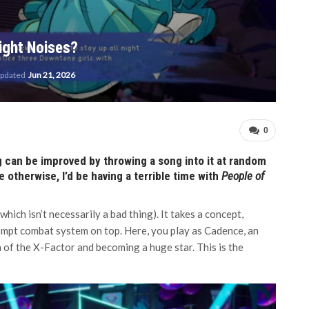
ight Noises?
updated
Jun 21, 2026
0
ng can be improved by throwing a song into it at random
se otherwise, I’d be having a terrible time with
People of
hich isn’t necessarily a bad thing). It takes a concept,
prompt combat system on top. Here, you play as Cadence, an
n of the X-Factor and becoming a huge star. This is the