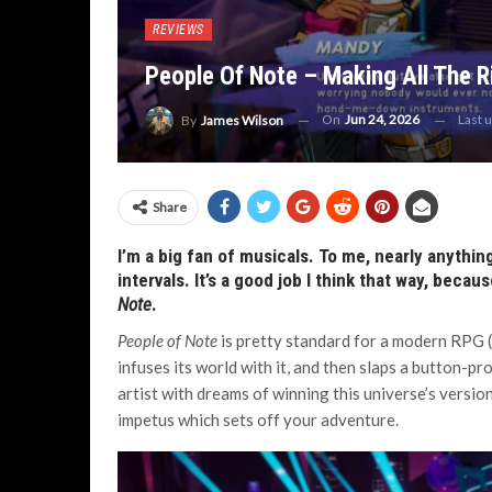
REVIEWS
People Of Note – Making All The R
On
Jun 24, 2026
Last 
By
James Wilson
Share
I’m a big fan of musicals. To me, nearly anythi
intervals. It’s a good job I think that way, becau
Note
.
People of Note
is pretty standard for a modern RPG (w
infuses its world with it, and then slaps a button-
artist with dreams of winning this universe’s versio
impetus which sets off your adventure.