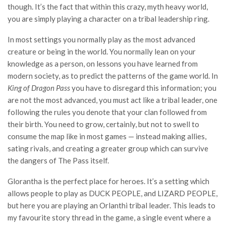
though. It’s the fact that within this crazy, myth heavy world,
you are simply playing a character on a tribal leadership ring.
In most settings you normally play as the most advanced
creature or being in the world. You normally lean on your
knowledge as a person, on lessons you have learned from
modern society, as to predict the patterns of the game world. In
King of Dragon Pass
you have to disregard this information; you
are not the most advanced, you must act like a tribal leader, one
following the rules you denote that your clan followed from
their birth. You need to grow, certainly, but not to swell to
consume the map like in most games — instead making allies,
sating rivals, and creating a greater group which can survive
the dangers of The Pass itself.
Glorantha is the perfect place for heroes. It’s a setting which
allows people to play as DUCK PEOPLE, and LIZARD PEOPLE,
but here you are playing an Orlanthi tribal leader. This leads to
my favourite story thread in the game, a single event where a