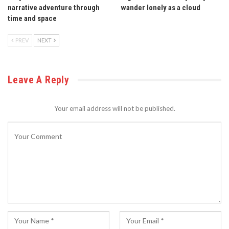
narrative adventure through
wander lonely as a cloud
time and space
PREV
NEXT
Leave A Reply
Your email address will not be published.