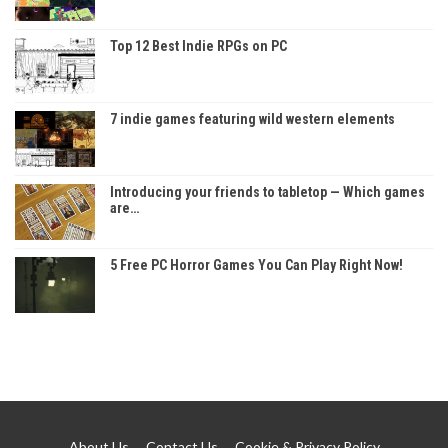
Top 12 Best Indie RPGs on PC
7 indie games featuring wild western elements
Introducing your friends to tabletop — Which games
are…
5 Free PC Horror Games You Can Play Right Now!
About Us
Contact Us
Cookie & Privacy Policy