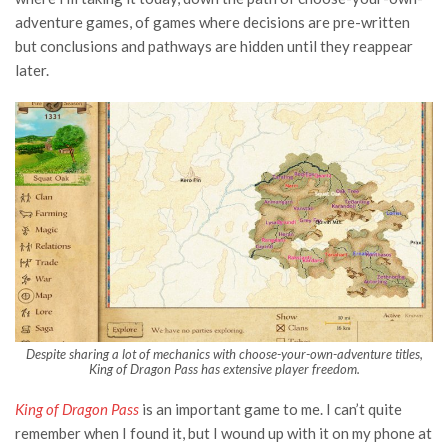
adventure games, of games where decisions are pre-written
but conclusions and pathways are hidden until they reappear
later.
Despite sharing a lot of mechanics with choose-your-own-adventure titles,
King of Dragon Pass has extensive player freedom.
King of Dragon Pass
is an important game to me. I can’t quite
remember when I found it, but I wound up with it on my phone at