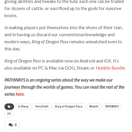
giving abilities and tweaks to the tula; each one can be traded
for dozens of cattle, or sacrificed up to the gods for massive
boons.
In making players put themselves into the shoes of their clan,
and in having us discard our conventional knowledge and
modern ways,
King of Dragon Pass
remains unmatched even to
this day.
King of Dragon Pass
is available now on Android and iOS. It’s
also available on PC & Mac via GOG, Steam, or
Humble Bundle
.
PATHWAYS is an ongoing series about the way we make our
journeys through the worlds of games. You can read the rest of the
series
here
.
A Sharp
HeroCraft
King of Dragon Pass
Mobile
PATHWAYS
PC
0