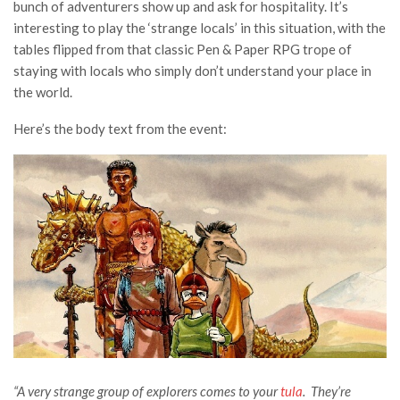
bunch of adventurers show up and ask for hospitality. It’s
interesting to play the ‘strange locals’ in this situation, with the
tables flipped from that classic Pen & Paper RPG trope of
staying with locals who simply don’t understand your place in
the world.
Here’s the body text from the event:
“A very strange group of explorers comes to your
tula
. They’re