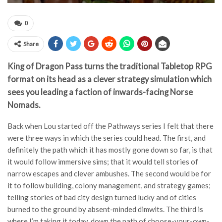
0
Share
King of Dragon Pass turns the traditional Tabletop RPG
format on its head as a clever strategy simulation which
sees you leading a faction of inwards-facing Norse
Nomads.
Back when Lou started off the Pathways series I felt that there
were three ways in which the series could head. The first, and
definitely the path which it has mostly gone down so far, is that
it would follow immersive sims; that it would tell stories of
narrow escapes and clever ambushes. The second would be for
it to follow building, colony management, and strategy games;
telling stories of bad city design turned lucky and of cities
burned to the ground by absent-minded dimwits. The third is
where I’m taking it today, down the path of choose-your-own-