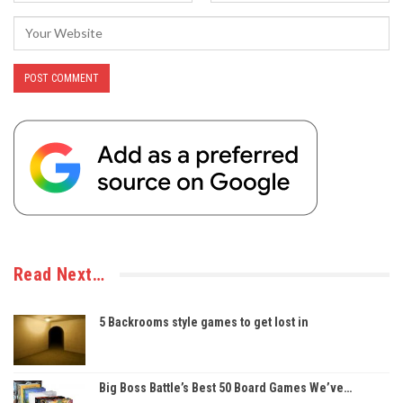
Read Next…
5 Backrooms style games to get lost in
Big Boss Battle’s Best 50 Board Games We’ve…