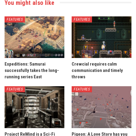
You might also like
FEATURES
FEATURES
Expeditions: Samurai
Crewcial requires calm
successfully takes the long-
communication and timely
running series East
throws
FEATURES
FEATURES
Project ReMind is a Sci-Fi
Pigeon: A Love Story has you