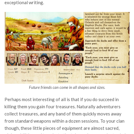
exceptional writing.
Future friends can come in all shapes and sizes.
Perhaps most interesting of all is that if you do succeed in
killing them you gain four treasures. Naturally adventurers
collect treasures, and any band of them quickly moves away
from standard weapons within a dozen sessions. To your clan
though, these little pieces of equipment are almost sacred,