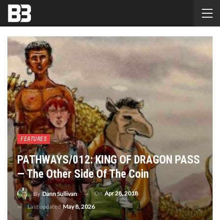
FEATURES
PATHWAYS/012: KING OF DRAGON PASS
— The Other Side Of The Coin
On
Apr 28, 2018
By
Dann Sullivan
Last updated
May 8, 2026