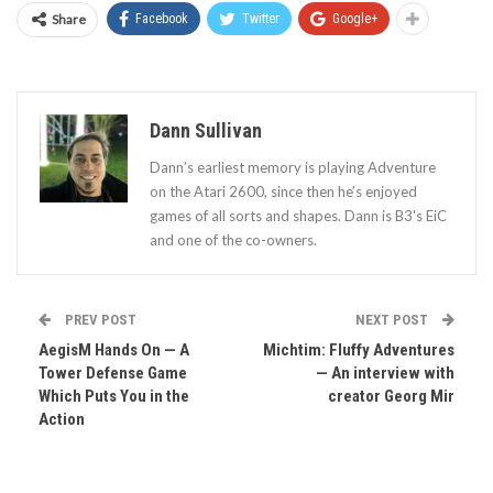
Share
Facebook
Twitter
Google+
Dann Sullivan
Dann’s earliest memory is playing Adventure
on the Atari 2600, since then he’s enjoyed
games of all sorts and shapes. Dann is B3's EiC
and one of the co-owners.
PREV POST
NEXT POST
AegisM Hands On — A
Michtim: Fluffy Adventures
Tower Defense Game
— An interview with
Which Puts You in the
creator Georg Mir
Action