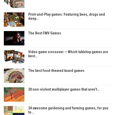
Print-and-Play games: Featuring bees, drugs and
deep…
The Best FMV Games
Video game crossover — Which tabletop games are
best…
The best food-themed board games
20 non-violent multiplayer games that aren’t…
24 awesome gardening and farming games, for you
to…