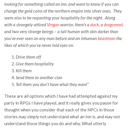
looking for something called an inn, and want to know if you can
change the gold coins of the northern empire into silver ones. They
seem also to be requesting your hospitality for the night. Along
with a strangely-attired
Vingan
warrior, there’s a
duck
, a
dragonewt
,
and two very strange beings – a tall human with skin darker than
you’ve ever seen on any man before and an inhuman
beastman
the
likes of which you’ve never laid eyes on.
Drive them off
Give them hospitality
Kill them
Send them to another clan
Tell them you don’t have what they want”
These are all options which I have had attempted against my
party in RPGs I have played, and it really gives you pause for
thought when you consider that each of the NPCs in those
stories may simply not understand what an Inn is, and may not
understand those things you do and why. What utterly