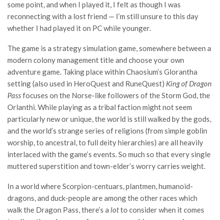
some point, and when I played it, I felt as though I was
reconnecting with a lost friend — I’m still unsure to this day
whether I had played it on PC while younger.
The game is a strategy simulation game, somewhere between a
modern colony management title and choose your own
adventure game. Taking place within Chaosium’s Glorantha
setting (also used in HeroQuest and RuneQuest)
King of Dragon
Pass
focuses on the Norse-like followers of the Storm God, the
Orlanthi. While playing as a tribal faction might not seem
particularly new or unique, the world is still walked by the gods,
and the world’s strange series of religions (from simple goblin
worship, to ancestral, to full deity hierarchies) are all heavily
interlaced with the game’s events. So much so that every single
muttered superstition and town-elder’s worry carries weight.
In a world where Scorpion-centuars, plantmen, humanoid-
dragons, and duck-people are among the other races which
walk the Dragon Pass, there’s a
lot
to consider when it comes