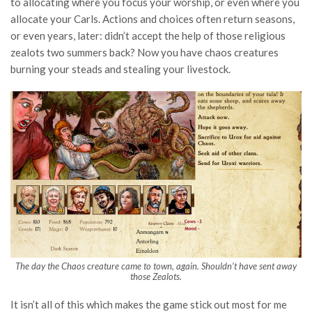
to allocating where you focus your worship, or even where you
allocate your Carls. Actions and choices often return seasons,
or even years, later: didn’t accept the help of those religious
zealots two summers back? Now you have chaos creatures
burning your steads and stealing your livestock.
The day the Chaos creature came to town, again. Shouldn’t have sent away
those Zealots.
It isn’t all of this which makes the game stick out most for me