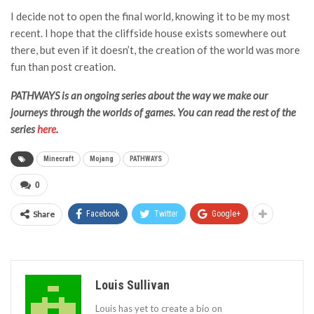
I decide not to open the final world, knowing it to be my most
recent. I hope that the cliffside house exists somewhere out
there, but even if it doesn’t, the creation of the world was more
fun than post creation.
PATHWAYS is an ongoing series about the way we make our
journeys through the worlds of games. You can read the rest of the
series
here
.
Minecraft
Mojang
PATHWAYS
0
Share
Facebook
Twitter
Google+
Louis Sullivan
Louis has yet to create a bio on