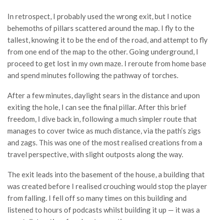
In retrospect, I probably used the wrong exit, but I notice
behemoths of pillars scattered around the map. I fly to the
tallest, knowing it to be the end of the road, and attempt to fly
from one end of the map to the other. Going underground, I
proceed to get lost in my own maze. I reroute from home base
and spend minutes following the pathway of torches.
After a few minutes, daylight sears in the distance and upon
exiting the hole, I can see the final pillar. After this brief
freedom, I dive back in, following a much simpler route that
manages to cover twice as much distance, via the path’s zigs
and zags. This was one of the most realised creations from a
travel perspective, with slight outposts along the way.
The exit leads into the basement of the house, a building that
was created before I realised crouching would stop the player
from falling. I fell off so many times on this building and
listened to hours of podcasts whilst building it up — it was a