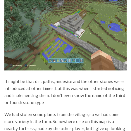
It might be that dirt paths, andesite and the other stones were
introduced at other times, but this was when I started noticing
and implementing them. I don’t even know the name of the third
or fourth stone type
We had stolen some plants from the village, so we had some
more variety in the farm. Somewhere else on this map is a
nearby fortress, made by the other player, but I give up looking