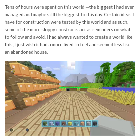
Tens of hours were spent on this world —the biggest I had ever
managed and maybe still the biggest to this day. Certain ideas I
have for construction were tested by this world and as such,
some of the more sloppy constructs act as reminders on what
to follow and avoid. I had always wanted to create a world like
this, I just wish it had a more lived-in feel and seemed less like
an abandoned house.