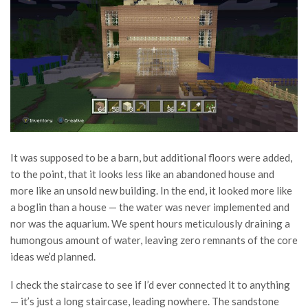
It was supposed to be a barn, but additional floors were added,
to the point, that it looks less like an abandoned house and
more like an unsold new building. In the end, it looked more like
a boglin than a house — the water was never implemented and
nor was the aquarium. We spent hours meticulously draining a
humongous amount of water, leaving zero remnants of the core
ideas we’d planned.
I check the staircase to see if I’d ever connected it to anything
— it’s just a long staircase, leading nowhere. The sandstone