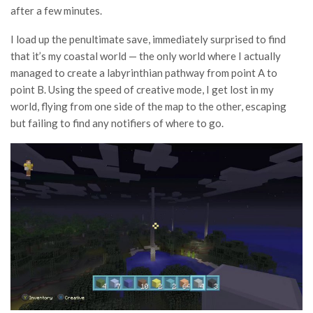
after a few minutes.
I load up the penultimate save, immediately surprised to find
that it’s my coastal world — the only world where I actually
managed to create a labyrinthian pathway from point A to
point B. Using the speed of creative mode, I get lost in my
world, flying from one side of the map to the other, escaping
but failing to find any notifiers of where to go.