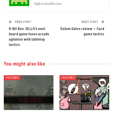
bigbossbattle.com
PREV POST
NEXT POST
8-Bit Box: IELLO’s next
Golem Gates review — Card
board game fuses arcade
game tactics
agitation with tabletop
tactics
You might also like
FEATURES
FEATURES