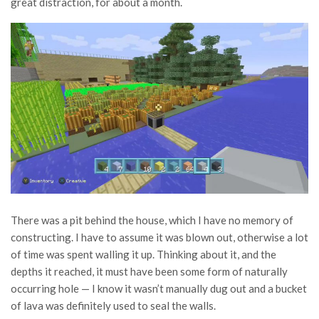
great distraction, for about a month.
There was a pit behind the house, which I have no memory of
constructing. I have to assume it was blown out, otherwise a lot
of time was spent walling it up. Thinking about it, and the
depths it reached, it must have been some form of naturally
occurring hole — I know it wasn’t manually dug out and a bucket
of lava was definitely used to seal the walls.