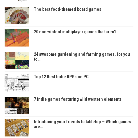
The best food-themed board games
20 non-violent multiplayer games that aren’t…
24 awesome gardening and farming games, for you
to…
Top 12 Best Indie RPGs on PC
7 indie games featuring wild western elements
Introducing your friends to tabletop — Which games
are…