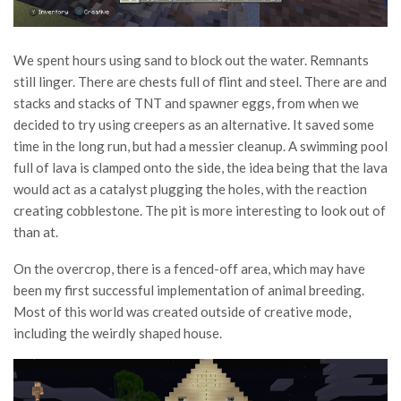
We spent hours using sand to block out the water. Remnants
still linger. There are chests full of flint and steel. There are and
stacks and stacks of TNT and spawner eggs, from when we
decided to try using creepers as an alternative. It saved some
time in the long run, but had a messier cleanup. A swimming pool
full of lava is clamped onto the side, the idea being that the lava
would act as a catalyst plugging the holes, with the reaction
creating cobblestone. The pit is more interesting to look out of
than at.
On the overcrop, there is a fenced-off area, which may have
been my first successful implementation of animal breeding.
Most of this world was created outside of creative mode,
including the weirdly shaped house.