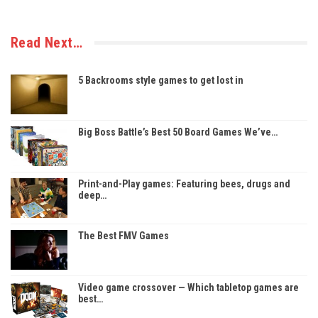
Read Next…
5 Backrooms style games to get lost in
Big Boss Battle’s Best 50 Board Games We’ve…
Print-and-Play games: Featuring bees, drugs and
deep…
The Best FMV Games
Video game crossover — Which tabletop games are
best…