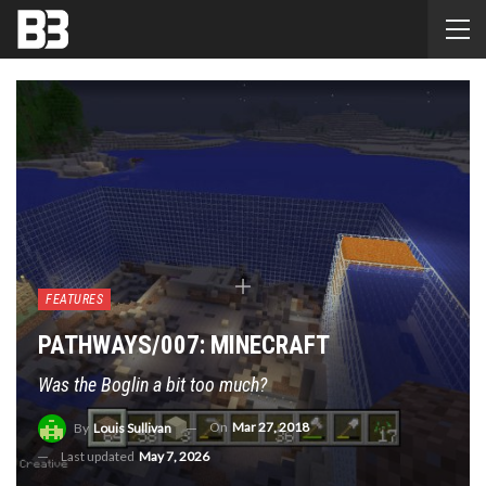
FEATURES
PATHWAYS/007: MINECRAFT
Was the Boglin a bit too much?
On
Mar 27, 2018
By
Louis Sullivan
Last updated
May 7, 2026