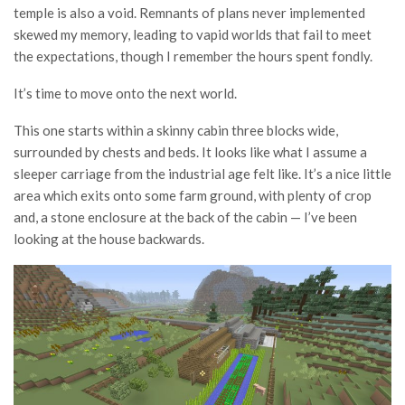
temple is also a void. Remnants of plans never implemented
skewed my memory, leading to vapid worlds that fail to meet
the expectations, though I remember the hours spent fondly.
It’s time to move onto the next world.
This one starts within a skinny cabin three blocks wide,
surrounded by chests and beds. It looks like what I assume a
sleeper carriage from the industrial age felt like. It’s a nice little
area which exits onto some farm ground, with plenty of crop
and, a stone enclosure at the back of the cabin — I’ve been
looking at the house backwards.