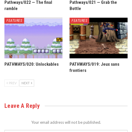
Pathways/022 — The final
Pathways/021 — Grab the
ramble
Bottle
FEATURES
FEATURES
PATHWAYS/020: Unlockables
PATHWAYS/019: Jeux sans
frontiers
PREV
NEXT
Leave A Reply
Your email address will not be published.