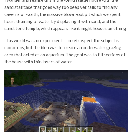
I wander and realise this is the weird statue house with the
sand staircase that goes way too deep yet fails to find any
caverns of worth; the massive blown-out pit which we spent
hours draining of water by displacing it with sand; and the
sandstone temple, which appears like it might house something
This world was an experiment — in retrospect the subject is
monotony, but the idea was to create an underwater grazing
area that acted as an aquarium. The goal was to fill sections of
the house with thin layers of water.