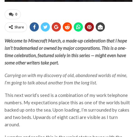
0
Share
Welcome to Minecraft March, a made-up celebration that I hope
isn’t trademarked or owned by major corporations. This is a one-
time celebration, featured solely in this series — might even have
some other writers take part.
Carrying on with my discovery of old, abandoned worlds of mine,
I’m going to talk about another from the long list.
This next world’s seed is a combination of my work telephone
numbers. My expectations place this as one of the worlds built
backed up onto the sea. Upon loading, I’m surrounded by cakes
and two beds. Upwards of eight cacti are visible as I turn
around.