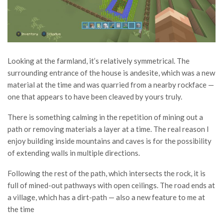
Looking at the farmland, it’s relatively symmetrical. The
surrounding entrance of the house is andesite, which was a new
material at the time and was quarried from a nearby rockface —
one that appears to have been cleaved by yours truly.
There is something calming in the repetition of mining out a
path or removing materials a layer at a time. The real reason I
enjoy building inside mountains and caves is for the possibility
of extending walls in multiple directions.
Following the rest of the path, which intersects the rock, it is
full of mined-out pathways with open ceilings. The road ends at
a village, which has a dirt-path — also a new feature to me at
the time