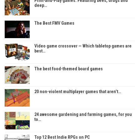
Print-and-Play games: Featuring bees, drugs and
deep…
The Best FMV Games
Video game crossover — Which tabletop games are
best…
The best food-themed board games
20 non-violent multiplayer games that aren’t…
24 awesome gardening and farming games, for you
to…
Top 12 Best Indie RPGs on PC