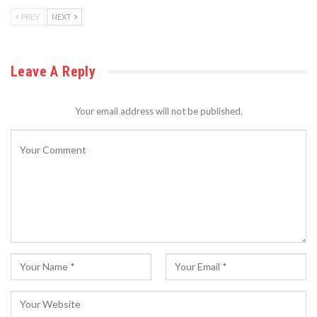
PREV
NEXT
Leave A Reply
Your email address will not be published.