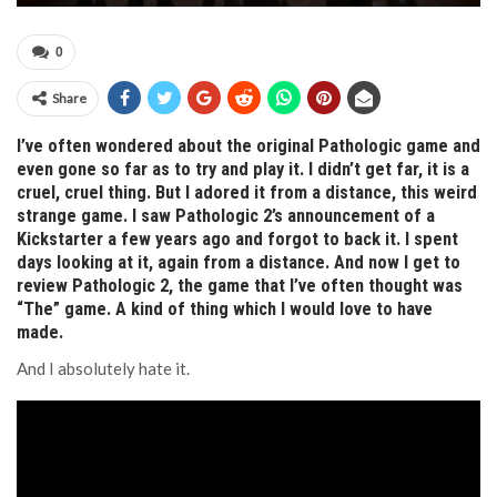
0
Share
I’ve often wondered about the original Pathologic game and
even gone so far as to try and play it. I didn’t get far, it is a
cruel, cruel thing. But I adored it from a distance, this weird
strange game. I saw Pathologic 2’s announcement of a
Kickstarter a few years ago and forgot to back it. I spent
days looking at it, again from a distance. And now I get to
review Pathologic 2, the game that I’ve often thought was
“The” game. A kind of thing which I would love to have
made.
And I absolutely hate it.