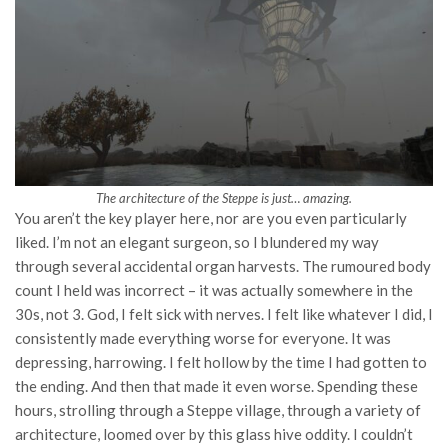
The architecture of the Steppe is just… amazing.
You aren’t the key player here, nor are you even particularly
liked. I’m not an elegant surgeon, so I blundered my way
through several accidental organ harvests. The rumoured body
count I held was incorrect – it was actually somewhere in the
30s, not 3. God, I felt sick with nerves. I felt like whatever I did, I
consistently made everything worse for everyone. It was
depressing, harrowing. I felt hollow by the time I had gotten to
the ending. And then that made it even worse. Spending these
hours, strolling through a Steppe village, through a variety of
architecture, loomed over by this glass hive oddity. I couldn’t