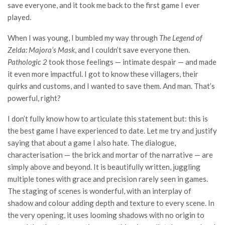
save everyone, and it took me back to the first game I ever
played.
When I was young, I bumbled my way through
The Legend of
Zelda: Majora’s Mask
, and I couldn’t save everyone then.
Pathologic 2
took those feelings — intimate despair — and made
it even more impactful. I got to know these villagers, their
quirks and customs, and I wanted to save them. And man. That’s
powerful, right?
I don’t fully know how to articulate this statement but: this is
the best game I have experienced to date. Let me try and justify
saying that about a game I also hate. The dialogue,
characterisation — the brick and mortar of the narrative — are
simply above and beyond. It is beautifully written, juggling
multiple tones with grace and precision rarely seen in games.
The staging of scenes is wonderful, with an interplay of
shadow and colour adding depth and texture to every scene. In
the very opening, it uses looming shadows with no origin to