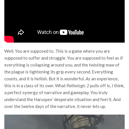
Well. You are supposed to. This is a game where you are
supposed to suffer and struggle. You are supposed to feel as if
everything is collapsing around you, and the twisting maw of
the plague is tightening its grip every second. Everything
counts, and it is hellish. But it is wonderful. As an experience,
this is in a class of its own. What
Pathologic 2
pulls off is, I think,
a perfect synergy of narrative and gameplay. You truly
understand the Haruspex’ desperate situation and feel it. And
over the twelve days of the narrative, it never lets up.