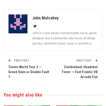
John Mulcahey
John is a non-binary mental health nurse, game
designer and screenwriter who loves all things
spooky, nintendo based, music-y and film-y.
PREV POST
NEXT POST
Tennis World Tour 2 —
Zombieland: Headshot
Grand Slam or Double Fault
Fever — Fast Frantic VR
?
Arcade Fun
You might also like