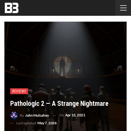
REVIEWS
Pathologic 2 — A Strange Nightmare
On
Apr 13, 2021
By
John Mulcahey
Last updated
May 7, 2026