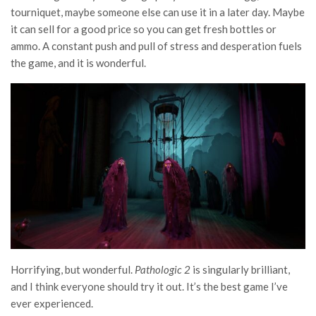
tourniquet, maybe someone else can use it in a later day. Maybe
it can sell for a good price so you can get fresh bottles or
ammo. A constant push and pull of stress and desperation fuels
the game, and it is wonderful.
Horrifying, but wonderful.
Pathologic 2
is singularly brilliant,
and I think everyone should try it out. It’s the best game I’ve
ever experienced.