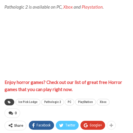
Pathologic 2 is available on PC,
Xbox
and
Playstation
.
Enjoy horror games? Check out our list of great free Horror
games that you can play right now.
Ice Pick Lodge
Pathologic 2
PC
PlayStation
Xbox
0
Share
Facebook
Twitter
Google+