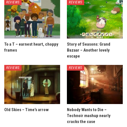
REVIEWS
REVIEWS
To a T – earnest heart, choppy
Story of Seasons: Grand
frames
Bazaar – Another lovely
escape
REVIEWS
REVIEWS
Old Skies – Time’s arrow
Nobody Wants to Die –
Technoir mashup nearly
cracks the case