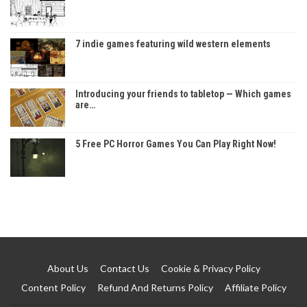
7 indie games featuring wild western elements
Introducing your friends to tabletop — Which games
are…
5 Free PC Horror Games You Can Play Right Now!
About Us
Contact Us
Cookie & Privacy Policy
Content Policy
Refund And Returns Policy
Affiliate Policy