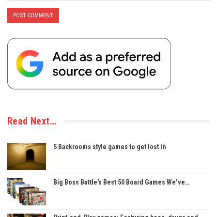
Read Next…
5 Backrooms style games to get lost in
Big Boss Battle’s Best 50 Board Games We’ve…