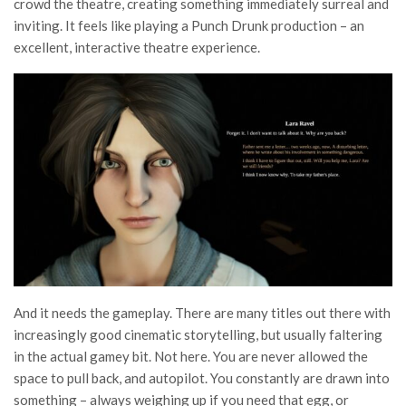
crowd the theatre, creating something immediately surreal and
inviting. It feels like playing a Punch Drunk production – an
excellent, interactive theatre experience.
And it needs the gameplay. There are many titles out there with
increasingly good cinematic storytelling, but usually faltering
in the actual gamey bit. Not here. You are never allowed the
space to pull back, and autopilot. You constantly are drawn into
something – always weighing up if you need that egg, or