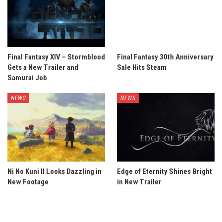
Final Fantasy XIV – Stormblood
Final Fantasy 30th Anniversary
Gets a New Trailer and
Sale Hits Steam
Samurai Job
NEWS
NEWS
Ni No Kuni II Looks Dazzling in
Edge of Eternity Shines Bright
New Footage
in New Trailer