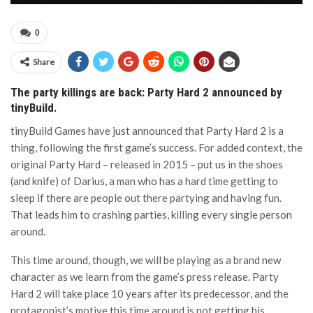
0
Share
The party killings are back: Party Hard 2 announced by
tinyBuild.
tinyBuild Games have just announced that Party Hard 2 is a
thing, following the first game’s success. For added context, the
original Party Hard – released in 2015 – put us in the shoes
(and knife) of Darius, a man who has a hard time getting to
sleep if there are people out there partying and having fun.
That leads him to crashing parties, killing every single person
around.
This time around, though, we will be playing as a brand new
character as we learn from the game’s press release. Party
Hard 2 will take place 10 years after its predecessor, and the
protagonist’s motive this time around is not getting his