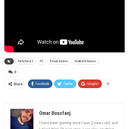
Party Hard 2
PC
Pinokl Games
tinyBuild Games
0
Share
Facebook
Twitter
Google+
Omar Bousfanj
I have been gaming since I was 2 years old, and