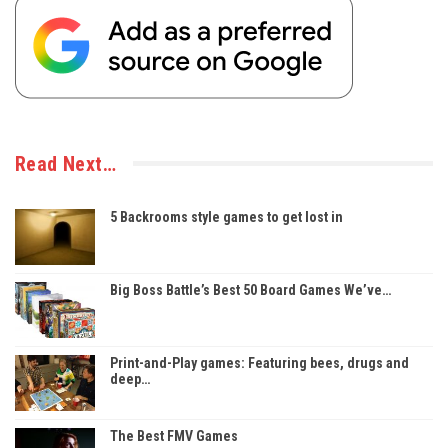
Read Next…
5 Backrooms style games to get lost in
Big Boss Battle’s Best 50 Board Games We’ve…
Print-and-Play games: Featuring bees, drugs and
deep…
The Best FMV Games