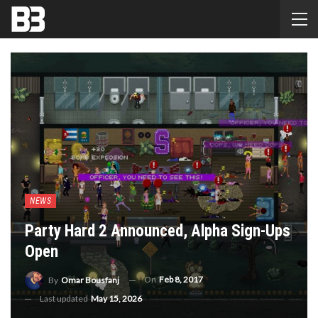
NEWS
Party Hard 2 Announced, Alpha Sign-Ups
Open
On
Feb 8, 2017
By
Omar Bousfanj
Last updated
May 15, 2026