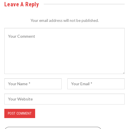
Leave A Reply
Your email address will not be published.