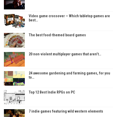
Video game crossover — Which tabletop games are
best…
The best food-themed board games
20 non-violent multiplayer games that aren’t…
24 awesome gardening and farming games, for you
to…
Top 12 Best Indie RPGs on PC
7 indie games featuring wild western elements