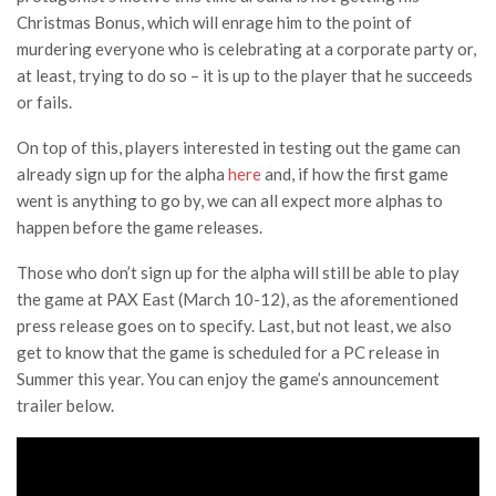
Christmas Bonus, which will enrage him to the point of
murdering everyone who is celebrating at a corporate party or,
at least, trying to do so – it is up to the player that he succeeds
or fails.
On top of this, players interested in testing out the game can
already sign up for the alpha
here
and, if how the first game
went is anything to go by, we can all expect more alphas to
happen before the game releases.
Those who don’t sign up for the alpha will still be able to play
the game at PAX East (March 10-12), as the aforementioned
press release goes on to specify. Last, but not least, we also
get to know that the game is scheduled for a PC release in
Summer this year. You can enjoy the game’s announcement
trailer below.