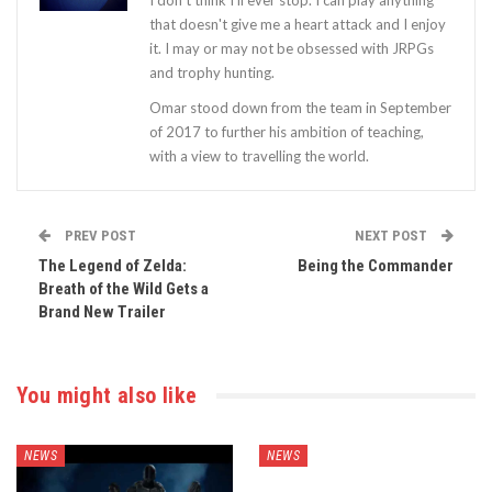
I don't think I'll ever stop. I can play anything
that doesn't give me a heart attack and I enjoy
it. I may or may not be obsessed with JRPGs
and trophy hunting.
Omar stood down from the team in September
of 2017 to further his ambition of teaching,
with a view to travelling the world.
PREV POST
NEXT POST
The Legend of Zelda:
Being the Commander
Breath of the Wild Gets a
Brand New Trailer
You might also like
NEWS
NEWS