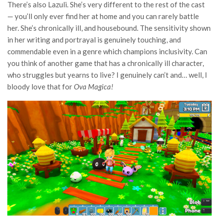
There’s also Lazuli. She’s very different to the rest of the cast
— you’ll only ever find her at home and you can rarely battle
her. She’s chronically ill, and housebound. The sensitivity shown
in her writing and portrayal is genuinely touching, and
commendable even in a genre which champions inclusivity. Can
you think of another game that has a chronically ill character,
who struggles but yearns to live? I genuinely can’t and… well, I
bloody love that for
Ova Magica!