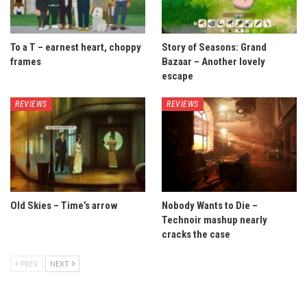
To a T – earnest heart, choppy
Story of Seasons: Grand
frames
Bazaar – Another lovely
escape
REVIEWS
REVIEWS
Old Skies – Time’s arrow
Nobody Wants to Die –
Technoir mashup nearly
cracks the case
PREV
NEXT