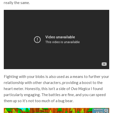
really the same.
Fighting with your blobs is also used as a means to further your
relationship with other characters, providing a boost to the
heart meter. Honestly, this isn’t a side of
Ova Magica
I found
particularly engaging. The battles are fine, and you can speed
them up so it’s not too much of a bug bear.