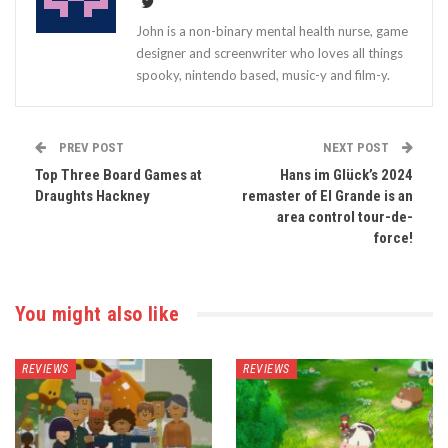
John is a non-binary mental health nurse, game
designer and screenwriter who loves all things
spooky, nintendo based, music-y and film-y.
PREV POST
NEXT POST
Top Three Board Games at
Hans im Glück’s 2024
Draughts Hackney
remaster of El Grande is an
area control tour-de-
force!
You might also like
REVIEWS
REVIEWS