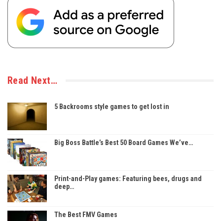
Read Next…
5 Backrooms style games to get lost in
Big Boss Battle’s Best 50 Board Games We’ve…
Print-and-Play games: Featuring bees, drugs and
deep…
The Best FMV Games