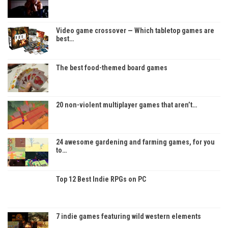
Video game crossover — Which tabletop games are
best…
The best food-themed board games
20 non-violent multiplayer games that aren’t…
24 awesome gardening and farming games, for you
to…
Top 12 Best Indie RPGs on PC
7 indie games featuring wild western elements