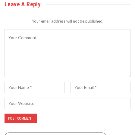
Leave A Reply
Your email address will not be published.