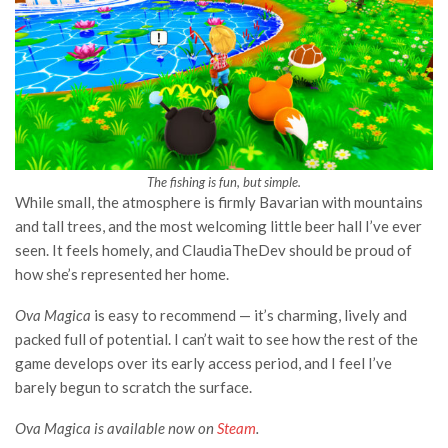
The fishing is fun, but simple.
While small, the atmosphere is firmly Bavarian with mountains
and tall trees, and the most welcoming little beer hall I’ve ever
seen. It feels homely, and ClaudiaTheDev should be proud of
how she’s represented her home.
Ova Magica
is easy to recommend — it’s charming, lively and
packed full of potential. I can’t wait to see how the rest of the
game develops over its early access period, and I feel I’ve
barely begun to scratch the surface.
Ova Magica is available now on
Steam
.