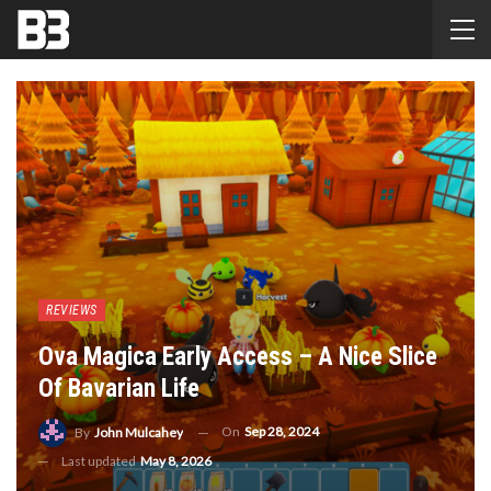
REVIEWS
Ova Magica Early Access – A Nice Slice
Of Bavarian Life
On
Sep 28, 2024
By
John Mulcahey
Last updated
May 8, 2026