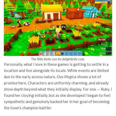
The little blobs can be delightfully cute.
Personally, what I love in these games is getting to settle in a
location and live alongside its locals. While events are limited
due to the early access nature,
Ova Magica
shows a lot of
promise here. Characters are uniformly charming, and already
show depth beyond what they initially display. For one — Ruby. I
found her cloying initially, but as she developed I began to feel
sympathetic and genuinely backed her in her goal of becoming
the town’s champion battler.