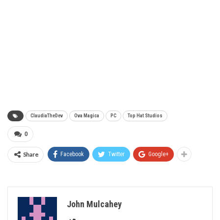
ClaudiaTheDev
Ova Magica
PC
Top Hat Studios
0
Share
Facebook
Twitter
Google+
John Mulcahey