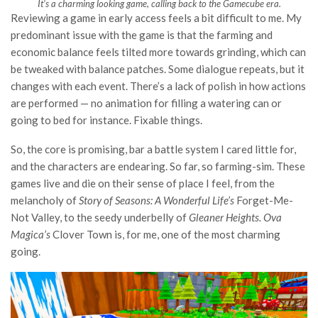
It’s a charming looking game, calling back to the Gamecube era.
Reviewing a game in early access feels a bit difficult to me. My
predominant issue with the game is that the farming and
economic balance feels tilted more towards grinding, which can
be tweaked with balance patches. Some dialogue repeats, but it
changes with each event. There’s a lack of polish in how actions
are performed — no animation for filling a watering can or
going to bed for instance. Fixable things.
So, the core is promising, bar a battle system I cared little for,
and the characters are endearing. So far, so farming-sim. These
games live and die on their sense of place I feel, from the
melancholy of
Story of Seasons: A Wonderful Life’s
Forget-Me-
Not Valley, to the seedy underbelly of
Gleaner Heights. Ova
Magica’s
Clover Town is, for me, one of the most charming
going.