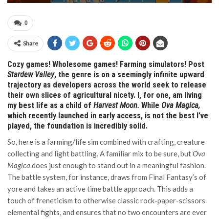
0
Share
Cozy games! Wholesome games! Farming simulators! Post
Stardew Valley
, the genre is on a seemingly infinite upward
trajectory as developers across the world seek to release
their own slices of agricultural nicety. I, for one, am living
my best life as a child of
Harvest Moon.
While
Ova Magica,
which recently launched in early access, is not the best I’ve
played, the foundation is incredibly solid.
So, here is a farming/life sim combined with crafting, creature
collecting and light battling. A familiar mix to be sure, but
Ova
Magica
does just enough to stand out in a meaningful fashion.
The battle system, for instance, draws from Final Fantasy’s of
yore and takes an active time battle approach. This adds a
touch of freneticism to otherwise classic rock-paper-scissors
elemental fights, and ensures that no two encounters are ever