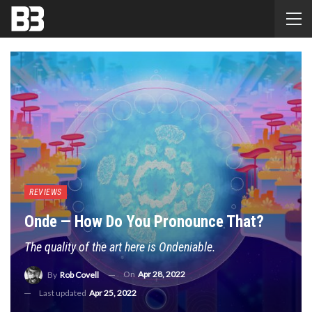
REVIEWS
Onde — How Do You Pronounce That?
The quality of the art here is Ondeniable.
On
Apr 28, 2022
By
Rob Covell
Last updated
Apr 25, 2022