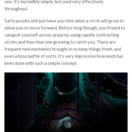
one. It’s incredibly simple, but used very effectively
throughout.
Early puzzles will just have you time when a circle will grow to
allow you to move forward. Before long though, you’ll need to
catapult yourself across areas by using rapidly contracting
circles and then time one growing to catch you. There are
frequent new mechanics brought in to keep things fresh, and
even a boss battle of sorts. It’s very impressive how much has
been done with such a simple concept.