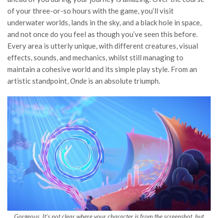
of your three-or-so hours with the game, you’ll visit
underwater worlds, lands in the sky, and a black hole in space,
and not once do you feel as though you’ve seen this before.
Every area is utterly unique, with different creatures, visual
effects, sounds, and mechanics, whilst still managing to
maintain a cohesive world and its simple play style. From an
artistic standpoint,
Onde
is an absolute triumph.
Gorgeous. It’s not clear where your character is from the screenshot, but