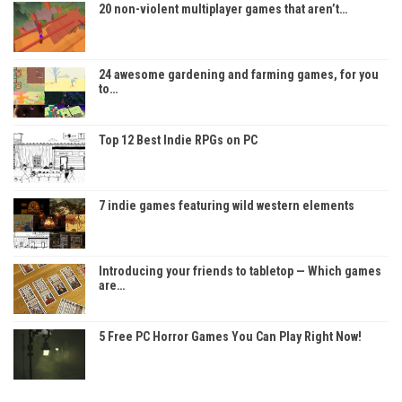
20 non-violent multiplayer games that aren’t…
24 awesome gardening and farming games, for you
to…
Top 12 Best Indie RPGs on PC
7 indie games featuring wild western elements
Introducing your friends to tabletop — Which games
are…
5 Free PC Horror Games You Can Play Right Now!