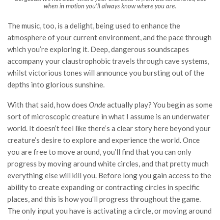
when in motion you’ll always know where you are.
The music, too, is a delight, being used to enhance the
atmosphere of your current environment, and the pace through
which you’re exploring it. Deep, dangerous soundscapes
accompany your claustrophobic travels through cave systems,
whilst victorious tones will announce you bursting out of the
depths into glorious sunshine.
With that said, how does
Onde
actually play? You begin as some
sort of microscopic creature in what I assume is an underwater
world. It doesn’t feel like there’s a clear story here beyond your
creature’s desire to explore and experience the world. Once
you are free to move around, you’ll find that you can only
progress by moving around white circles, and that pretty much
everything else will kill you. Before long you gain access to the
ability to create expanding or contracting circles in specific
places, and this is how you’ll progress throughout the game.
The only input you have is activating a circle, or moving around