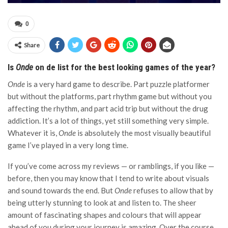
0
Share
Is
Onde
on de list for the best looking games of the year?
Onde
is a very hard game to describe. Part puzzle platformer
but without the platforms, part rhythm game but without you
affecting the rhythm, and part acid trip but without the drug
addiction. It’s a lot of things, yet still something very simple.
Whatever it is,
Onde
is absolutely the most visually beautiful
game I’ve played in a very long time.
If you’ve come across my reviews — or ramblings, if you like —
before, then you may know that I tend to write about visuals
and sound towards the end. But
Onde
refuses to allow that by
being utterly stunning to look at and listen to. The sheer
amount of fascinating shapes and colours that will appear
ahead of you during your journey is amazing. Over the course