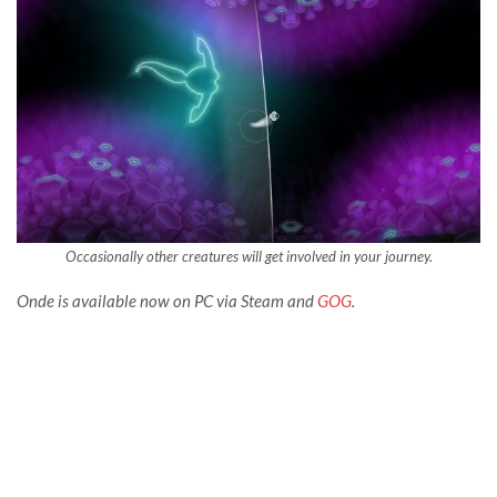
Occasionally other creatures will get involved in your journey.
Onde is available now on PC via Steam and
GOG
.