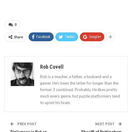
0
Share
Facebook
Twitter
Google+
Rob Covell
Rob is a teacher, a father, a husband and a
gamer. He's been the latter for longer than the
former 3 combined. Probably. He likes pretty
much every genre, but puzzle platformers tend
to upset his brain.
PREV POST
NEXT POST