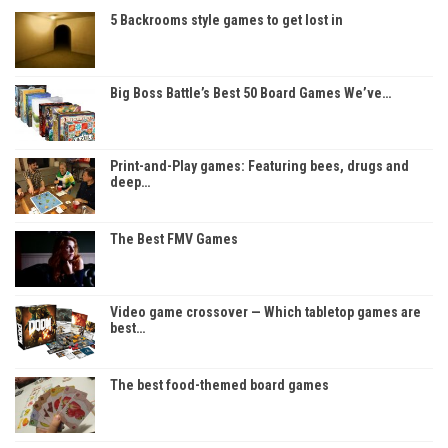
5 Backrooms style games to get lost in
Big Boss Battle’s Best 50 Board Games We’ve…
Print-and-Play games: Featuring bees, drugs and
deep…
The Best FMV Games
Video game crossover — Which tabletop games are
best…
The best food-themed board games