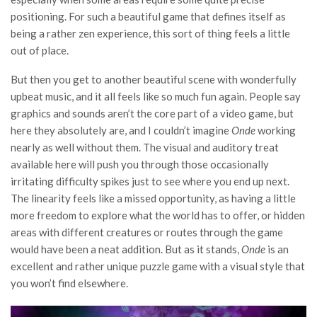
positioning. For such a beautiful game that defines itself as
being a rather zen experience, this sort of thing feels a little
out of place.
But then you get to another beautiful scene with wonderfully
upbeat music, and it all feels like so much fun again. People say
graphics and sounds aren’t the core part of a video game, but
here they absolutely are, and I couldn’t imagine
Onde
working
nearly as well without them. The visual and auditory treat
available here will push you through those occasionally
irritating difficulty spikes just to see where you end up next.
The linearity feels like a missed opportunity, as having a little
more freedom to explore what the world has to offer, or hidden
areas with different creatures or routes through the game
would have been a neat addition. But as it stands,
Onde
is an
excellent and rather unique puzzle game with a visual style that
you won’t find elsewhere.