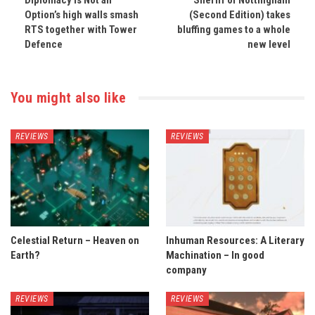
Diplomacy is Not an
Sheriff of Nottingham
Option’s high walls smash
(Second Edition) takes
RTS together with Tower
bluffing games to a whole
Defence
new level
You might also like
REVIEWS
REVIEWS
Celestial Return – Heaven on
Inhuman Resources: A Literary
Earth?
Machination – In good
company
REVIEWS
REVIEWS