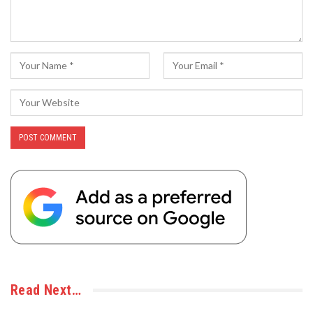
Read Next…