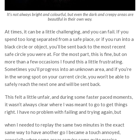
It’s not always bright and colourful, but even the dark and creepy areas are
beautiful in their own way.
At times, it can be a little challenging, and you can fail. If you
spend too long separated from a safe place, or if you run into a
black circle or object, you’ll be sent back to the most recent
safe circle you were at. For the most part, this is fine, but on
more than a few occasions I found this a little frustrating.
Sometimes you’ll progress into an unknown area, and if you’re
in the wrong spot on your current circle, you won’t be able to
safely reach the next one and will be sent back.
This felt a little unfair, and during some faster paced moments,
it wasn’t always clear where I was meant to go to get things
right. I have no problem with failing and trying again, but
when I needed to replay the same two minutes in the exact
same way to have another go I became a touch annoyed,
especially when some areas require some quite precise