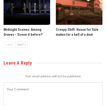
Midnight Scenes: Among
Creepy Shift: House for Sale
Graves – Scene it before?
makes for a hell of a deal
PREV
NEXT
Leave A Reply
Your email address will not be published.