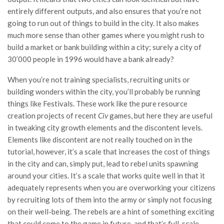
entirely different outputs, and also ensures that you’re not
going to run out of things to build in the city. It also makes
much more sense than other games where you might rush to
build a market or bank building within a city; surely a city of
30’000 people in 1996 would have a bank already?
When you’re not training specialists, recruiting units or
building wonders within the city, you’ll probably be running
things like Festivals. These work like the pure resource
creation projects of recent
Civ
games, but here they are useful
in tweaking city growth elements and the discontent levels.
Elements like discontent are not really touched on in the
tutorial, however, it’s a scale that increases the cost of things
in the city and can, simply put, lead to rebel units spawning
around your cities. It’s a scale that works quite well in that it
adequately represents when you are overworking your citizens
by recruiting lots of them into the army or simply not focusing
on their well-being. The rebels are a hint of something exciting
that could come to the game in future, and that’s full-scale