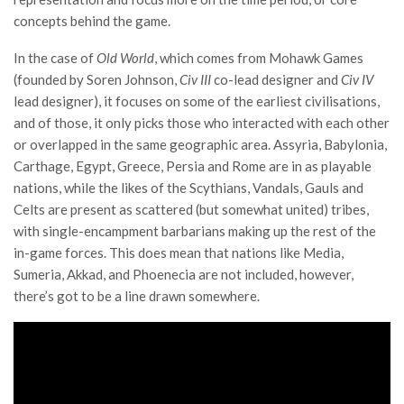
concepts behind the game.
In the case of
Old World
, which comes from Mohawk Games
(founded by Soren Johnson,
Civ III
co-lead designer and
Civ IV
lead designer), it focuses on some of the earliest civilisations,
and of those, it only picks those who interacted with each other
or overlapped in the same geographic area. Assyria, Babylonia,
Carthage, Egypt, Greece, Persia and Rome are in as playable
nations, while the likes of the Scythians, Vandals, Gauls and
Celts are present as scattered (but somewhat united) tribes,
with single-encampment barbarians making up the rest of the
in-game forces. This does mean that nations like Media,
Sumeria, Akkad, and Phoenecia are not included, however,
there’s got to be a line drawn somewhere.