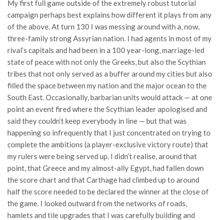
My first full game outside of the extremely robust tutorial
campaign perhaps best explains how different it plays from any
of the above. At turn 130 I was messing around with a, now,
three-family strong Assyrian nation. I had agents in most of my
rival’s capitals and had been in a 100 year-long, marriage-led
state of peace with not only the Greeks, but also the Scythian
tribes that not only served as a buffer around my cities but also
filled the space between my nation and the major ocean to the
South East. Occasionally, barbarian units would attack — at one
point an event fired where the Scythian leader apologised and
said they couldn’t keep everybody in line — but that was
happening so infrequently that I just concentrated on trying to
complete the ambitions (a player-exclusive victory route) that
my rulers were being served up. I didn’t realise, around that
point, that Greece and my almost-ally Egypt, had fallen down
the score chart and that Carthage had climbed up to around
half the score needed to be declared the winner at the close of
the game. I looked outward from the networks of roads,
hamlets and tile upgrades that I was carefully building and