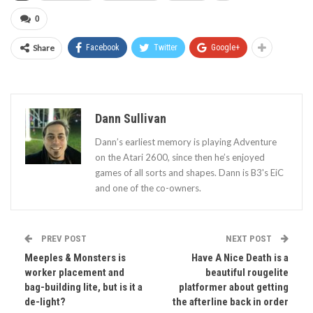
0
Share
Facebook
Twitter
Google+
Dann Sullivan
Dann’s earliest memory is playing Adventure
on the Atari 2600, since then he’s enjoyed
games of all sorts and shapes. Dann is B3's EiC
and one of the co-owners.
PREV POST
NEXT POST
Meeples & Monsters is
Have A Nice Death is a
worker placement and
beautiful rougelite
bag-building lite, but is it a
platformer about getting
de-light?
the afterline back in order