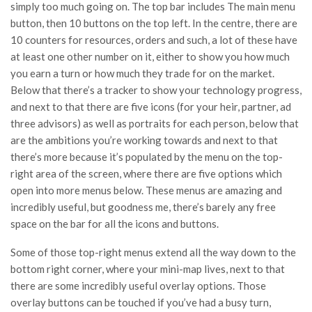
simply too much going on. The top bar includes The main menu
button, then 10 buttons on the top left. In the centre, there are
10 counters for resources, orders and such, a lot of these have
at least one other number on it, either to show you how much
you earn a turn or how much they trade for on the market.
Below that there’s a tracker to show your technology progress,
and next to that there are five icons (for your heir, partner, ad
three advisors) as well as portraits for each person, below that
are the ambitions you’re working towards and next to that
there’s more because it’s populated by the menu on the top-
right area of the screen, where there are five options which
open into more menus below. These menus are amazing and
incredibly useful, but goodness me, there’s barely any free
space on the bar for all the icons and buttons.
Some of those top-right menus extend all the way down to the
bottom right corner, where your mini-map lives, next to that
there are some incredibly useful overlay options. Those
overlay buttons can be touched if you’ve had a busy turn,