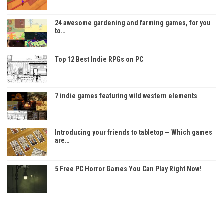
24 awesome gardening and farming games, for you
to…
Top 12 Best Indie RPGs on PC
7 indie games featuring wild western elements
Introducing your friends to tabletop — Which games
are…
5 Free PC Horror Games You Can Play Right Now!