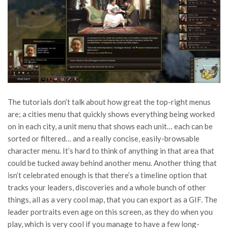
The tutorials don’t talk about how great the top-right menus
are; a cities menu that quickly shows everything being worked
on in each city, a unit menu that shows each unit… each can be
sorted or filtered… and a really concise, easily-browsable
character menu. It’s hard to think of anything in that area that
could be tucked away behind another menu. Another thing that
isn’t celebrated enough is that there’s a timeline option that
tracks your leaders, discoveries and a whole bunch of other
things, all as a very cool map, that you can export as a GIF. The
leader portraits even age on this screen, as they do when you
play, which is very cool if you manage to have a few long-