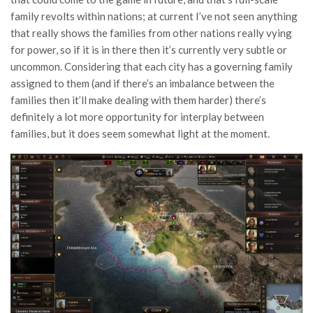
family revolts within nations; at current I’ve not seen anything
that really shows the families from other nations really vying
for power, so if it is in there then it’s currently very subtle or
uncommon. Considering that each city has a governing family
assigned to them (and if there’s an imbalance between the
families then it’ll make dealing with them harder) there’s
definitely a lot more opportunity for interplay between
families, but it does seem somewhat light at the moment.