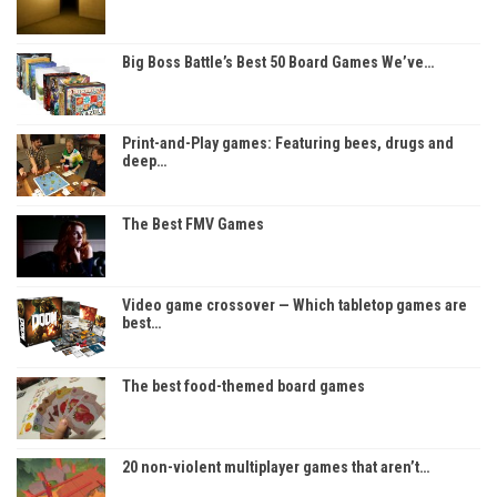
Big Boss Battle’s Best 50 Board Games We’ve…
Print-and-Play games: Featuring bees, drugs and
deep…
The Best FMV Games
Video game crossover — Which tabletop games are
best…
The best food-themed board games
20 non-violent multiplayer games that aren’t…