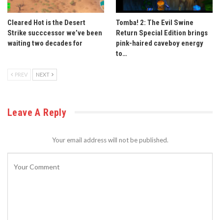
Cleared Hot is the Desert
Tomba! 2: The Evil Swine
Strike succcessor we’ve been
Return Special Edition brings
waiting two decades for
pink-haired caveboy energy
to…
PREV
NEXT
Leave A Reply
Your email address will not be published.