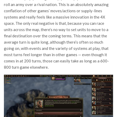
roll an army over a rival nation. This is an absolutely amazing
conflation of other games’ moves/actions or supply-lines
systems and really feels like a massive innovation in the 4X
space. The only real negative is that, because you can race
units across the map, there’s no way to set units to move to a
final destination over the coming terms. This means that the
average turn is quite long, although there’s often so much
going on, with events and the variety of systems at play, that
most turns feel longer than in other games — even though it
comes in at 200 turns, those can easily take as long as a 600-
800 turn game elsewhere.