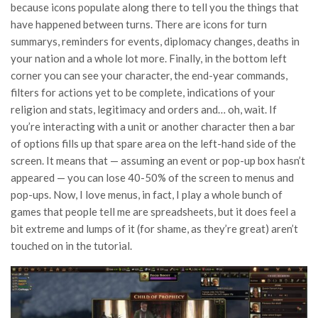
because icons populate along there to tell you the things that
have happened between turns. There are icons for turn
summarys, reminders for events, diplomacy changes, deaths in
your nation and a whole lot more. Finally, in the bottom left
corner you can see your character, the end-year commands,
filters for actions yet to be complete, indications of your
religion and stats, legitimacy and orders and… oh, wait. If
you’re interacting with a unit or another character then a bar
of options fills up that spare area on the left-hand side of the
screen. It means that — assuming an event or pop-up box hasn’t
appeared — you can lose 40-50% of the screen to menus and
pop-ups. Now, I love menus, in fact, I play a whole bunch of
games that people tell me are spreadsheets, but it does feel a
bit extreme and lumps of it (for shame, as they’re great) aren’t
touched on in the tutorial.