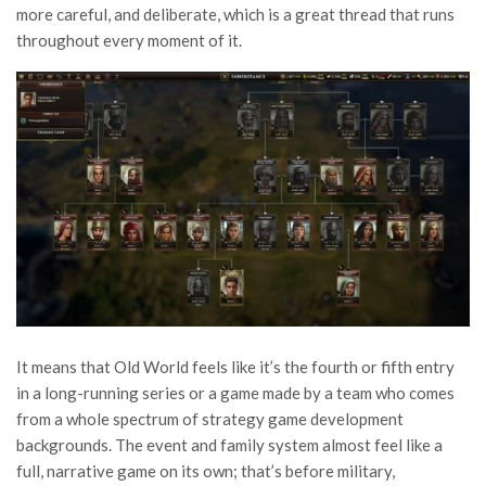
more careful, and deliberate, which is a great thread that runs
throughout every moment of it.
It means that Old World feels like it’s the fourth or fifth entry
in a long-running series or a game made by a team who comes
from a whole spectrum of strategy game development
backgrounds. The event and family system almost feel like a
full, narrative game on its own; that’s before military,