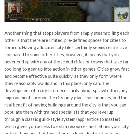
Another thing that stops players from simply steamrolling each
other is that there are limited, pre-defined spaces for cities to
form on. Having allocated city tiles certainly seems restrictive
compared to some other titles, however, it means that you
never end up with any of those dud cities or towns that take far
too long to gear up into action in other games. Cities grow fast
and become effective quite quickly, as they only form where
they reasonably would and in this place, only can. The
development of a city isn’t necessarily about sprawl either, any
improvements around the city only give small bonuses, and the
real benefit of having buildings around the city is that you can
populate them with trained specialists that you level up
through a classic guild-style system (apprentice to master)
which gives you access to extra resources and refines your city
output. It means that two cities can look identical but have