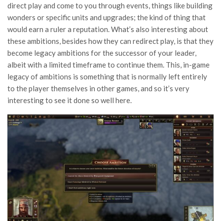
direct play and come to you through events, things like building
wonders or specific units and upgrades; the kind of thing that
would earn a ruler a reputation. What’s also interesting about
these ambitions, besides how they can redirect play, is that they
become legacy ambitions for the successor of your leader,
albeit with a limited timeframe to continue them. This, in-game
legacy of ambitions is something that is normally left entirely
to the player themselves in other games, and so it’s very
interesting to see it done so well here.