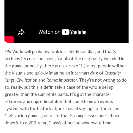
Old World
will probably look incredibly familiar, and that’s
perhaps its curse because, for all of the originality included in
the game (honestly, there are stacks of it), most people will see
the visuals and quickly imagine an intermarrying of
Crusader
Kings
,
Civilization
and
Rome: Imperator
. They’re not wrong to do
so, really, but this is definitely a case of the whole being
greater than the sum of its parts. It’s got the character
relations and unpredictability that come from an events
system, with the historical, hex-based stylings of the recent
Civilization games, but all of that is compressed and refined
down into a 200-year, Classical-period window of time.