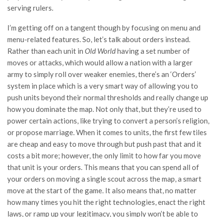
serving rulers.
I’m getting off on a tangent though by focusing on menu and
menu-related features. So, let’s talk about orders instead.
Rather than each unit in
Old World
having a set number of
moves or attacks, which would allow a nation with a larger
army to simply roll over weaker enemies, there’s an ‘Orders’
system in place which is a very smart way of allowing you to
push units beyond their normal thresholds and really change up
how you dominate the map. Not only that, but they’re used to
power certain actions, like trying to convert a person’s religion,
or propose marriage. When it comes to units, the first few tiles
are cheap and easy to move through but push past that and it
costs a bit more; however, the only limit to how far you move
that unit is your orders. This means that you can spend all of
your orders on moving a single scout across the map, a smart
move at the start of the game. It also means that, no matter
how many times you hit the right technologies, enact the right
laws, or ramp up your legitimacy, you simply won’t be able to