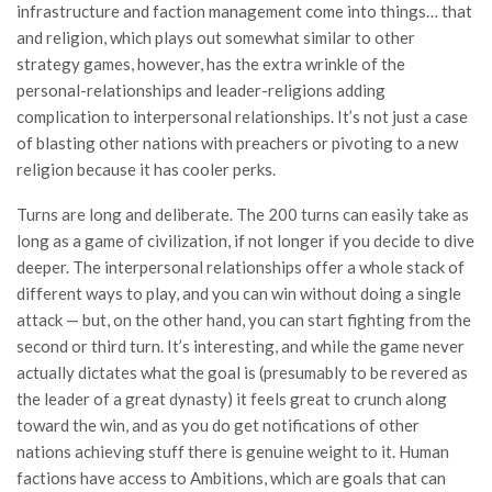
infrastructure and faction management come into things… that
and religion, which plays out somewhat similar to other
strategy games, however, has the extra wrinkle of the
personal-relationships and leader-religions adding
complication to interpersonal relationships. It’s not just a case
of blasting other nations with preachers or pivoting to a new
religion because it has cooler perks.
Turns are long and deliberate. The 200 turns can easily take as
long as a game of civilization, if not longer if you decide to dive
deeper. The interpersonal relationships offer a whole stack of
different ways to play, and you can win without doing a single
attack — but, on the other hand, you can start fighting from the
second or third turn. It’s interesting, and while the game never
actually dictates what the goal is (presumably to be revered as
the leader of a great dynasty) it feels great to crunch along
toward the win, and as you do get notifications of other
nations achieving stuff there is genuine weight to it. Human
factions have access to Ambitions, which are goals that can