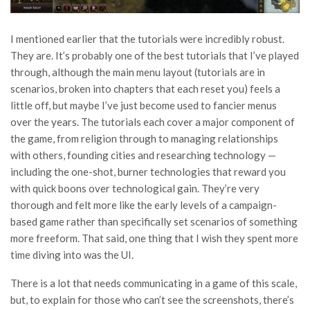
I mentioned earlier that the tutorials were incredibly robust.
They are. It’s probably one of the best tutorials that I’ve played
through, although the main menu layout (tutorials are in
scenarios, broken into chapters that each reset you) feels a
little off, but maybe I’ve just become used to fancier menus
over the years. The tutorials each cover a major component of
the game, from religion through to managing relationships
with others, founding cities and researching technology —
including the one-shot, burner technologies that reward you
with quick boons over technological gain. They’re very
thorough and felt more like the early levels of a campaign-
based game rather than specifically set scenarios of something
more freeform. That said, one thing that I wish they spent more
time diving into was the UI.
There is a lot that needs communicating in a game of this scale,
but, to explain for those who can’t see the screenshots, there’s