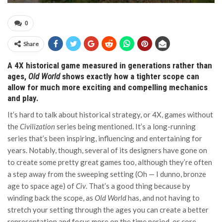
0
Share
A 4X historical game measured in generations rather than
ages,
Old World
shows exactly how a tighter scope can
allow for much more exciting and compelling mechanics
and play.
It’s hard to talk about historical strategy, or 4X, games without
the
Civilization
series being mentioned. It’s a long-running
series that’s been inspiring, influencing and entertaining for
years. Notably, though, several of its designers have gone on
to create some pretty great games too, although they’re often
a step away from the sweeping setting (Oh — I dunno, bronze
age to space age) of
Civ
. That’s a good thing because by
winding back the scope, as
Old World
has, and not having to
stretch your setting through the ages you can create a better
representation and focus more on the time period, or core