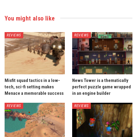
You might also like
REVIEWS
REVIEWS
Misfit squad tactics in a low-
News Tower is a thematically
tech, sci-fi setting makes
perfect puzzle game wrapped
Menace a memorable success
in an engine builder
REVIEWS
REVIEWS