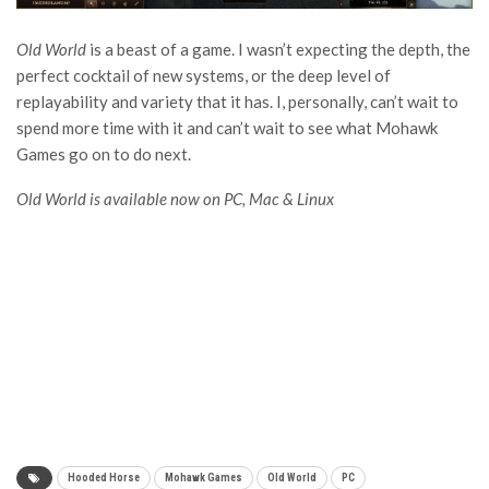
Old World
is a beast of a game. I wasn’t expecting the depth, the
perfect cocktail of new systems, or the deep level of
replayability and variety that it has. I, personally, can’t wait to
spend more time with it and can’t wait to see what Mohawk
Games go on to do next.
Old World is available now on PC, Mac & Linux
Hooded Horse
Mohawk Games
Old World
PC