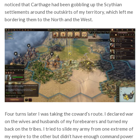
noticed that Carthage had been gobbling up the Scythian
settlements around the outskirts of my territory, which left me
bordering them to the North and the West.
Four turns later I was taking the coward’s route. I declared war
on the wives and husbands of my forebearers and turned my
back on the tribes. I tried to slide my army from one extreme of
my empire to the other but didn’t have enough command power