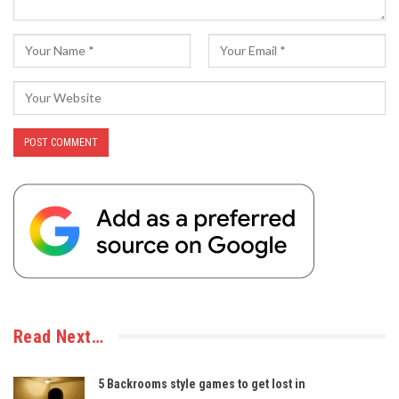
Read Next…
5 Backrooms style games to get lost in