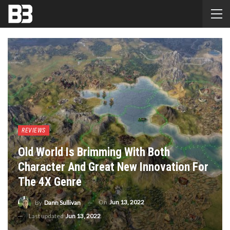
REVIEWS
Old World Is Brimming With Both
Character And Great New Innovation For
The 4X Genre
On
Jun 13, 2022
By
Dann Sullivan
Last updated
Jun 13, 2022