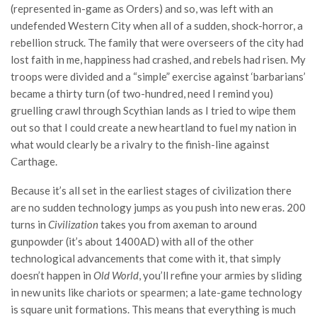
(represented in-game as Orders) and so, was left with an
undefended Western City when all of a sudden, shock-horror, a
rebellion struck. The family that were overseers of the city had
lost faith in me, happiness had crashed, and rebels had risen. My
troops were divided and a “simple” exercise against ‘barbarians’
became a thirty turn (of two-hundred, need I remind you)
gruelling crawl through Scythian lands as I tried to wipe them
out so that I could create a new heartland to fuel my nation in
what would clearly be a rivalry to the finish-line against
Carthage.
Because it’s all set in the earliest stages of civilization there
are no sudden technology jumps as you push into new eras. 200
turns in
Civilization
takes you from axeman to around
gunpowder (it’s about 1400AD) with all of the other
technological advancements that come with it, that simply
doesn’t happen in
Old World
, you’ll refine your armies by sliding
in new units like chariots or spearmen; a late-game technology
is square unit formations. This means that everything is much