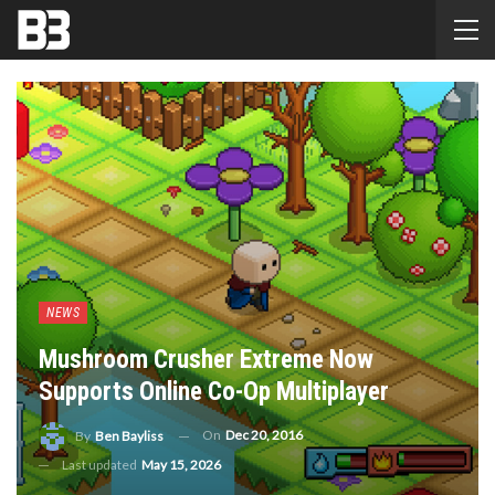
NEWS
Mushroom Crusher Extreme Now
Supports Online Co-Op Multiplayer
On
Dec 20, 2016
By
Ben Bayliss
Last updated
May 15, 2026