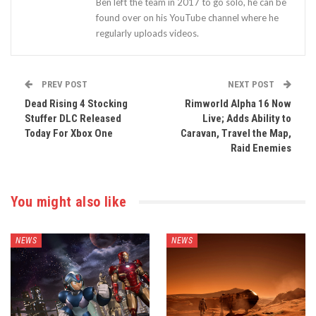
Ben left the team in 2017 to go solo, he can be
found over on his YouTube channel where he
regularly uploads videos.
PREV POST
NEXT POST
Dead Rising 4 Stocking
Rimworld Alpha 16 Now
Stuffer DLC Released
Live; Adds Ability to
Today For Xbox One
Caravan, Travel the Map,
Raid Enemies
You might also like
NEWS
NEWS