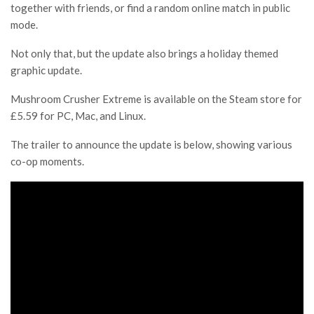
together with friends, or find a random online match in public
mode.
Not only that, but the update also brings a holiday themed
graphic update.
Mushroom Crusher Extreme is available on the Steam store for
£5.59 for PC, Mac, and Linux.
The trailer to announce the update is below, showing various
co-op moments.