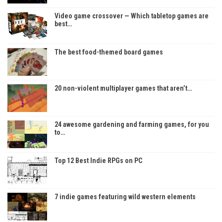
Video game crossover — Which tabletop games are
best…
The best food-themed board games
20 non-violent multiplayer games that aren’t…
24 awesome gardening and farming games, for you
to…
Top 12 Best Indie RPGs on PC
7 indie games featuring wild western elements