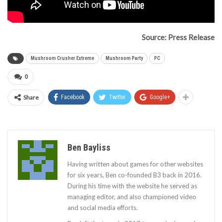
Source: Press Release
Mushroom Crusher Extreme
Mushroom Party
PC
0
Share
Facebook
Twitter
Google+
Ben Bayliss
Having written about games for other websites
for six years, Ben co-founded B3 back in 2016.
During his time with the website he served as
managing editor, and also championed video
and social media efforts.