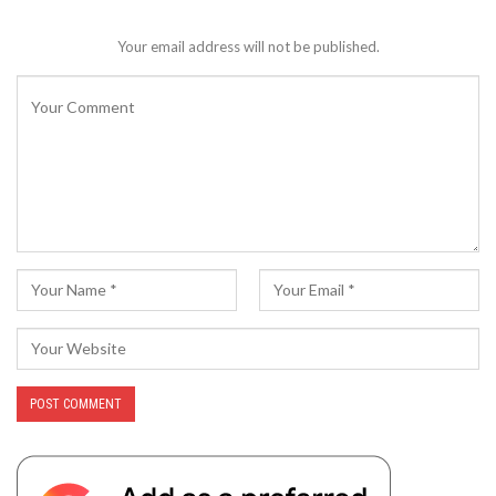
Your email address will not be published.