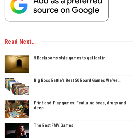
Read Next…
5 Backrooms style games to get lost in
Big Boss Battle’s Best 50 Board Games We’ve…
Print-and-Play games: Featuring bees, drugs and
deep…
The Best FMV Games