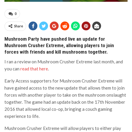
0
Share
Mushroom Party have pushed live an update for
Mushroom Crusher Extreme, allowing players to join
forces with friends and kill mushrooms together.
I ran a review on Mushroom Crusher Extreme last month, and
you can
read that here
.
Early Access supporters for Mushroom Crusher Extreme will
have gained access to the new update that allows them to join
forces with another player to take on the mushroom onslaught
together. The game had an update back on the 17th November
2016 that allowed local co-op, bringing a couch gaming
experience to life.
Mushroom Crusher Extreme will allow players to either play