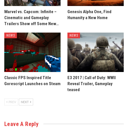
Marvel vs. Capcom: Infinite –
Genesis Alpha One, Find
Cinematic and Gameplay
Humanity a New Home
Trailers Show off Some New…
NEWS
NEWS
Classic FPS Inspired Title
E3 2017 | Call of Duty: WWII
Gorescript Launches on Steam
Reveal Trailer, Gameplay
teased
PREV
NEXT
Leave A Reply