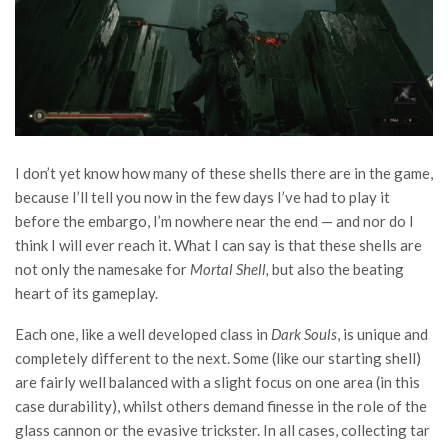
I don’t yet know how many of these shells there are in the game,
because I’ll tell you now in the few days I’ve had to play it
before the embargo, I’m nowhere near the end — and nor do I
think I will ever reach it. What I can say is that these shells are
not only the namesake for
Mortal Shell,
but also the beating
heart of its gameplay.
Each one, like a well developed class in
Dark Souls
, is unique and
completely different to the next. Some (like our starting shell)
are fairly well balanced with a slight focus on one area (in this
case durability), whilst others demand finesse in the role of the
glass cannon or the evasive trickster. In all cases, collecting tar