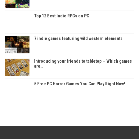
Top 12 Best Indie RPGs on PC
7 indie games featuring wild western elements
Introducing your friends to tabletop — Which games
are…
5 Free PC Horror Games You Can Play Right Now!