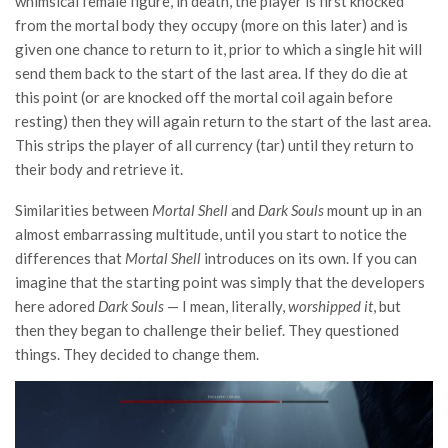
whimsical female figure, in death, the player is first knocked
from the mortal body they occupy (more on this later) and is
given one chance to return to it, prior to which a single hit will
send them back to the start of the last area. If they do die at
this point (or are knocked off the mortal coil again before
resting) then they will again return to the start of the last area.
This strips the player of all currency (tar) until they return to
their body and retrieve it.
Similarities between
Mortal Shell
and
Dark Souls
mount up in an
almost embarrassing multitude, until you start to notice the
differences that
Mortal Shell
introduces on its own. If you can
imagine that the starting point was simply that the developers
here adored
Dark Souls
— I mean, literally,
worshipped it
, but
then they began to challenge their belief. They questioned
things. They decided to change them.