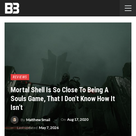
REVIEWS
Mortal Shell Is So Close To Being A
Souls Game, That I Don’t Know How It
Isn’t
On
Aug 17, 2020
By
Matthew Smail
Last updated
May 7, 2026