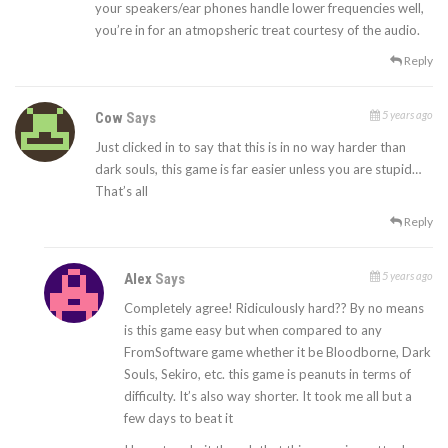
your speakers/ear phones handle lower frequencies well,
you’re in for an atmopsheric treat courtesy of the audio.
Reply
5 years ago
Cow
Says
Just clicked in to say that this is in no way harder than
dark souls, this game is far easier unless you are stupid…
That’s all
Reply
5 years ago
Alex
Says
Completely agree! Ridiculously hard?? By no means
is this game easy but when compared to any
FromSoftware game whether it be Bloodborne, Dark
Souls, Sekiro, etc. this game is peanuts in terms of
difficulty. It’s also way shorter. It took me all but a
few days to beat it