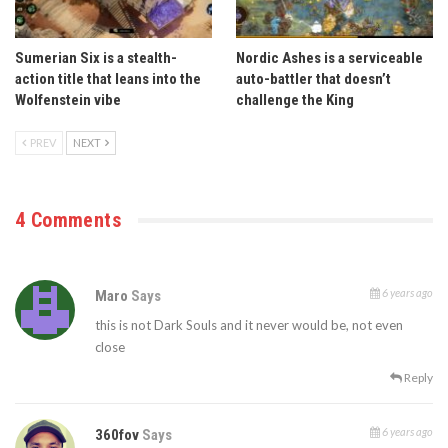
Sumerian Six is a stealth-
Nordic Ashes is a serviceable
action title that leans into the
auto-battler that doesn’t
Wolfenstein vibe
challenge the King
PREV
NEXT
4 Comments
6 years ago
Maro
Says
this is not Dark Souls and it never would be, not even
close
Reply
6 years ago
360fov
Says