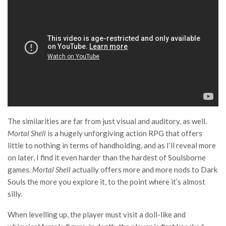
The similarities are far from just visual and auditory, as well.
Mortal Shell
is a hugely unforgiving action RPG that offers
little to nothing in terms of handholding, and as I’ll reveal more
on later, I find it even harder than the hardest of Soulsborne
games.
Mortal Shell
actually offers more and more nods to Dark
Souls the more you explore it, to the point where it’s almost
silly.
When levelling up, the player must visit a doll-like and