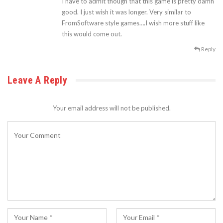
I have to admit though that this game is pretty damn
good. I just wish it was longer. Very similar to
FromSoftware style games….I wish more stuff like
this would come out.
Reply
Leave A Reply
Your email address will not be published.