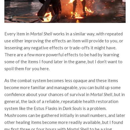
Every item in
Mortal Shell
works in a similar way, with repeated
use either improving the effects an item will provide to you, or
lessening any negative effects or trade-offs it might have.
There are a few more powerful effects to be had by learning
some of the items I found later in the game, but I don’t want to
spoil them for you here.
As the combat system becomes less opaque and these items
become more familiar and manageable, you can build up some
confidence about your chances of survival in
Mortal Shell
, but in
general, the lack of a reliable, repeatable health restoration
system like the Estus Flasks in
Dark Souls
is a problem.
Mushrooms can be gathered initially in small numbers, and later
other healing items become more readily available, but I found
my first three or four hours with
Mortal Shell
to be a slog.