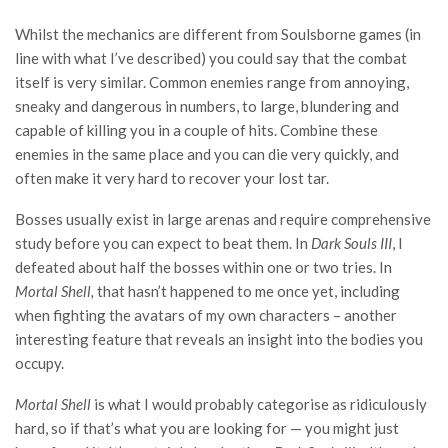
Whilst the mechanics are different from Soulsborne games (in
line with what I’ve described) you could say that the combat
itself is very similar. Common enemies range from annoying,
sneaky and dangerous in numbers, to large, blundering and
capable of killing you in a couple of hits. Combine these
enemies in the same place and you can die very quickly, and
often make it very hard to recover your lost tar.
Bosses usually exist in large arenas and require comprehensive
study before you can expect to beat them. In
Dark Souls III
, I
defeated about half the bosses within one or two tries. In
Mortal Shell,
that hasn’t happened to me once yet, including
when fighting the avatars of my own characters – another
interesting feature that reveals an insight into the bodies you
occupy.
Mortal Shell
is what I would probably categorise as ridiculously
hard, so if that’s what you are looking for — you might just