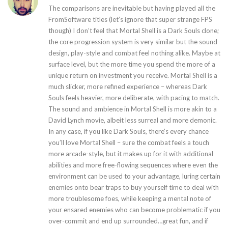
The comparisons are inevitable but having played all the
FromSoftware titles (let’s ignore that super strange FPS
though) I don’t feel that Mortal Shell is a Dark Souls clone;
the core progression system is very similar but the sound
design, play-style and combat feel nothing alike. Maybe at
surface level, but the more time you spend the more of a
unique return on investment you receive. Mortal Shell is a
much slicker, more refined experience – whereas Dark
Souls feels heavier, more deliberate, with pacing to match.
The sound and ambience in Mortal Shell is more akin to a
David Lynch movie, albeit less surreal and more demonic.
In any case, if you like Dark Souls, there’s every chance
you’ll love Mortal Shell – sure the combat feels a touch
more arcade-style, but it makes up for it with additional
abilities and more free-flowing sequences where even the
environment can be used to your advantage, luring certain
enemies onto bear traps to buy yourself time to deal with
more troublesome foes, while keeping a mental note of
your ensared enemies who can become problematic if you
over-commit and end up surrounded…great fun, and if