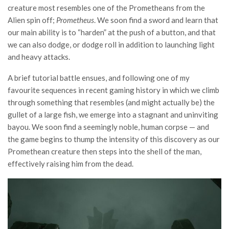
creature most resembles one of the Prometheans from the
Alien spin off;
Prometheus
. We soon find a sword and learn that
our main ability is to “harden” at the push of a button, and that
we can also dodge, or dodge roll in addition to launching light
and heavy attacks.
A brief tutorial battle ensues, and following one of my
favourite sequences in recent gaming history in which we climb
through something that resembles (and might actually be) the
gullet of a large fish, we emerge into a stagnant and uninviting
bayou. We soon find a seemingly noble, human corpse — and
the game begins to thump the intensity of this discovery as our
Promethean creature then steps into the shell of the man,
effectively raising him from the dead.