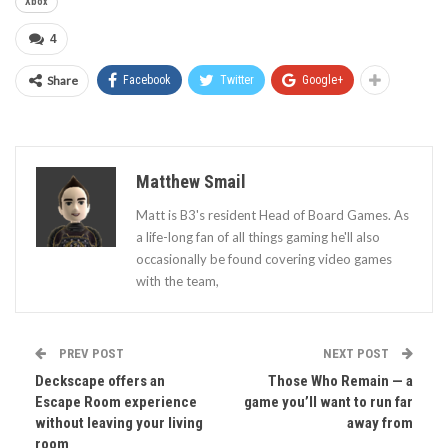
Xbox
4
Share
Facebook
Twitter
Google+
Matthew Smail
Matt is B3's resident Head of Board Games. As
a life-long fan of all things gaming he'll also
occasionally be found covering video games
with the team,
PREV POST
NEXT POST
Deckscape offers an
Those Who Remain — a
Escape Room experience
game you’ll want to run far
without leaving your living
away from
room