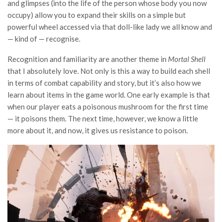
and glimpses (into the life of the person whose body you now
occupy) allow you to expand their skills on a simple but
powerful wheel accessed via that doll-like lady we all know and
— kind of — recognise.
Recognition and familiarity are another theme in
Mortal Shell
that I absolutely love. Not only is this a way to build each shell
in terms of combat capability and story, but it’s also how we
learn about items in the game world. One early example is that
when our player eats a poisonous mushroom for the first time
— it poisons them. The next time, however, we know a little
more about it, and now, it gives us resistance to poison.