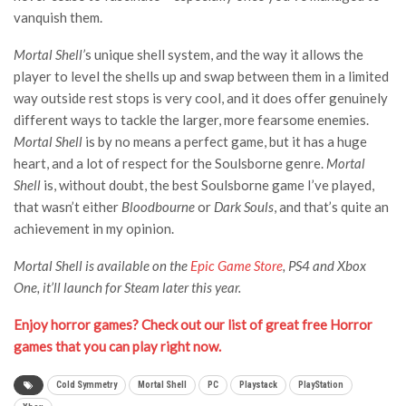
vanquish them.
Mortal Shell’
s unique shell system, and the way it allows the
player to level the shells up and swap between them in a limited
way outside rest stops is very cool, and it does offer genuinely
different ways to tackle the larger, more fearsome enemies.
Mortal Shell
is by no means a perfect game, but it has a huge
heart, and a lot of respect for the Soulsborne genre.
Mortal
Shell
is, without doubt, the best Soulsborne game I’ve played,
that wasn’t either
Bloodbourne
or
Dark Souls
, and that’s quite an
achievement in my opinion.
Mortal Shell is available on the
Epic Game Store
, PS4 and Xbox
One, it’ll launch for Steam later this year.
Enjoy horror games? Check out our list of great free Horror
games that you can play right now.
Cold Symmetry
Mortal Shell
PC
Playstack
PlayStation