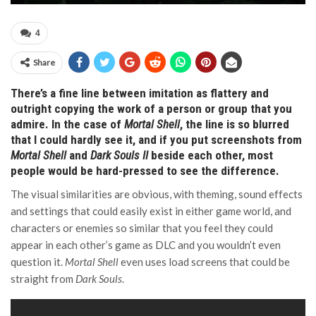
4
Share
There’s a fine line between imitation as flattery and
outright copying the work of a person or group that you
admire. In the case of
Mortal Shell
, the line is so blurred
that I could hardly see it, and if you put screenshots from
Mortal Shell
and
Dark Souls II
beside each other, most
people would be hard-pressed to see the difference.
The visual similarities are obvious, with theming, sound effects
and settings that could easily exist in either game world, and
characters or enemies so similar that you feel they could
appear in each other’s game as DLC and you wouldn’t even
question it.
Mortal Shell
even uses load screens that could be
straight from
Dark Souls
.