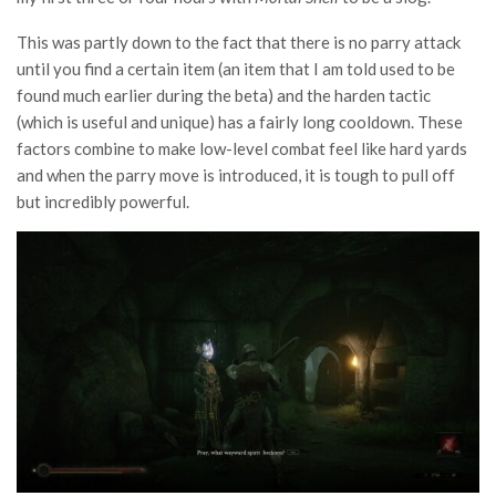
This was partly down to the fact that there is no parry attack
until you find a certain item (an item that I am told used to be
found much earlier during the beta) and the harden tactic
(which is useful and unique) has a fairly long cooldown. These
factors combine to make low-level combat feel like hard yards
and when the parry move is introduced, it is tough to pull off
but incredibly powerful.