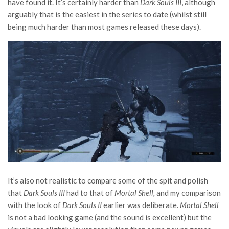
have found it. It’s certainly harder than
Dark Souls III
, although
arguably that is the easiest in the series to date (whilst still
being much harder than most games released these days).
It’s also not realistic to compare some of the spit and polish
that
Dark Souls III
had to that of
Mortal Shell,
and my comparison
with the look of
Dark Souls II
earlier was deliberate.
Mortal Shell
is not a bad looking game (and the sound is excellent) but the