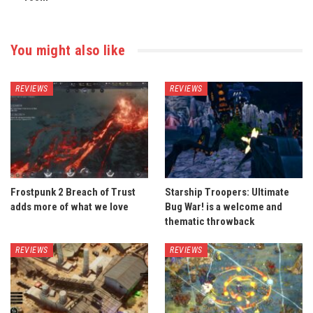
You might also like
REVIEWS
REVIEWS
Frostpunk 2 Breach of Trust
Starship Troopers: Ultimate
adds more of what we love
Bug War! is a welcome and
thematic throwback
REVIEWS
REVIEWS