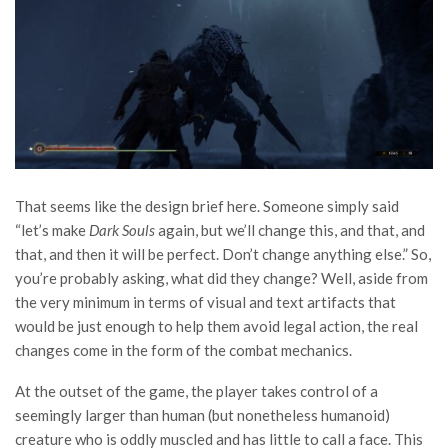
That seems like the design brief here. Someone simply said
“let’s make
Dark Souls
again, but we’ll change this, and that, and
that, and then it will be perfect. Don’t change anything else.” So,
you’re probably asking, what did they change? Well, aside from
the very minimum in terms of visual and text artifacts that
would be just enough to help them avoid legal action, the real
changes come in the form of the combat mechanics.
At the outset of the game, the player takes control of a
seemingly larger than human (but nonetheless humanoid)
creature who is oddly muscled and has little to call a face. This