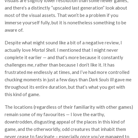
visuals are slightly lower resolution than some newer games,
and there’s a distinctly “upscaled last generation” look about
most of the visual assets. That won’t be a problem if you
immerse yourself fully, but it is nonetheless something to be
aware of.
Despite what might sound like a bit of a negative review, I
actually love
Mortal Shell.
I mentioned that I might never
complete it earlier — and that’s more because it constantly
challenges me, rather than because I don’t like it. It has
frustrated me endlessly at times, and I’ve had more controlled
chucking moments in just a few days than
Dark Souls III
gave me
throughout its entire duration, but that’s what you get with
this kind of game.
The locations (regardless of their familiarity with other games)
remain some of my favourites — I love the earthy,
downtrodden, disgusting appeal of the places in this kind of
game, and the otherworldly, odd creatures that inhabit them
never cease to fascinate – especially once you’ve managed to