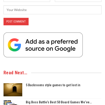
Read Next…
5 Backrooms style games to get lost in
Big Boss Battle’s Best 50 Board Games We’ve…