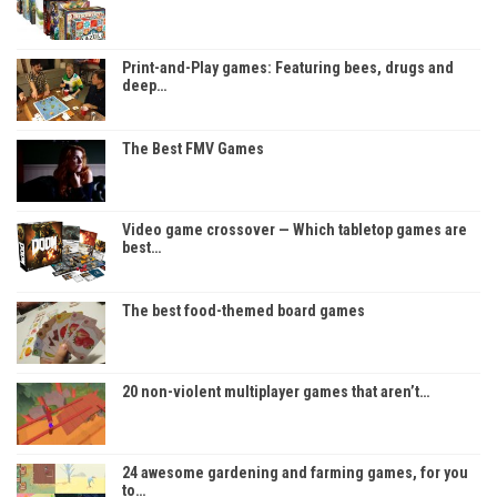
Print-and-Play games: Featuring bees, drugs and
deep…
The Best FMV Games
Video game crossover — Which tabletop games are
best…
The best food-themed board games
20 non-violent multiplayer games that aren’t…
24 awesome gardening and farming games, for you
to…