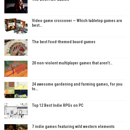
Video game crossover — Which tabletop games are
best…
The best food-themed board games
20 non-violent multiplayer games that aren’t…
24 awesome gardening and farming games, for you
to…
Top 12 Best Indie RPGs on PC
7 indie games featuring wild western elements