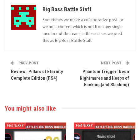
Big Boss Battle Staff
Sometimes we make a collaborative post, or
we host content which is not from any single
member of the team, in these cases we post
this as Big Boss Battle Staff.
PREV POST
NEXT POST
Review | Pillars of Eternity
Phantom Trigger: Neon
Complete Edition (PS4)
Nightmares and Heaps of
Hacking (and Slashing)
You might also like
FEATURES
FEATURES