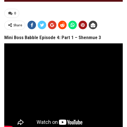
0
Share
Mini Boss Babble Episode 4: Part 1 – Shenmue 3