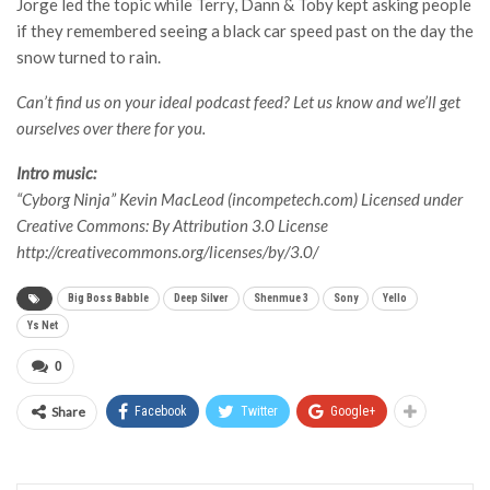
Jorge led the topic while Terry, Dann & Toby kept asking people
if they remembered seeing a black car speed past on the day the
snow turned to rain.
Can’t find us on your ideal podcast feed? Let us know and we’ll get
ourselves over there for you.
Intro music:
“Cyborg Ninja” Kevin MacLeod (incompetech.com) Licensed under
Creative Commons: By Attribution 3.0 License
http://creativecommons.org/licenses/by/3.0/
Big Boss Babble
Deep Silver
Shenmue 3
Sony
Yello
Ys Net
0
Share
Facebook
Twitter
Google+