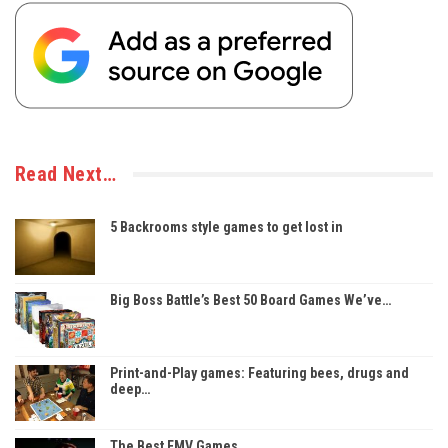
Read Next…
5 Backrooms style games to get lost in
Big Boss Battle’s Best 50 Board Games We’ve…
Print-and-Play games: Featuring bees, drugs and
deep…
The Best FMV Games