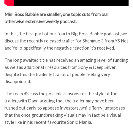
Mini Boss Babble are smaller, one topic cuts from our
otherwise extensive weekly podcast.
In this, the first part of our fourth Big Boss Babble podcast, we
discuss the recently released trailer for Shenmue 3 from YS Net
and Yello, specifically the negative reaction it’s received.
The long awaited title has received an amazing level of funding
as well as additional r resources from Sony & Deep Silver,
despite this the trailer left a lot of people feeling very
disappointed.
The team discuss the possible reasons for the style of the
trailer, with Dann arguing that the trailer may have been
rushed out early to appease investors, while Terry juxtaposes
that the once groundbreaking visuals may in fact be a visual
style like in his recent favourite Sonic Mania.