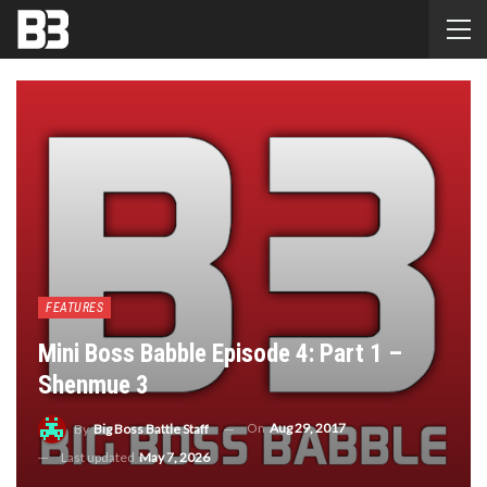
FEATURES
Mini Boss Babble Episode 4: Part 1 –
Shenmue 3
On
Aug 29, 2017
By
Big Boss Battle Staff
Last updated
May 7, 2026