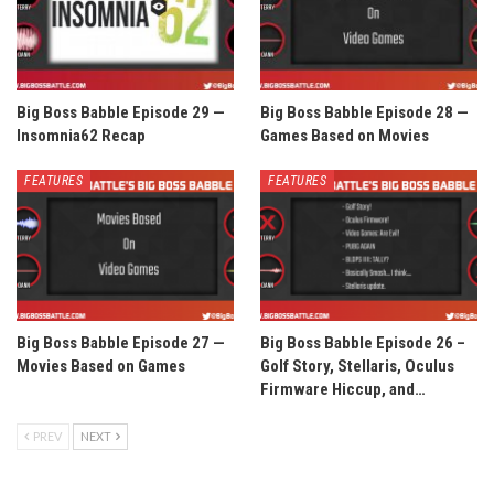
Big Boss Babble Episode 29 —
Big Boss Babble Episode 28 —
Insomnia62 Recap
Games Based on Movies
FEATURES
FEATURES
Big Boss Babble Episode 27 —
Big Boss Babble Episode 26 –
Movies Based on Games
Golf Story, Stellaris, Oculus
Firmware Hiccup, and…
PREV
NEXT