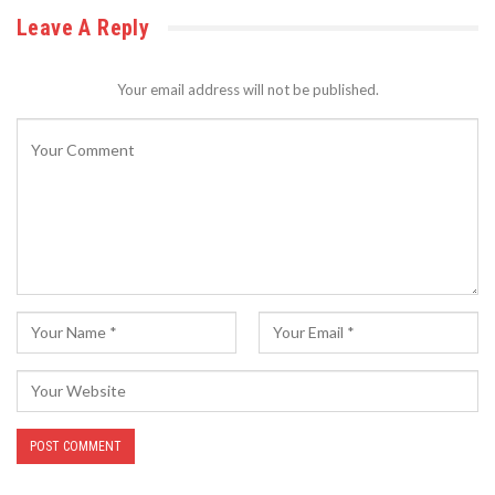
Leave A Reply
Your email address will not be published.