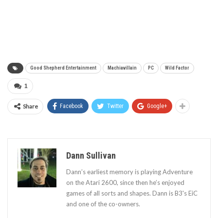
Good Shepherd Entertainment
Machiavillain
PC
Wild Factor
1
Share
Facebook
Twitter
Google+
Dann Sullivan
Dann’s earliest memory is playing Adventure
on the Atari 2600, since then he’s enjoyed
games of all sorts and shapes. Dann is B3's EiC
and one of the co-owners.