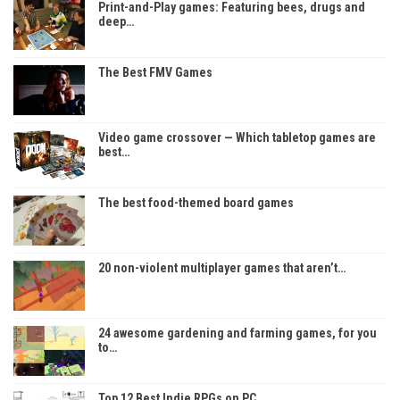
Print-and-Play games: Featuring bees, drugs and
deep…
The Best FMV Games
Video game crossover — Which tabletop games are
best…
The best food-themed board games
20 non-violent multiplayer games that aren’t…
24 awesome gardening and farming games, for you
to…
Top 12 Best Indie RPGs on PC