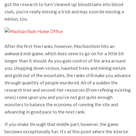
got the research to turn ‘cleaned-up’ bloodstains into blood
vials, you’re really missing a trick and may soon be missing a
minion, too.
After the first few ranks, however,
Machiavillain
hits an
awkward mid-game, which does seem to go on for a little bit
longer than it should. As you gain control of the area around
you, chopping down vicious, haunted trees and mining metals
and gold out of the mountains, the ranks still make you advance
through quantity of people murdered. All of a sudden the
research tree and second-tier resources (from refining existing
ones) come upon you and you’ve not got quite enough
monsters to balance the economy of running the site and
advancing in good pace to the next rank.
If you shake through that middle part, however, the game
becomes exceptionally fun. It’s at this point where the interior