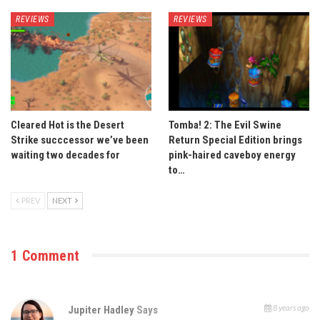
REVIEWS
REVIEWS
Cleared Hot is the Desert
Tomba! 2: The Evil Swine
Strike succcessor we’ve been
Return Special Edition brings
waiting two decades for
pink-haired caveboy energy
to…
PREV
NEXT
1 Comment
8 years ago
Jupiter Hadley
Says