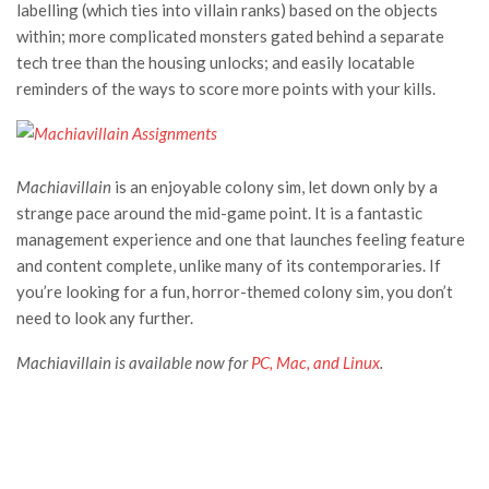
labelling (which ties into villain ranks) based on the objects
within; more complicated monsters gated behind a separate
tech tree than the housing unlocks; and easily locatable
reminders of the ways to score more points with your kills.
Machiavillain
is an enjoyable colony sim, let down only by a
strange pace around the mid-game point. It is a fantastic
management experience and one that launches feeling feature
and content complete, unlike many of its contemporaries. If
you’re looking for a fun, horror-themed colony sim, you don’t
need to look any further.
Machiavillain is available now for
PC, Mac, and Linux
.