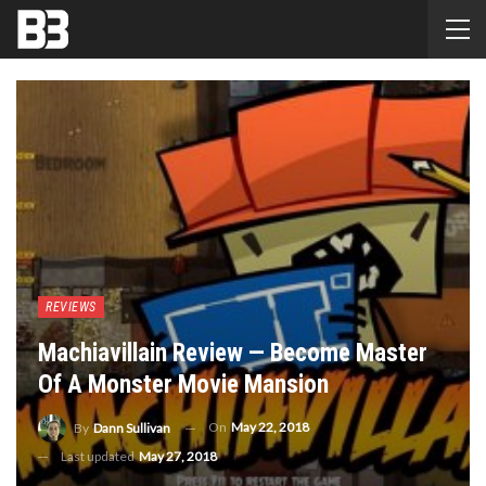
REVIEWS
Machiavillain Review — Become Master
Of A Monster Movie Mansion
On
May 22, 2018
By
Dann Sullivan
Last updated
May 27, 2018