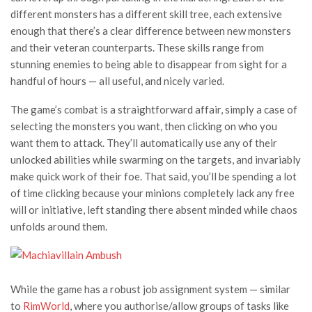
different monsters has a different skill tree, each extensive
enough that there’s a clear difference between new monsters
and their veteran counterparts. These skills range from
stunning enemies to being able to disappear from sight for a
handful of hours — all useful, and nicely varied.
The game’s combat is a straightforward affair, simply a case of
selecting the monsters you want, then clicking on who you
want them to attack. They’ll automatically use any of their
unlocked abilities while swarming on the targets, and invariably
make quick work of their foe. That said, you’ll be spending a lot
of time clicking because your minions completely lack any free
will or initiative, left standing there absent minded while chaos
unfolds around them.
While the game has a robust job assignment system — similar
to
RimWorld
, where you authorise/allow groups of tasks like