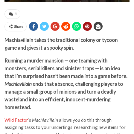
1
Share
Machiavillain takes the traditional colony or tycoon
game and gives it a spooky spin.
Running a murder mansion — one teaming with
monsters, serial killers and sinister traps — is an idea
that I’m surprised hasn’t been made into a game before.
Machiavillain
ends that absence, challenging players to
manage a small group of minions and turn a deadly
wasteland into an efficient, innocent-murdering
homestead.
Wild Factor
‘s
Machiavillain
allows you do this through
assigning tasks to your underlings, researching new items for