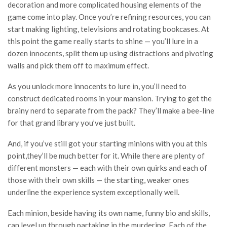
decoration and more complicated housing elements of the
game come into play. Once you’re refining resources, you can
start making lighting, televisions and rotating bookcases. At
this point the game really starts to shine — you’ll lure in a
dozen innocents, split them up using distractions and pivoting
walls and pick them off to maximum effect.
As you unlock more innocents to lure in, you’ll need to
construct dedicated rooms in your mansion. Trying to get the
brainy nerd to separate from the pack? They’ll make a bee-line
for that grand library you’ve just built.
And, if you’ve still got your starting minions with you at this
point,they’ll be much better for it. While there are plenty of
different monsters — each with their own quirks and each of
those with their own skills — the starting, weaker ones
underline the experience system exceptionally well.
Each minion, beside having its own name, funny bio and skills,
can level up through partaking in the murdering. Each of the