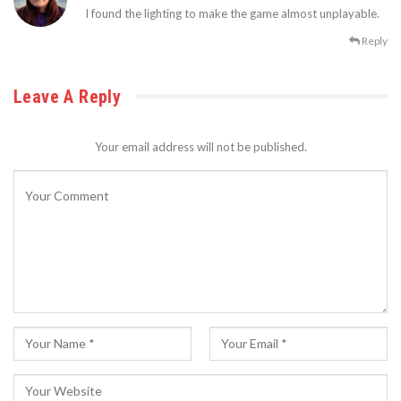
I found the lighting to make the game almost unplayable.
Reply
Leave A Reply
Your email address will not be published.