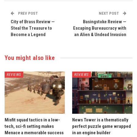
PREV POST
NEXT POST
City of Brass Review —
Basingstoke Review —
Steal the Treasure to
Escaping Bureaucracy with
Become a Legend
an Alien & Undead Invasion
You might also like
REVIEWS
REVIEWS
Misfit squad tactics in a low-
News Tower is a thematically
tech, sci-fi setting makes
perfect puzzle game wrapped
Menace a memorable success
in an engine builder