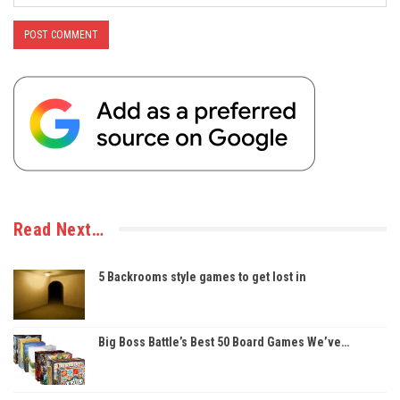
Read Next…
5 Backrooms style games to get lost in
Big Boss Battle’s Best 50 Board Games We’ve…