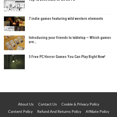
7 indie games featuring wild western elements
Introducing your friends to tabletop — Which games
are…
5 Free PC Horror Games You Can Play Right Now!
About Us
Contact Us
Cookie & Privacy Policy
Content Policy
Refund And Returns Policy
Affiliate Policy