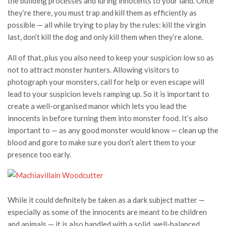
the building processes and luring innocents to your land. Once
they’re there, you must trap and kill them as efficiently as
possible — all while trying to play by the rules: kill the virgin
last, don’t kill the dog and only kill them when they’re alone.
All of that, plus you also need to keep your suspicion low so as
not to attract monster hunters. Allowing visitors to
photograph your monsters, call for help or even escape will
lead to your suspicion levels ramping up. So it is important to
create a well-organised manor which lets you lead the
innocents in before turning them into monster food. It’s also
important to — as any good monster would know — clean up the
blood and gore to make sure you don’t alert them to your
presence too early.
While it could definitely be taken as a dark subject matter —
especially as some of the innocents are meant to be children
and animals — it is also handled with a solid, well-balanced