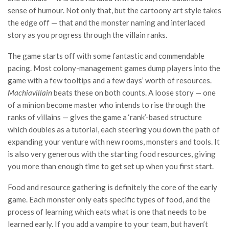
sense of humour. Not only that, but the cartoony art style takes
the edge off — that and the monster naming and interlaced
story as you progress through the villain ranks.
The game starts off with some fantastic and commendable
pacing. Most colony-management games dump players into the
game with a few tooltips and a few days’ worth of resources.
Machiavillain
beats these on both counts. A loose story — one
of a minion become master who intends to rise through the
ranks of villains — gives the game a ‘rank’-based structure
which doubles as a tutorial, each steering you down the path of
expanding your venture with new rooms, monsters and tools. It
is also very generous with the starting food resources, giving
you more than enough time to get set up when you first start.
Food and resource gathering is definitely the core of the early
game. Each monster only eats specific types of food, and the
process of learning which eats what is one that needs to be
learned early. If you add a vampire to your team, but haven’t