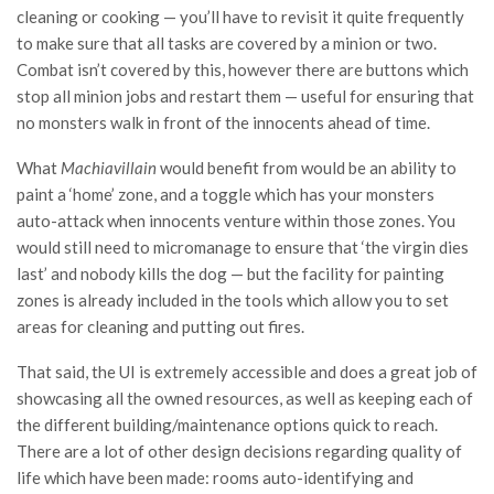
cleaning or cooking — you’ll have to revisit it quite frequently
to make sure that all tasks are covered by a minion or two.
Combat isn’t covered by this, however there are buttons which
stop all minion jobs and restart them — useful for ensuring that
no monsters walk in front of the innocents ahead of time.
What
Machiavillain
would benefit from would be an ability to
paint a ‘home’ zone, and a toggle which has your monsters
auto-attack when innocents venture within those zones. You
would still need to micromanage to ensure that ‘the virgin dies
last’ and nobody kills the dog — but the facility for painting
zones is already included in the tools which allow you to set
areas for cleaning and putting out fires.
That said, the UI is extremely accessible and does a great job of
showcasing all the owned resources, as well as keeping each of
the different building/maintenance options quick to reach.
There are a lot of other design decisions regarding quality of
life which have been made: rooms auto-identifying and