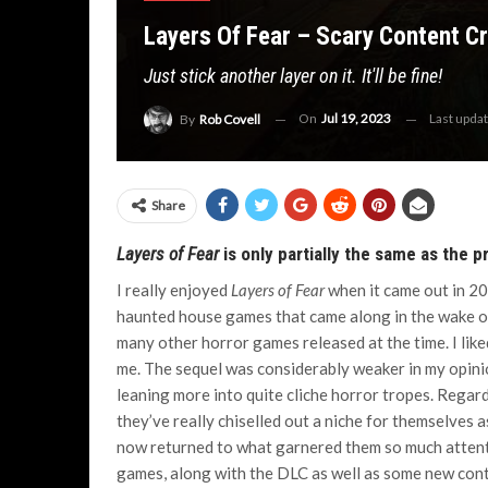
Layers Of Fear – Scary Content C
Just stick another layer on it. It'll be fine!
On
Jul 19, 2023
Last upda
By
Rob Covell
Share
Layers of Fear
is only partially the same as the 
I really enjoyed
Layers of Fear
when it came out in 201
haunted house games that came along in the wake 
many other horror games released at the time. I liked
me. The sequel was considerably weaker in my opinion
leaning more into quite cliche horror tropes. Regar
they’ve really chiselled out a niche for themselves
now returned to what garnered them so much attentio
games, along with the DLC as well as some new conte