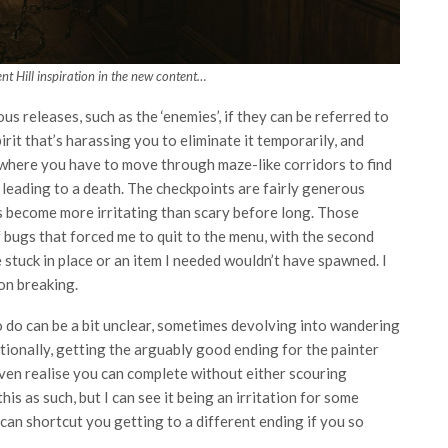
ent Hill inspiration in the new content…
 releases, such as the ‘enemies’, if they can be referred to
irit that’s harassing you to eliminate it temporarily, and
ions where you have to move through maze-like corridors to find
 leading to a death. The checkpoints are fairly generous
ns become more irritating than scary before long. Those
f bugs that forced me to quit to the menu, with the second
stuck in place or an item I needed wouldn’t have spawned. I
ion breaking.
 do can be a bit unclear, sometimes devolving into wandering
itionally, getting the arguably good ending for the painter
ven realise you can complete without either scouring
his as such, but I can see it being an irritation for some
 can shortcut you getting to a different ending if you so