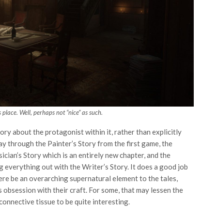
is place. Well, perhaps not “nice” as such.
ry about the protagonist within it, rather than explicitly
lay through the Painter’s Story from the first game, the
cian’s Story which is an entirely new chapter, and the
 everything out with the Writer’s Story. It does a good job
ere be an overarching supernatural element to the tales,
 obsession with their craft. For some, that may lessen the
 connective tissue to be quite interesting.