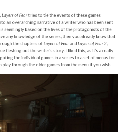
,
Layers of Fear
tries to tie the events of these games
nto an overarching narrative of a writer who has been sent
is seemingly based on the lives of the protagonists of the
 have any knowledge of the series, then you already know that
through the chapters of
Layers of Fear
and
Layers of Fear 2
,
 fleshing out the writer’s story. I liked this, as it’s a really
ating the individual games in a series to a set of menus for
o play through the older games from the menu if you wish.