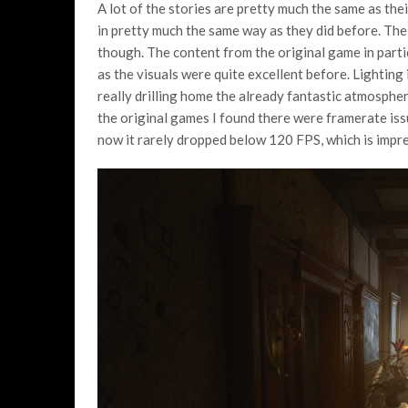
A lot of the stories are pretty much the same as thei
in pretty much the same way as they did before. The
though. The content from the original game in part
as the visuals were quite excellent before. Lighting
really drilling home the already fantastic atmosphe
the original games I found there were framerate issu
now it rarely dropped below 120 FPS, which is impres