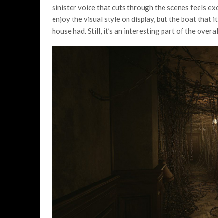
sinister voice that cuts through the scenes feels exc
enjoy the visual style on display, but the boat that i
house had. Still, it’s an interesting part of the over