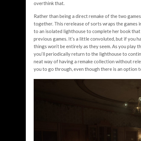
overthink that.
Rather than being a direct remake of the two games
together. This rerelease of sorts wraps the games i
to an isolated lighthouse to complete her book that 
previous games. It’s a little convoluted, but if you
things won’t be entirely as they seem. As you play 
you’ll periodically return to the lighthouse to continue
neat way of having a remake collection without releg
you to go through, even though there is an option t