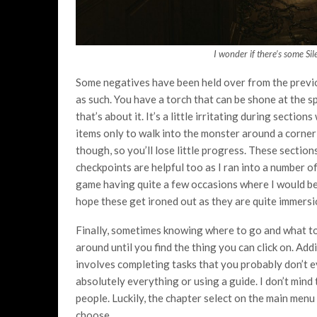
I wonder if there’s some Sil
Some negatives have been held over from the previous
as such. You have a torch that can be shone at the sp
that’s about it. It’s a little irritating during sect
items only to walk into the monster around a corner
though, so you’ll lose little progress. These sectio
checkpoints are helpful too as I ran into a number o
game having quite a few occasions where I would be 
hope these get ironed out as they are quite immers
Finally, sometimes knowing where to go and what to
around until you find the thing you can click on. Add
involves completing tasks that you probably don’t e
absolutely everything or using a guide. I don’t mind t
people. Luckily, the chapter select on the main menu
choose.