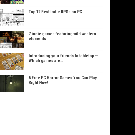
Top 12 Best Indie RPGs on PC
7 indie games featuring wild western
elements
Introducing your friends to tabletop —
Which games are…
5 Free PC Horror Games You Can Play
Right Now!