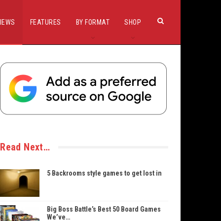
IEWS
FEATURES
BY FORMAT
SHOP
Read Next…
5 Backrooms style games to get lost in
Big Boss Battle’s Best 50 Board Games
We’ve…