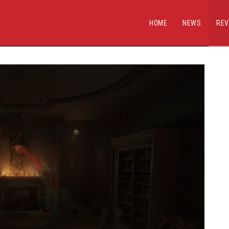
HOME
NEWS
REV