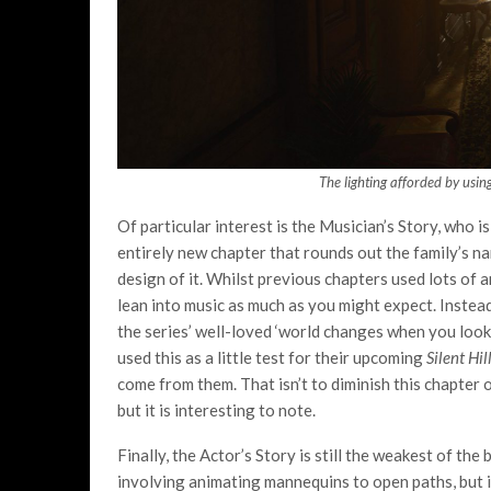
The lighting afforded by usin
Of particular interest is the Musician’s Story, who is
entirely new chapter that rounds out the family’s nar
design of it. Whilst previous chapters used lots of ar
lean into music as much as you might expect. Instead,
the series’ well-loved ‘world changes when you look
used this as a little test for their upcoming
Silent Hil
come from them. That isn’t to diminish this chapter o
but it is interesting to note.
Finally, the Actor’s Story is still the weakest of the
involving animating mannequins to open paths, but i