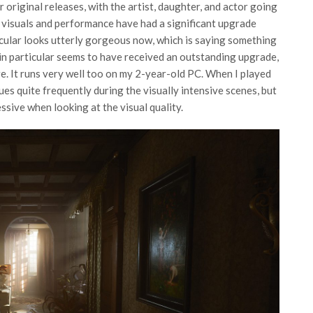
r original releases, with the artist, daughter, and actor going
 visuals and performance have had a significant upgrade
icular looks utterly gorgeous now, which is saying something
 in particular seems to have received an outstanding upgrade,
re. It runs very well too on my 2-year-old PC. When I played
es quite frequently during the visually intensive scenes, but
sive when looking at the visual quality.