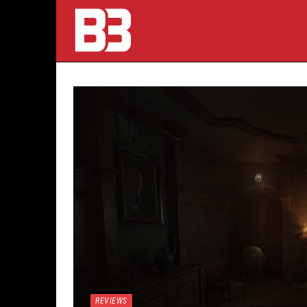
REVIEWS