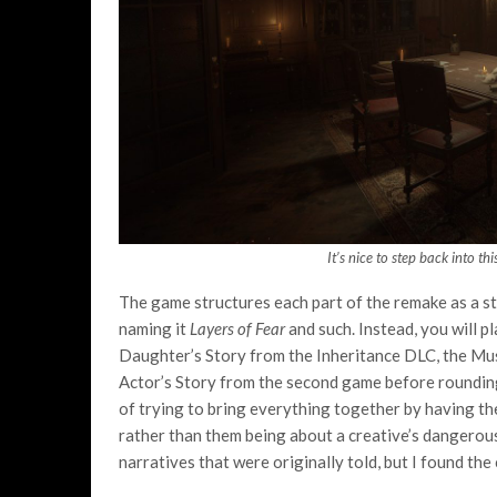
It’s nice to step back into th
The game structures each part of the remake as a sto
naming it
Layers of Fear
and such. Instead, you will p
Daughter’s Story from the Inheritance DLC, the Musi
Actor’s Story from the second game before rounding
of trying to bring everything together by having th
rather than them being about a creative’s dangerous
narratives that were originally told, but I found the