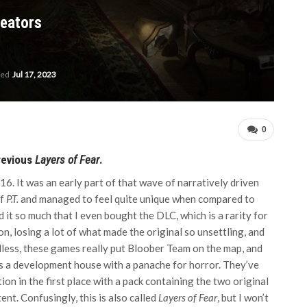
reators
ted
Jul 17, 2023
0
previous
Layers of Fear
.
6. It was an early part of that wave of narratively driven
of
P.T.
and managed to feel quite unique when compared to
 it so much that I even bought the DLC, which is a rarity for
, losing a lot of what made the original so unsettling, and
dless, these games really put Bloober Team on the map, and
 as a development house with a panache for horror. They’ve
n in the first place with a pack containing the two original
nt. Confusingly, this is also called
Layers of Fear
, but I won’t