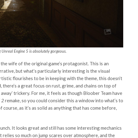
g Unreal Engine 5 is absolutely gorgeous.
 the wife of the original game’s protagonist. This is an
rative, but what’s particularly interesting is the visual
tistic flourishes to be in keeping with the theme, this doesn’t
 there’s a great focus on rust, grime, and chains on top of
 away’ trickery. For me, it feels as though Bloober Team have
l 2
remake, so you could consider this a window into what’s to
f course, as it’s as solid as anything that has come before,
 bunch. It looks great and still has some interesting mechanics
t relies so much on jump scares over atmosphere, and the