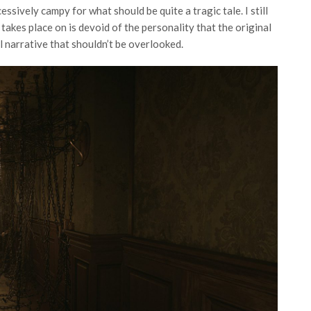
essively campy for what should be quite a tragic tale. I still
t takes place on is devoid of the personality that the original
all narrative that shouldn’t be overlooked.