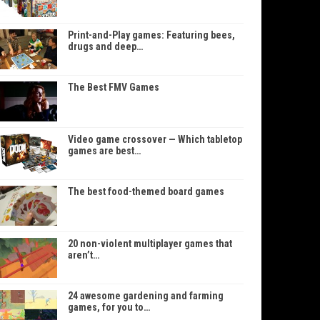
Print-and-Play games: Featuring bees,
drugs and deep…
The Best FMV Games
Video game crossover — Which tabletop
games are best…
The best food-themed board games
20 non-violent multiplayer games that
aren’t…
24 awesome gardening and farming
games, for you to…