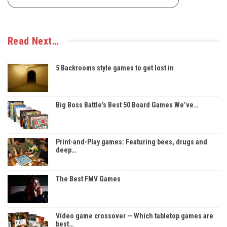
Read Next…
5 Backrooms style games to get lost in
Big Boss Battle’s Best 50 Board Games We’ve…
Print-and-Play games: Featuring bees, drugs and
deep…
The Best FMV Games
Video game crossover — Which tabletop games are
best…