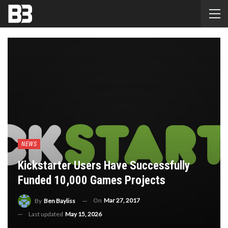
NEWS
Kickstarter Users Have Successfully
Funded 10,000 Games Projects
On
Mar 27, 2017
By
Ben Bayliss
Last updated
May 15, 2026