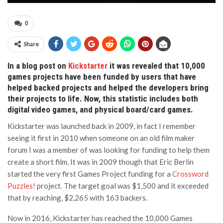
0
Share
In a blog post on
Kickstarter
it was revealed that 10,000
games projects have been funded by users that have
helped backed projects and helped the developers bring
their projects to life. Now, this statistic includes both
digital video games, and physical board/card games.
Kickstarter was launched back in 2009, in fact I remember
seeing it first in 2010 when someone on an old film maker
forum I was a member of was looking for funding to help them
create a short film. It was in 2009 though that Eric Berlin
started the very first Games Project funding for a
Crossword
Puzzles!
project. The target goal was $1,500 and it exceeded
that by reaching, $2,265 with 163 backers.
Now in 2016, Kickstarter has reached the 10,000 Games