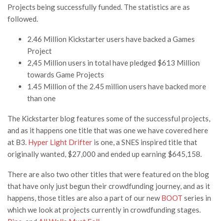
Projects being successfully funded. The statistics are as
followed.
2.46 Million Kickstarter users have backed a Games
Project
2,45 Million users in total have pledged $613 Million
towards Game Projects
1.45 Million of the 2.45 million users have backed more
than one
The Kickstarter blog features some of the successful projects,
and as it happens one title that was one we have covered here
at B3.
Hyper Light Drifter
is one, a SNES inspired title that
originally wanted, $27,000 and ended up earning $645,158.
There are also two other titles that were featured on the blog
that have only just begun their crowdfunding journey, and as it
happens, those titles are also a part of our new
BOOT
series in
which we look at projects currently in crowdfunding stages.