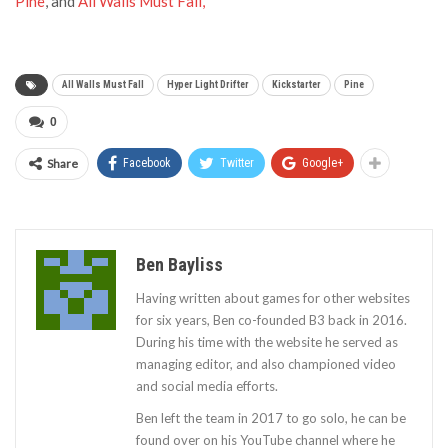
Pine
, and
All Walls Must Fall,
All Walls Must Fall
Hyper Light Drifter
Kickstarter
Pine
0
Share
Facebook
Twitter
Google+
Ben Bayliss
Having written about games for other websites
for six years, Ben co-founded B3 back in 2016.
During his time with the website he served as
managing editor, and also championed video
and social media efforts.
Ben left the team in 2017 to go solo, he can be
found over on his YouTube channel where he