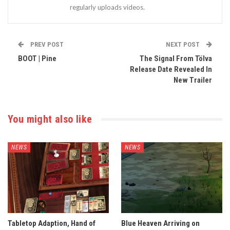
regularly uploads videos.
PREV POST
NEXT POST
BOOT | Pine
The Signal From Tölva
Release Date Revealed In
New Trailer
You might also like
NEWS
NEWS
Tabletop Adaption, Hand of
Blue Heaven Arriving on