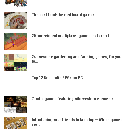
The best food-themed board games
20 non-violent multiplayer games that aren’t…
24 awesome gardening and farming games, for you
to…
Top 12 Best Indie RPGs on PC
7 indie games featuring wild western elements
Introducing your friends to tabletop — Which games
are…