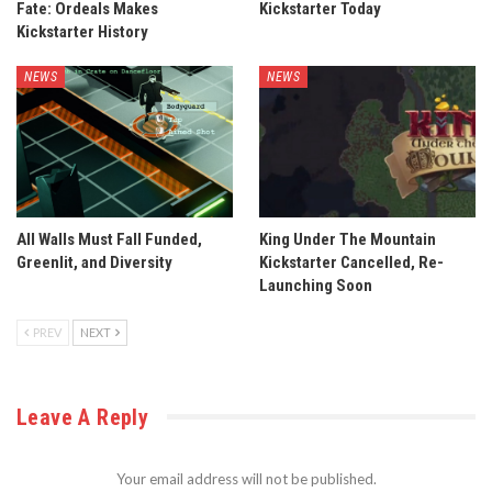
Fate: Ordeals Makes
Kickstarter Today
Kickstarter History
NEWS
NEWS
All Walls Must Fall Funded,
King Under The Mountain
Greenlit, and Diversity
Kickstarter Cancelled, Re-
Launching Soon
PREV
NEXT
Leave A Reply
Your email address will not be published.