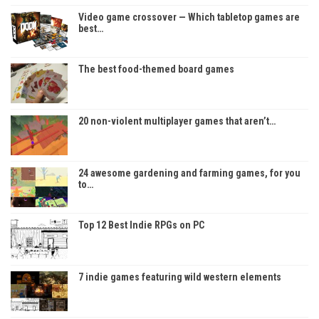
Video game crossover — Which tabletop games are
best…
The best food-themed board games
20 non-violent multiplayer games that aren’t…
24 awesome gardening and farming games, for you
to…
Top 12 Best Indie RPGs on PC
7 indie games featuring wild western elements