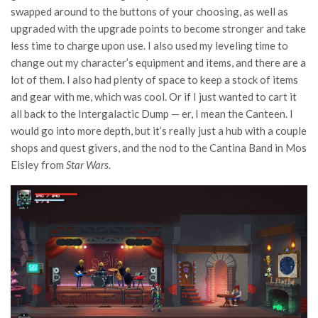
swapped around to the buttons of your choosing, as well as
upgraded with the upgrade points to become stronger and take
less time to charge upon use. I also used my leveling time to
change out my character’s equipment and items, and there are a
lot of them. I also had plenty of space to keep a stock of items
and gear with me, which was cool. Or if I just wanted to cart it
all back to the Intergalactic Dump — er, I mean the Canteen. I
would go into more depth, but it’s really just a hub with a couple
shops and quest givers, and the nod to the Cantina Band in Mos
Eisley from
Star Wars
.