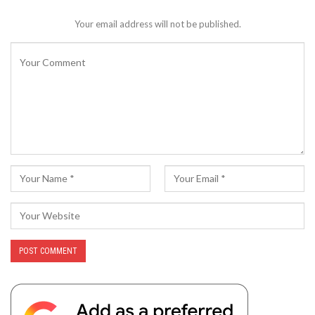
Your email address will not be published.