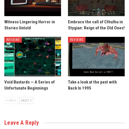
Witness Lingering Horror in
Embrace the call of Cthulhu in
Stories Untold
Stygian: Reign of the Old Ones!
REVIEWS
REVIEWS
Void Bastards — A Series of
Take a look at the past with
Unfortunate Beginnings
Back In 1995
PREV
NEXT
Leave A Reply