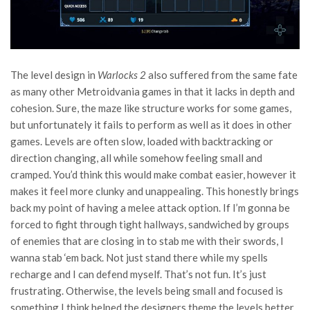
The level design in
Warlocks 2
also suffered from the same fate
as many other Metroidvania games in that it lacks in depth and
cohesion. Sure, the maze like structure works for some games,
but unfortunately it fails to perform as well as it does in other
games. Levels are often slow, loaded with backtracking or
direction changing, all while somehow feeling small and
cramped. You’d think this would make combat easier, however it
makes it feel more clunky and unappealing. This honestly brings
back my point of having a melee attack option. If I’m gonna be
forced to fight through tight hallways, sandwiched by groups
of enemies that are closing in to stab me with their swords, I
wanna stab ‘em back. Not just stand there while my spells
recharge and I can defend myself. That’s not fun. It’s just
frustrating. Otherwise, the levels being small and focused is
something I think helped the designers theme the levels better.