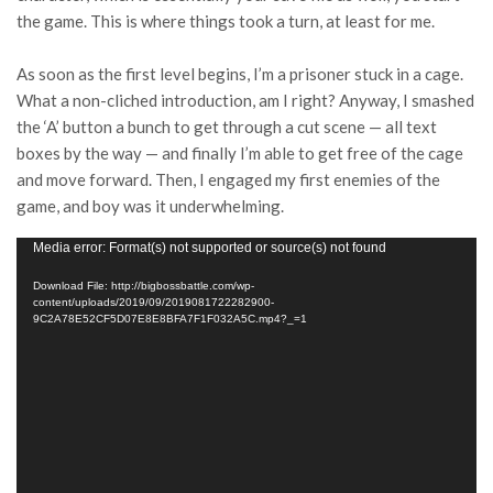
the game. This is where things took a turn, at least for me.
As soon as the first level begins, I’m a prisoner stuck in a cage.
What a non-cliched introduction, am I right? Anyway, I smashed
the ‘A’ button a bunch to get through a cut scene — all text
boxes by the way — and finally I’m able to get free of the cage
and move forward. Then, I engaged my first enemies of the
game, and boy was it underwhelming.
Video
Media error: Format(s) not supported or source(s) not found
Player
Download File: http://bigbossbattle.com/wp-
content/uploads/2019/09/2019081722282900-
9C2A78E52CF5D07E8E8BFA7F1F032A5C.mp4?_=1