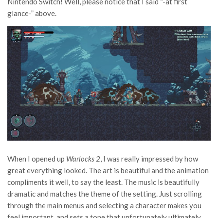
Nintendo Switch! Well, please notice that I said “-at first
glance-” above.
When I opened up
Warlocks 2
, I was really impressed by how
great everything looked. The art is beautiful and the animation
compliments it well, to say the least. The music is beautifully
dramatic and matches the theme of the setting. Just scrolling
through the main menus and selecting a character makes you
feel important, and sets a tone that unfortunately ultimately