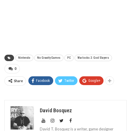
Nintendo
No Gravity Games
PC
Warlocks 2: God Slayers
0
Share
Facebook
Twitter
Google+
David Bosquez
David T. Bosquez is a writer, game designer