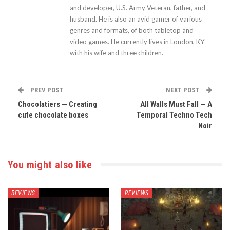
and developer, U.S. Army Veteran, father, and
husband. He is also an avid gamer of various
genres and formats, of both tabletop and
video games. He currently lives in London, KY
with his wife and three children.
PREV POST
NEXT POST
Chocolatiers — Creating
All Walls Must Fall — A
cute chocolate boxes
Temporal Techno Tech
Noir
You might also like
REVIEWS
REVIEWS