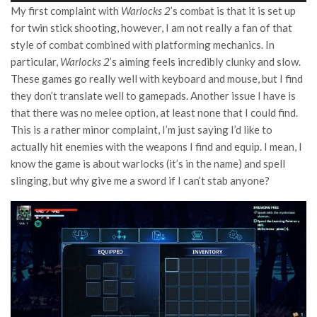
My first complaint with
Warlocks 2
’s combat is that it is set up
for twin stick shooting, however, I am not really a fan of that
style of combat combined with platforming mechanics. In
particular,
Warlocks 2
’s aiming feels incredibly clunky and slow.
These games go really well with keyboard and mouse, but I find
they don’t translate well to gamepads. Another issue I have is
that there was no melee option, at least none that I could find.
This is a rather minor complaint, I’m just saying I’d like to
actually hit enemies with the weapons I find and equip. I mean, I
know the game is about warlocks (it’s in the name) and spell
slinging, but why give me a sword if I can’t stab anyone?