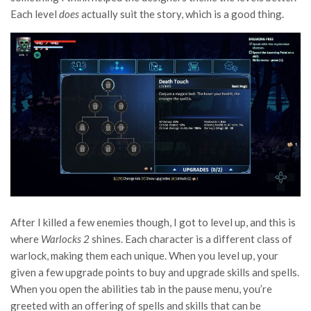
Each level
does
actually suit the story, which is a good thing.
After I killed a few enemies though, I got to level up, and this is
where
Warlocks 2
shines. Each character is a different class of
warlock, making them each unique. When you level up, your
given a few upgrade points to buy and upgrade skills and spells.
When you open the abilities tab in the pause menu, you’re
greeted with an offering of spells and skills that can be