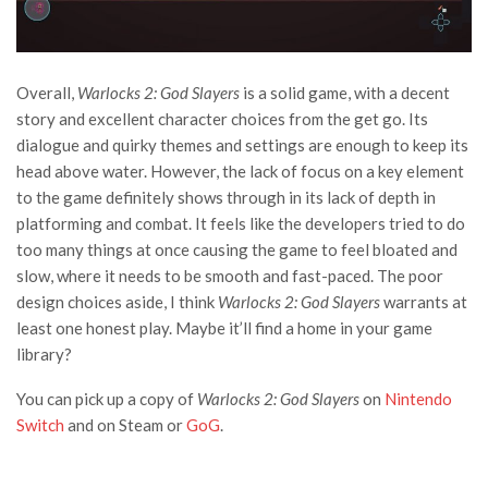
Overall,
Warlocks 2: God Slayers
is a solid game, with a decent
story and excellent character choices from the get go. Its
dialogue and quirky themes and settings are enough to keep its
head above water. However, the lack of focus on a key element
to the game definitely shows through in its lack of depth in
platforming and combat. It feels like the developers tried to do
too many things at once causing the game to feel bloated and
slow, where it needs to be smooth and fast-paced. The poor
design choices aside, I think
Warlocks 2: God Slayers
warrants at
least one honest play. Maybe it’ll find a home in your game
library?
You can pick up a copy of
Warlocks 2: God Slayers
on
Nintendo
Switch
and on Steam or
GoG
.