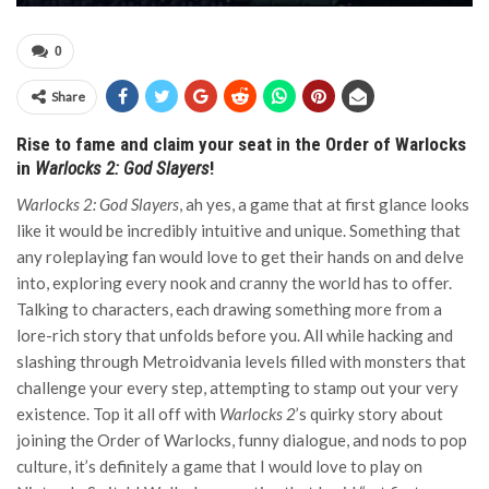
0
Share
Rise to fame and claim your seat in the Order of Warlocks
in
Warlocks 2: God Slayers
!
Warlocks 2: God Slayers
, ah yes, a game that at first glance looks
like it would be incredibly intuitive and unique. Something that
any roleplaying fan would love to get their hands on and delve
into, exploring every nook and cranny the world has to offer.
Talking to characters, each drawing something more from a
lore-rich story that unfolds before you. All while hacking and
slashing through Metroidvania levels filled with monsters that
challenge your every step, attempting to stamp out your very
existence. Top it all off with
Warlocks 2
’s quirky story about
joining the Order of Warlocks, funny dialogue, and nods to pop
culture, it’s definitely a game that I would love to play on