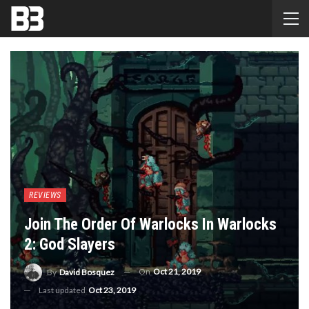
REVIEWS
Join The Order Of Warlocks In Warlocks
2: God Slayers
On
Oct 21, 2019
By
David Bosquez
Last updated
Oct 23, 2019