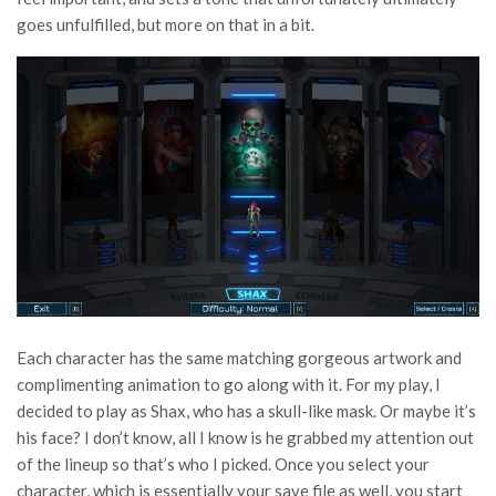
goes unfulfilled, but more on that in a bit.
Each character has the same matching gorgeous artwork and
complimenting animation to go along with it. For my play, I
decided to play as Shax, who has a skull-like mask. Or maybe it’s
his face? I don’t know, all I know is he grabbed my attention out
of the lineup so that’s who I picked. Once you select your
character, which is essentially your save file as well, you start