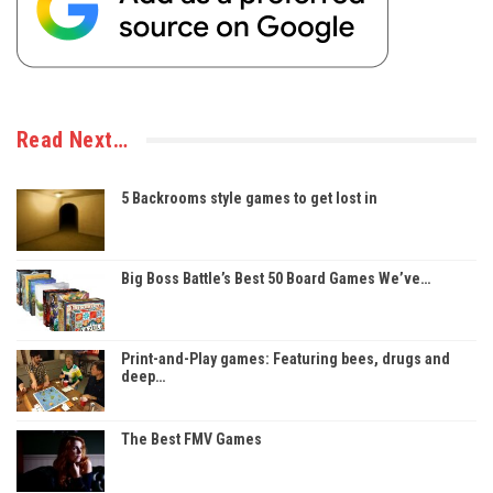
Read Next…
5 Backrooms style games to get lost in
Big Boss Battle’s Best 50 Board Games We’ve…
Print-and-Play games: Featuring bees, drugs and
deep…
The Best FMV Games