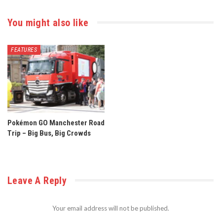
You might also like
FEATURES
Pokémon GO Manchester Road
Trip – Big Bus, Big Crowds
Leave A Reply
Your email address will not be published.