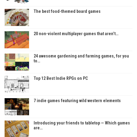
The best food-themed board games
20 non-violent multiplayer games that aren’t…
24 awesome gardening and farming games, for you
to…
Top 12 Best Indie RPGs on PC
7 indie games featuring wild western elements
Introducing your friends to tabletop — Which games
are…