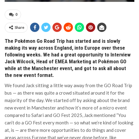
0
Share
The Pokémon Go Road Trip has started and is slowly
making its way across England, into Europe over these
following weeks. We had a great opportunity to Interview
Jack Wilcock, Head of EMEA Marketing at Pokémon GO
while at the Manchester event, and got to ask all about
the new event format.
We found Jack sitting a little way away from the GO Road Trip
bus — as there was quite a crowd situated around it for the
majority of the day. We started off by asking about the brand
new event in Manchester and how it’s more of a micro event
compared to Safari and GO Fest 2025, Jack mentioned “You
can’t do a GO Fest every month — so what we’re kind of looking
at, is — are there more opportunities to do things and cover
areas across Europe that we’ve never done before, like