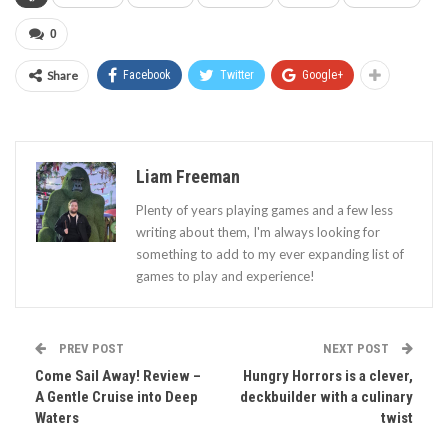
0
Share
Facebook
Twitter
Google+
Liam Freeman
Plenty of years playing games and a few less
writing about them, I'm always looking for
something to add to my ever expanding list of
games to play and experience!
PREV POST
NEXT POST
Come Sail Away! Review –
Hungry Horrors is a clever,
A Gentle Cruise into Deep
deckbuilder with a culinary
Waters
twist