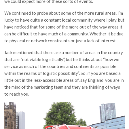
we could expect more of these sorts of events.
We continued to probe about some of the more rural areas. I’m
lucky to have quite a constant local community where I play, but
have noticed that for some of the more out of the way areas it
can be difficult to have much of a community. Whether it be due
to physical or network constraints or just a lack of interest.
Jack mentioned that there are a number of areas in the country
that are “not viable logistically”, but he thinks about “how we
service as much of the countries and continents as possible
within the realms of logistic possibility”. So, if you are based a
little out in the less-accessible areas of, say England, you are in
the mind of the marketing team and they are thinking of ways
to reach you.