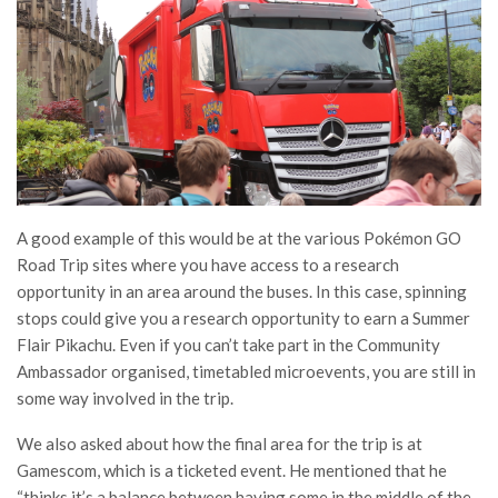
A good example of this would be at the various Pokémon GO
Road Trip sites where you have access to a research
opportunity in an area around the buses. In this case, spinning
stops could give you a research opportunity to earn a Summer
Flair Pikachu. Even if you can’t take part in the Community
Ambassador organised, timetabled microevents, you are still in
some way involved in the trip.
We also asked about how the final area for the trip is at
Gamescom, which is a ticketed event. He mentioned that he
“thinks it’s a balance between having some in the middle of the