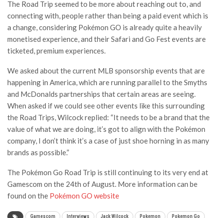
The Road Trip seemed to be more about reaching out to, and
connecting with, people rather than being a paid event which is
a change, considering Pokémon GO is already quite a heavily
monetised experience, and their Safari and Go Fest events are
ticketed, premium experiences.
We asked about the current MLB sponsorship events that are
happening in America, which are running parallel to the Smyths
and McDonalds partnerships that certain areas are seeing.
When asked if we could see other events like this surrounding
the Road Trips, Wilcock replied: “It needs to be a brand that the
value of what we are doing, it’s got to align with the Pokémon
company, I don’t think it’s a case of just shoe horning in as many
brands as possible.”
The Pokémon Go Road Trip is still continuing to its very end at
Gamescom on the 24th of August. More information can be
found on the
Pokémon GO website
Gamescom
Interviews
Jack Wilcock
Pokemon
Pokemon Go