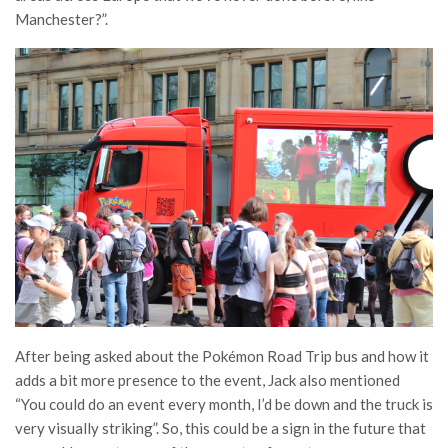
Manchester?”.
After being asked about the Pokémon Road Trip bus and how it
adds a bit more presence to the event, Jack also mentioned
“You could do an event every month, I’d be down and the truck is
very visually striking”. So, this could be a sign in the future that