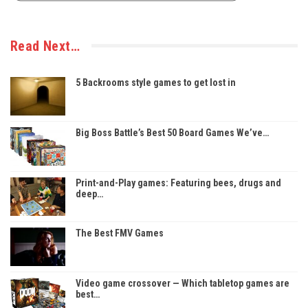
Read Next…
5 Backrooms style games to get lost in
Big Boss Battle’s Best 50 Board Games We’ve…
Print-and-Play games: Featuring bees, drugs and
deep…
The Best FMV Games
Video game crossover — Which tabletop games are
best…