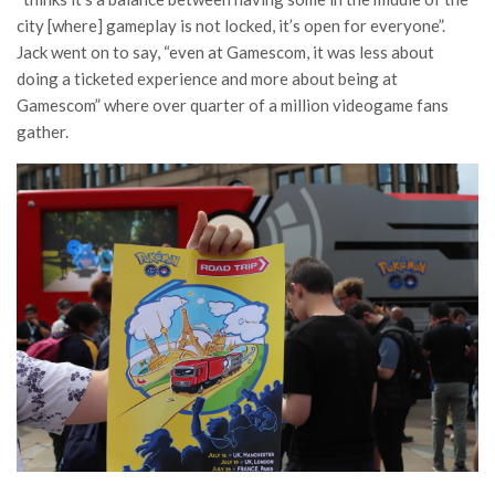
city [where] gameplay is not locked, it’s open for everyone”.
Jack went on to say, “even at Gamescom, it was less about
doing a ticketed experience and more about being at
Gamescom” where over quarter of a million videogame fans
gather.