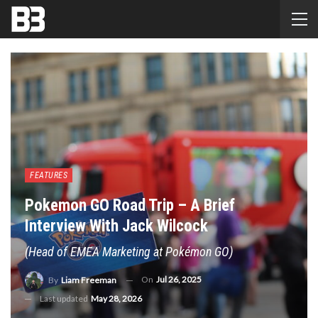
FEATURES
Pokemon GO Road Trip – A Brief
Interview With Jack Wilcock
(Head of EMEA Marketing at Pokémon GO)
On
Jul 26, 2025
By
Liam Freeman
Last updated
May 28, 2026