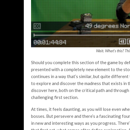
Wait. What’s this? Th
Should you complete this section of the game by defe
presented with a completely new element to the stor
continues in a way that’s similar, but quite differ
to explore and discover the madness that exists in th
discover here, both on the critical path and through
challenging first section.
At times, it feels daunting, as you will lose even wh
bosses. But persevere and there’s a fascinating four
in new and interesting ways as you progress. There
that first act, what comes after defies explanation.