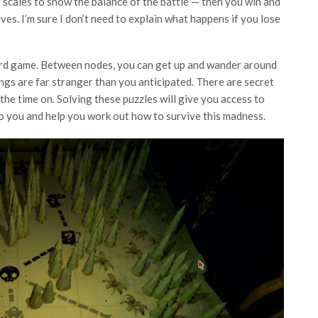
 scales to show the balance of the battle — then you win and
ives. I’m sure I don’t need to explain what happens if you lose
e card game. Between nodes, you can get up and wander around
things are far stranger than you anticipated. There are secret
the time on. Solving these puzzles will give you access to
to you and help you work out how to survive this madness.