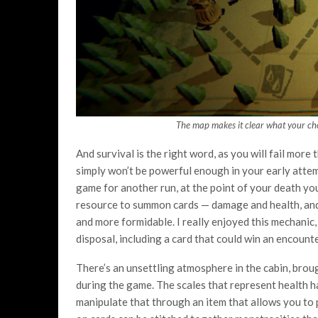
The map makes it clear what your cho
And survival is the right word, as you will fail more
simply won’t be powerful enough in your early attemp
game for another run, at the point of your death you
resource to summon cards — damage and health, and
and more formidable. I really enjoyed this mechanic
disposal, including a card that could win an encounter
There’s an unsettling atmosphere in the cabin, broug
during the game. The scales that represent health ha
manipulate that through an item that allows you to 