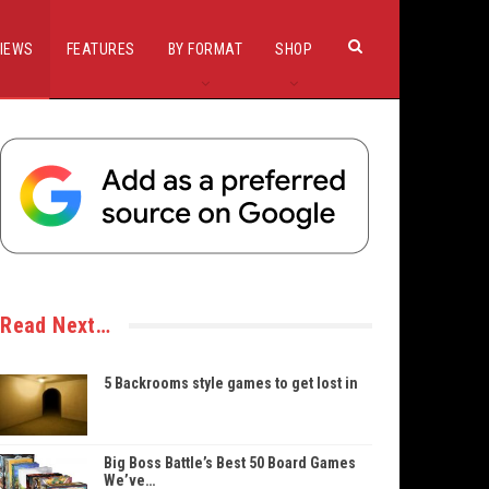
IEWS
FEATURES
BY FORMAT
SHOP
Read Next…
5 Backrooms style games to get lost in
Big Boss Battle’s Best 50 Board Games
We’ve…