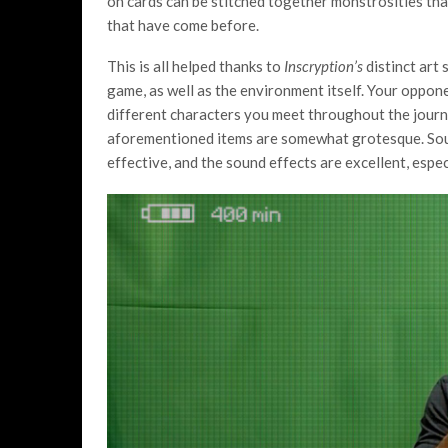
on cards can be stitched together monstrosities that
that have come before.
This is all helped thanks to
Inscryption’s
distinct art 
game, as well as the environment itself. Your oppon
different characters you meet throughout the journ
aforementioned items are somewhat grotesque. Sound
effective, and the sound effects are excellent, espe