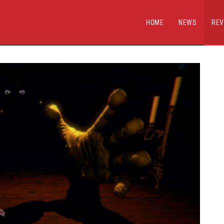
HOME
NEWS
REV