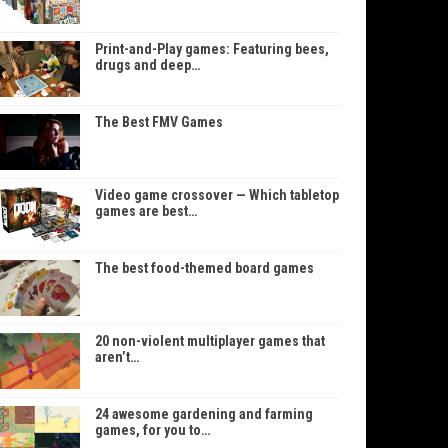
Print-and-Play games: Featuring bees,
drugs and deep…
The Best FMV Games
Video game crossover — Which tabletop
games are best…
The best food-themed board games
20 non-violent multiplayer games that
aren’t…
24 awesome gardening and farming
games, for you to…