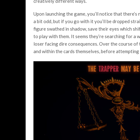
creatively different ways.
Upon launching the game, you’ll notice that there’s
a bit odd, but if you go with it you’ll be dropped str
figure swathed in shadow, save their eyes which shi
to play with them. It seems they’re searching for a 
loser facing dire consequences. Over the course of 
and within the cards themselves, before attempting