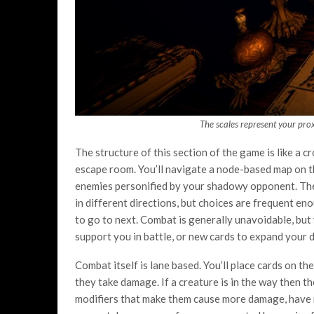
The scales represent your proxi
The structure of this section of the game is like a
escape room. You’ll navigate a node-based map on th
enemies personified by your shadowy opponent. The ma
in different directions, but choices are frequent e
to go to next. Combat is generally unavoidable, but 
support you in battle, or new cards to expand your d
Combat itself is lane based. You’ll place cards on th
they take damage. If a creature is in the way then th
modifiers that make them cause more damage, have mor