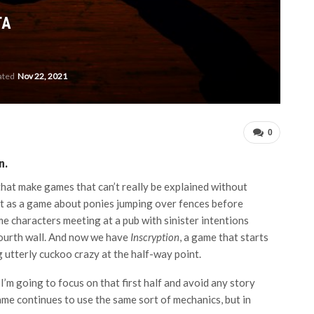
TA
ated
Nov 22, 2021
0
n.
hat make games that can’t really be explained without
t as a game about ponies jumping over fences before
e characters meeting at a pub with sinister intentions
fourth wall. And now we have
Inscryption
, a game that starts
 utterly cuckoo crazy at the half-way point.
 I’m going to focus on that first half and avoid any story
ame continues to use the same sort of mechanics, but in