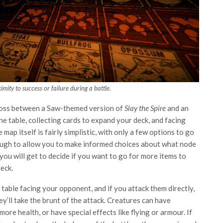
mity to success or failure during a battle.
 cross between a Saw-themed version of
Slay the Spire
and an
e table, collecting cards to expand your deck, and facing
p itself is fairly simplistic, with only a few options to go
nough to allow you to make informed choices about what node
you will get to decide if you want to go for more items to
eck.
e table facing your opponent, and if you attack them directly,
ey’ll take the brunt of the attack. Creatures can have
e health, or have special effects like flying or armour. If