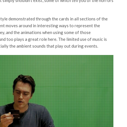
 simply shouldn’t exist, some of which tell you of the horrors
style demonstrated through the cards in all sections of the
ent moves around in interesting ways to represent the
ey, and the animations when using some of those
 too plays a great role here. The limited use of music is
cially the ambient sounds that play out during events.