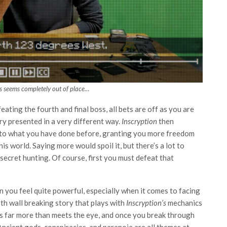
is seems completely out of place…
ating the fourth and final boss, all bets are off as you are
y presented in a very different way.
Inscryption
then
ent to what you have done before, granting you more freedom
is world. Saying more would spoil it, but there’s a lot to
 secret hunting. Of course, first you must defeat that
en you feel quite powerful, especially when it comes to facing
th wall breaking story that plays with
Inscryption’s
mechanics
’s far more than meets the eye, and once you break through
 Ancient gods, conspiracies, and paranoia are all themes at