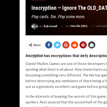
Inscryption — Ignore The OLD_DA
Play cards. Die. Play some more.
On
Nov 28, 2021
Last upd
By
Rob Covell
Share
Inscryption
has encryptions that defy descriptio
Daniel Mullins Games are one of those developers t
spoiling what they’re all about.
Pony Island
starts ou
becoming something very different.
The Hex
has gam
before destroying any semblance of there being a 
out as a genuinely excellent card game before going
In the interests of keeping the secrets of this game,
spoilers. Rest assured that the second half of the g