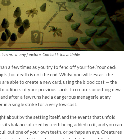
ices are at any juncture. Combat is inavoidable.
 than a few times as you try to fend off your foe. Your deck
ts, but death is not the end. Whilst you will restart the
 are able to create a new card, using the blood cost — the
 modifiers of your previous cards to create something new
, and after a few runs had a dangerous menagerie at my
 in a single strike for a very low cost.
ht about by the setting itself, and the events that unfold
s its balance altered by teeth being added to it, and you can
pull out one of your own teeth, or perhaps an eye. Creatures