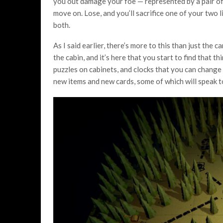
you out damage your foe
— represented by a pair of
move on. Lose, and you’ll sacrifice one of your two l
both.
As I said earlier, there’s more to this than just th
the cabin, and it’s here that you start to find that 
puzzles on cabinets, and clocks that you can change 
new items and new cards, some of which will speak 