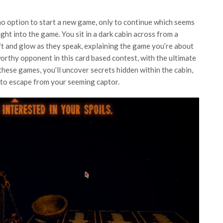
 no option to start a new game, only to continue which seems
aight into the game. You sit in a dark cabin across from a
ft and glow as they speak, explaining the game you’re about
worthy opponent in this card based contest, with the ultimate
these games, you’ll uncover secrets hidden within the cabin,
 to escape from your seeming captor.