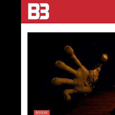
REVIEWS