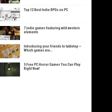
Top 12 Best Indie RPGs on PC
7 indie games featuring wild western
elements
Introducing your friends to tabletop —
Which games are…
5 Free PC Horror Games You Can Play
Right Now!