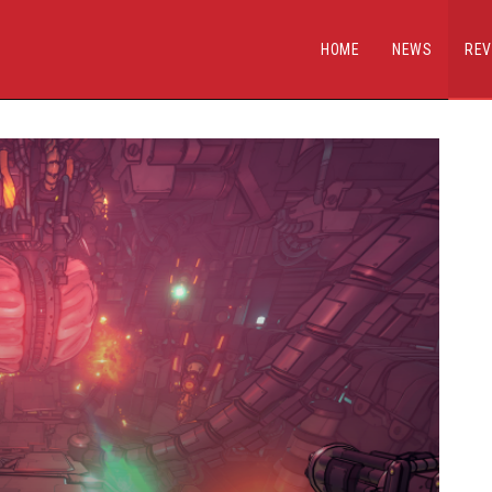
HOME
NEWS
REV