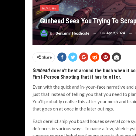
REVIEWS
Gunhead Sees You Trying To Scrap 
On
Apr 9, 2024
By
Benjamin Heathcote
Share
Gunhead
doesn’t beat around the bush when it com
First-Person Shooting that it has to offer.
Even with the quick and in-your-face narrative and 
just that instead of telling you that you need to pla
You’ll probably realise this after your mech and br
that goes on at once in the later outings.
Each derelict ship you board houses several core sy
defences in various ways. To name a few, shield syst
systems control lethal stationary turrets that are p