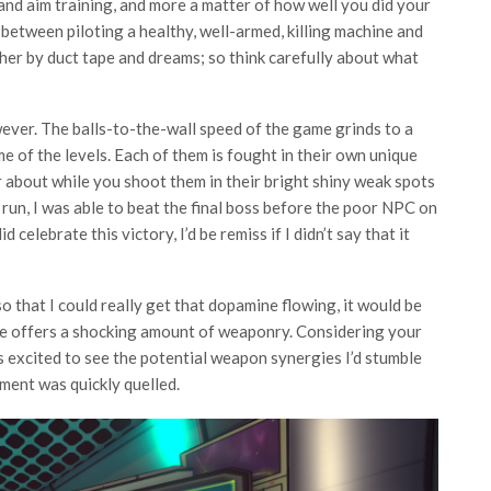
and aim training, and more a matter of how well you did your
between piloting a healthy, well-armed, killing machine and
ther by duct tape and dreams; so think carefully about what
ver. The balls-to-the-wall speed of the game grinds to a
e of the levels. Each of them is fought in their own unique
 about while you shoot them in their bright shiny weak spots
 run, I was able to beat the final boss before the poor NPC on
celebrate this victory, I’d be remiss if I didn’t say that it
o that I could really get that dopamine flowing, it would be
me offers a shocking amount of weaponry. Considering your
s excited to see the potential weapon synergies I’d stumble
ement was quickly quelled.