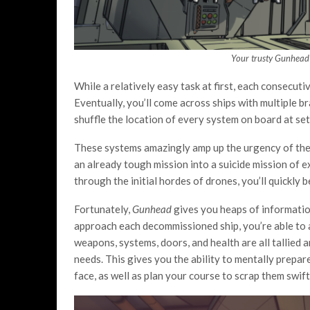
Your trusty Gunhead 
While a relatively easy task at first, each consecut
Eventually, you’ll come across ships with multiple bra
shuffle the location of every system on board at set
These systems amazingly amp up the urgency of the ac
an already tough mission into a suicide mission of ex
through the initial hordes of drones, you’ll quickly b
Fortunately,
Gunhead
gives you heaps of information
approach each decommissioned ship, you’re able to a
weapons, systems, doors, and health are all tallied 
needs. This gives you the ability to mentally prep
face, as well as plan your course to scrap them swiftl