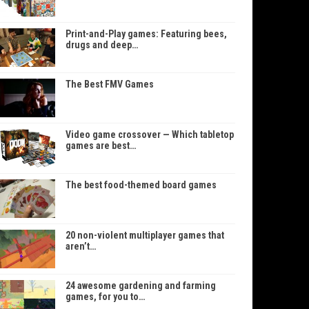
Print-and-Play games: Featuring bees,
drugs and deep…
The Best FMV Games
Video game crossover — Which tabletop
games are best…
The best food-themed board games
20 non-violent multiplayer games that
aren’t…
24 awesome gardening and farming
games, for you to…