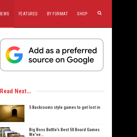
IEWS
FEATURES
BY FORMAT
SHOP
Read Next…
5 Backrooms style games to get lost in
Big Boss Battle’s Best 50 Board Games
We’ve…