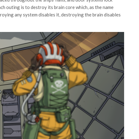
h outing is to destroy its brain core which, as the name
troying any system disables it, destroying the brain disables