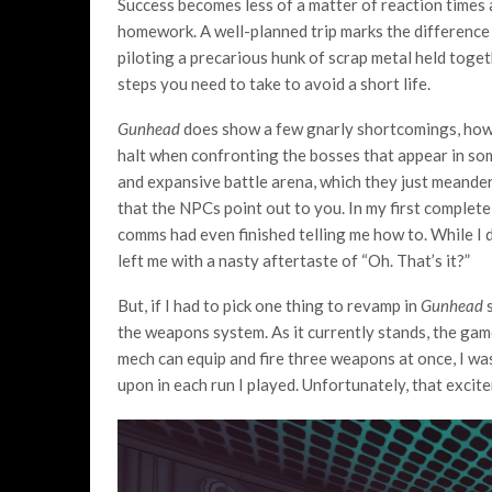
Success becomes less of a matter of reaction times 
homework. A well-planned trip marks the difference 
piloting a precarious hunk of scrap metal held toge
steps you need to take to avoid a short life.
Gunhead
does show a few gnarly shortcomings, howe
halt when confronting the bosses that appear in som
and expansive battle arena, which they just meander
that the NPCs point out to you. In my first complete
comms had even finished telling me how to. While I did 
left me with a nasty aftertaste of “Oh. That’s it?”
But, if I had to pick one thing to revamp in
Gunhead
s
the weapons system. As it currently stands, the ga
mech can equip and fire three weapons at once, I wa
upon in each run I played. Unfortunately, that excit