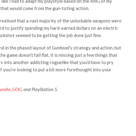
t like I had to adapt my playstyle based on the RNG of my
 that would come from the gun-toting action.
realised that a vast majority of the unlockable weapons were
ard to justify spending my hard-earned dollars on an electric
ckshot seemed to be getting the job done just fine.
und in the phased layout of
Gunhead
’s strategy and action, but
the game doesn’t fall flat, it is missing just a few things that
s into another addicting roguelike that you’d have to pry
f you’re looking to put a bit more forethought into your
undle
,
GOG
, and PlayStation 5.