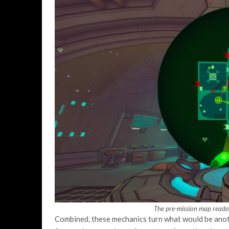
The pre-mission map readou
Combined, these mechanics turn what would be ano