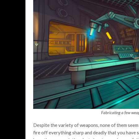
Fabricating a few wea
Despite the variety of weapons, none of them seem 
fire off everything sharp and deadly that you have