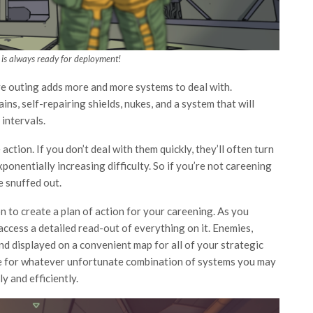
is always ready for deployment!
ive outing adds more and more systems to deal with.
ins, self-repairing shields, nukes, and a system that will
 intervals.
tion. If you don’t deal with them quickly, they’ll often turn
ponentially increasing difficulty. So if you’re not careening
e snuffed out.
 to create a plan of action for your careening. As you
ccess a detailed read-out of everything on it. Enemies,
and displayed on a convenient map for all of your strategic
are for whatever unfortunate combination of systems you may
y and efficiently.