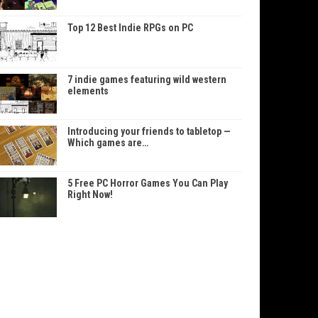
Top 12 Best Indie RPGs on PC
7 indie games featuring wild western
elements
Introducing your friends to tabletop —
Which games are…
5 Free PC Horror Games You Can Play
Right Now!