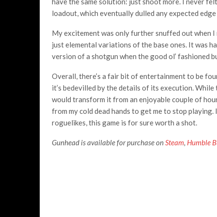
have the same solution: just shoot more. I never fel
loadout, which eventually dulled any expected edge
My excitement was only further snuffed out when I 
just elemental variations of the base ones. It was h
version of a shotgun when the good ol’ fashioned bu
Overall, there’s a fair bit of entertainment to be fo
it’s bedevilled by the details of its execution. While 
would transform it from an enjoyable couple of hour
from my cold dead hands to get me to stop playing. I
roguelikes, this game is for sure worth a shot.
Gunhead is available for purchase on
Steam
,
Humble B