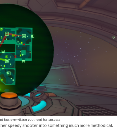
t has everything you need for success
ther speedy shooter into something much more methodical.