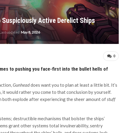
Suspiciously Active Derelict Ships
Last updated
May 8, 2026
0
es to pushing you face-first into the bullet hells of
action,
Gunhead
does want you to plan at least a little bit. It’s
n, it would rather you come to that conclusion by yourself.
ain both explode after experiencing the sheer amount of
stuff
stems; destructible mechanisms that bolster the ships’
ems grant other systems total invulnerability, sentry
laced throughout the ships’ halls, and door systems lock