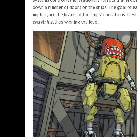
down a number of doors on the ships. The goal of eac
implies, are the brains of the ships’ operations. Des
everything
, thus winning the level.