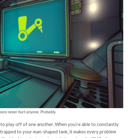
pons never hurt anyone. Probably.
to play off of one another. When you’re able to constantly
 strapped to your man-shaped tank, it makes every problem