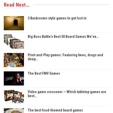
Read Next…
5 Backrooms style games to get lost in
Big Boss Battle’s Best 50 Board Games We’ve…
Print-and-Play games: Featuring bees, drugs and
deep…
The Best FMV Games
Video game crossover — Which tabletop games are
best…
The best food-themed board games