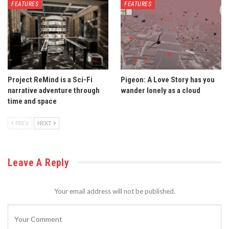
FEATURES
FEATURES
Project ReMind is a Sci-Fi
Pigeon: A Love Story has you
narrative adventure through
wander lonely as a cloud
time and space
PREV
NEXT
Leave A Reply
Your email address will not be published.