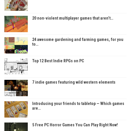
20 non-violent multiplayer games that aren’t…
24 awesome gardening and farming games, for you
to…
Top 12 Best Indie RPGs on PC
7 indie games featuring wild western elements
Introducing your friends to tabletop — Which games
are…
5 Free PC Horror Games You Can Play Right Now!