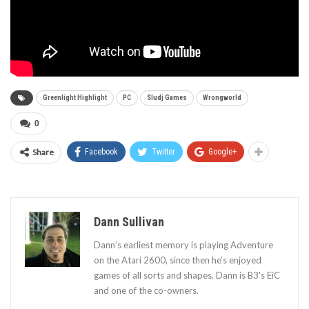
Greenlight Highlight
PC
Sludj Games
Wrongworld
0
Share
Facebook
Twitter
Google+
Dann Sullivan
Dann’s earliest memory is playing Adventure
on the Atari 2600, since then he’s enjoyed
games of all sorts and shapes. Dann is B3's EiC
and one of the co-owners.