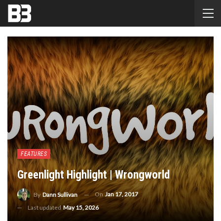
FEATURES
Greenlight Highlight | Wrongworld
On
Jan 17, 2017
By
Dann Sullivan
Last updated
May 15, 2026