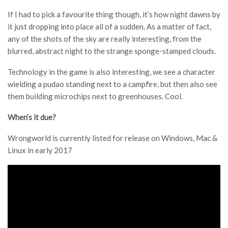
If I had to pick a favourite thing though, it’s how night dawns by
it just dropping into place all of a sudden. As a matter of fact,
any of the shots of the sky are really interesting, from the
blurred, abstract night to the strange sponge-stamped clouds.
Technology in the game is also interesting, we see a character
wielding a pudao standing next to a campfire, but then also see
them building microchips next to greenhouses. Cool.
When’s it due?
Wrongworld is currently listed for release on Windows, Mac &
Linux in early 2017