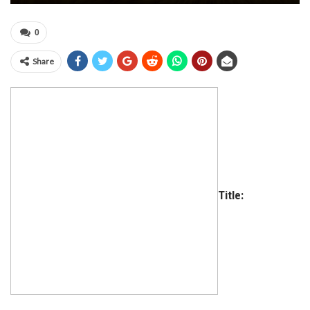
0
Share
Title: