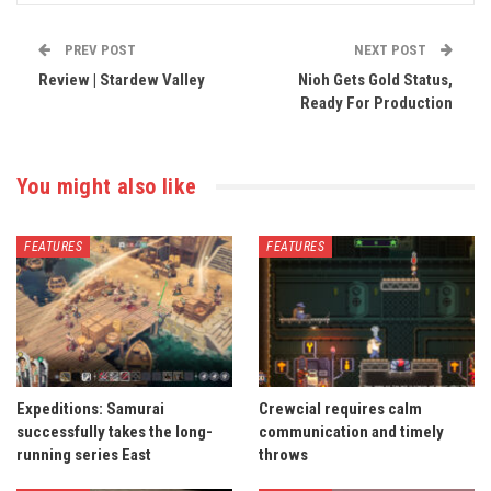
PREV POST
NEXT POST
Review | Stardew Valley
Nioh Gets Gold Status,
Ready For Production
You might also like
FEATURES
FEATURES
Expeditions: Samurai
Crewcial requires calm
successfully takes the long-
communication and timely
running series East
throws