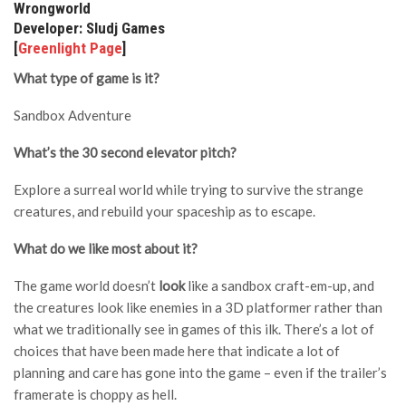
Wrongworld
Developer: Sludj Games
[
Greenlight Page
]
What type of game is it?
Sandbox Adventure
What’s the 30 second elevator pitch?
Explore a surreal world while trying to survive the strange
creatures, and rebuild your spaceship as to escape.
What do we like most about it?
The game world doesn’t
look
like a sandbox craft-em-up, and
the creatures look like enemies in a 3D platformer rather than
what we traditionally see in games of this ilk. There’s a lot of
choices that have been made here that indicate a lot of
planning and care has gone into the game – even if the trailer’s
framerate is choppy as hell.