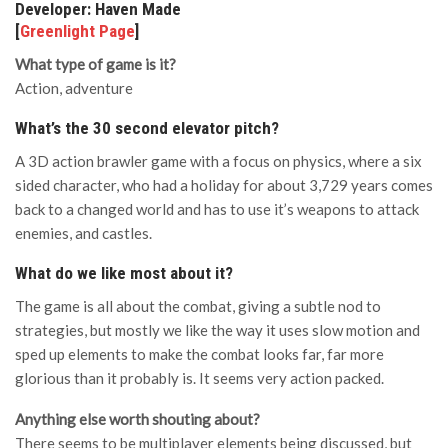
Developer:
Haven Made
[
Greenlight Page
]
What type of game is it?
Action, adventure
What’s the 30 second elevator pitch?
A 3D action brawler game with a focus on physics, where a six
sided character, who had a holiday for about 3,729 years comes
back to a changed world and has to use it’s weapons to attack
enemies, and castles.
What do we like most about it?
The game is all about the combat, giving a subtle nod to
strategies, but mostly we like the way it uses slow motion and
sped up elements to make the combat looks far, far more
glorious than it probably is. It seems very action packed.
Anything else worth shouting about?
There seems to be multiplayer elements being discussed, but