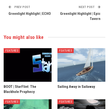
PREV POST
NEXT POST
Greenlight Highlight | ECHO
Greenlight Highlight | Epic
Tavern
You might also like
FEATURES
FEATURES
BOOT | StarFlint: The
Sailing Away in Sailaway
Blackhole Prophecy
FEATURES
FEATURES