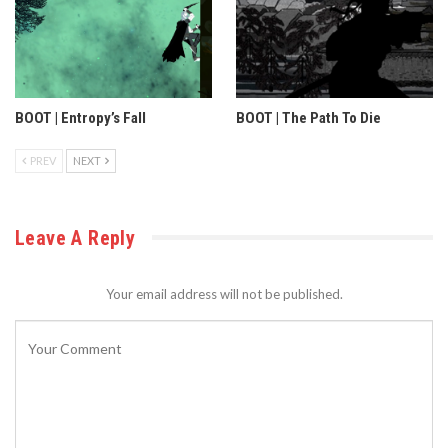
BOOT | Entropy’s Fall
BOOT | The Path To Die
PREV
NEXT
Leave A Reply
Your email address will not be published.