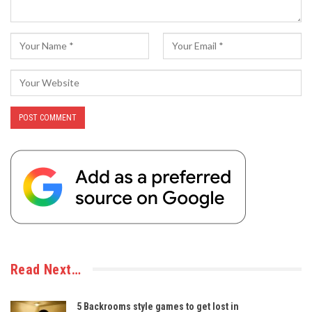
Read Next…
5 Backrooms style games to get lost in