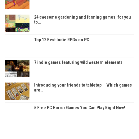
24 awesome gardening and farming games, for you
to…
Top 12 Best Indie RPGs on PC
7 indie games featuring wild western elements
Introducing your friends to tabletop — Which games
are…
5 Free PC Horror Games You Can Play Right Now!