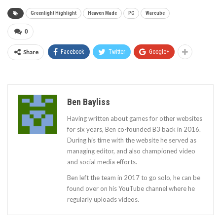
Greenlight Highlight
Heaven Made
PC
Warcube
0
Share
Facebook
Twitter
Google+
Ben Bayliss
Having written about games for other websites
for six years, Ben co-founded B3 back in 2016.
During his time with the website he served as
managing editor, and also championed video
and social media efforts.
Ben left the team in 2017 to go solo, he can be
found over on his YouTube channel where he
regularly uploads videos.