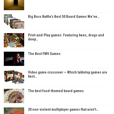
Big Boss Battle’s Best 50 Board Games We’ve…
Print-and-Play games: Featuring bees, drugs and
deep…
The Best FMV Games
Video game crossover — Which tabletop games are
best…
The best food-themed board games
20 non-violent multiplayer games that aren’t…