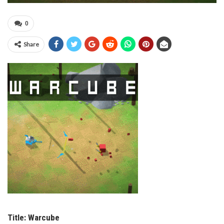
0
Share
Title:
Warcube