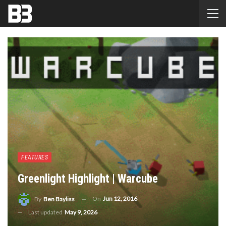
FEATURES
Greenlight Highlight | Warcube
On
Jun 12, 2016
By
Ben Bayliss
Last updated
May 9, 2026