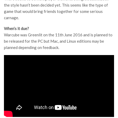
the style hasn’t been decided yet. This seems like the type of
game that would bring friends together for some serious
carnage.
When’s it due?
Warcube was Greenlit on the 11th June 2016 and is planned to
be released for the PC but Mac, and Linux editions may be
planned depending on feedback.