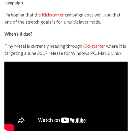
campaign.
I’m hoping that the
Kickstarter
campaign does well, and that
one of the stretch goals is for a multiplayer mode.
When’s it due?
Tiny Metal is currently heading through
Kickstarter
where it is
targeting a June 2017 release for Windows PC, Mac & Linux