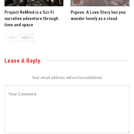
Project ReMind is a Sci-Fi
Pigeon: A Love Story has you
narrative adventure through
wander lonely as a cloud
time and space
PREV
NEXT
Leave A Reply
Your email address will not be published.