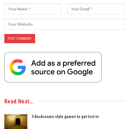
Read Next…
5 Backrooms style games to get lost in