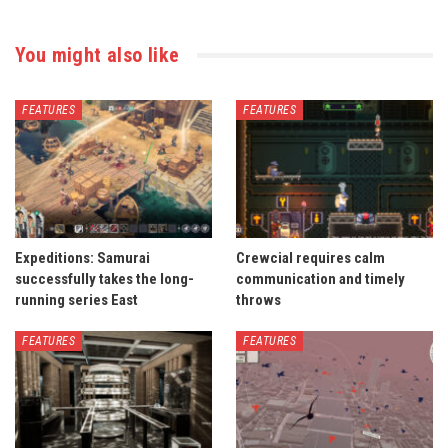
You might also like
FEATURES
FEATURES
Expeditions: Samurai
Crewcial requires calm
successfully takes the long-
communication and timely
running series East
throws
FEATURES
FEATURES