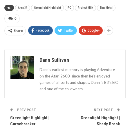
Area 34
Greenlight Highlight
PC
Project Milk
Tiny Metal
0
Share
Facebook
Twitter
Google+
Dann Sullivan
Dann’s earliest memory is playing Adventure
on the Atari 2600, since then he’s enjoyed
games of all sorts and shapes. Dann is B3's EiC
and one of the co-owners.
PREV POST
NEXT POST
Greenlight Highlight |
Greenlight Highlight |
Cursebreaker
Shady Brook