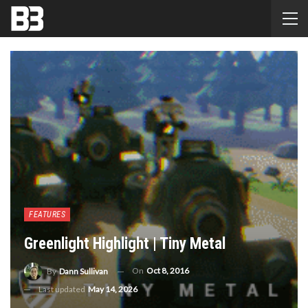
FEATURES
Greenlight Highlight | Tiny Metal
On
Oct 8, 2016
By
Dann Sullivan
Last updated
May 14, 2026