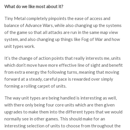
What do we like most about it?
Tiny Metal completely pinpoints the ease of access and
balance of Advance Wars, while also changing up the systems
of the game so that all attacks are run in the same map view
system, and also changing up things like Fog of War and how
unit types work.
It’s the change of action points that really interests me, units
which don’t move have more effective line of sight and benefit
from extra energy the following turns, meaning that moving
forward at a steady, careful pace is rewarded over simply
forming a rolling carpet of units.
The way unit types are being handled is interesting as well,
with there only being four core units which are then given
upgrades to make them into the different types that we would
normally see in other games. This should make for an
interesting selection of units to choose from throughout the