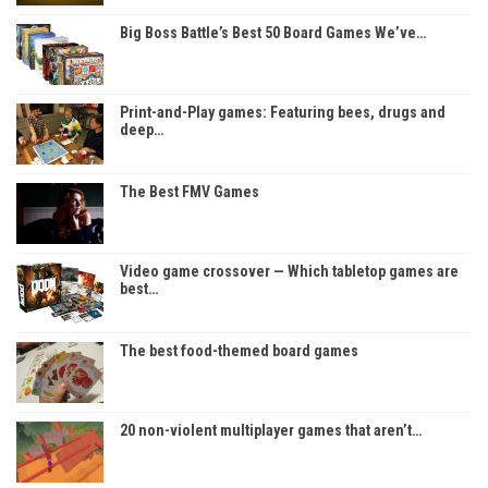
Big Boss Battle’s Best 50 Board Games We’ve…
Print-and-Play games: Featuring bees, drugs and
deep…
The Best FMV Games
Video game crossover — Which tabletop games are
best…
The best food-themed board games
20 non-violent multiplayer games that aren’t…