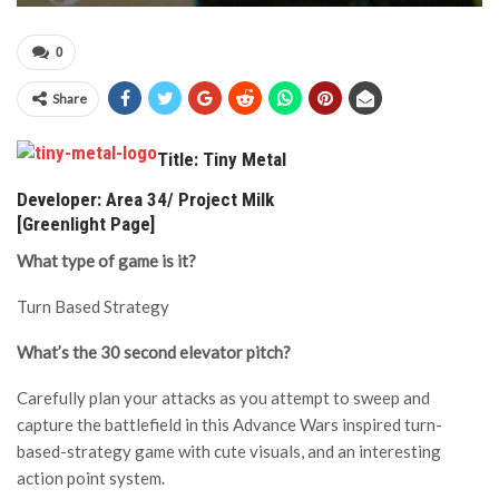
0
Share
Title: Tiny Metal
Developer: Area 34/ Project Milk
[Greenlight Page]
What type of game is it?
Turn Based Strategy
What’s the 30 second elevator pitch?
Carefully plan your attacks as you attempt to sweep and
capture the battlefield in this Advance Wars inspired turn-
based-strategy game with cute visuals, and an interesting
action point system.