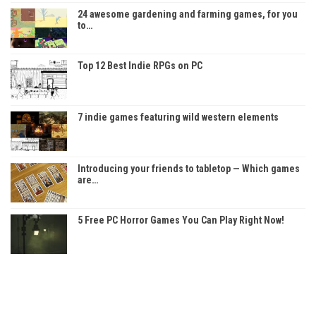
24 awesome gardening and farming games, for you
to…
Top 12 Best Indie RPGs on PC
7 indie games featuring wild western elements
Introducing your friends to tabletop — Which games
are…
5 Free PC Horror Games You Can Play Right Now!