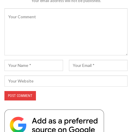
Your email address will not be published.