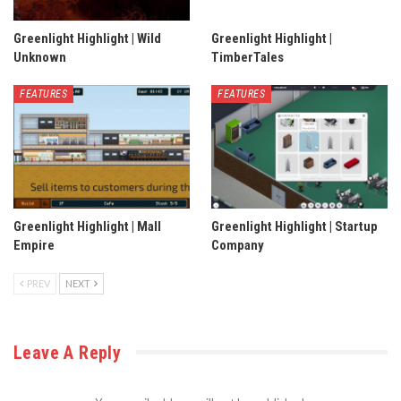
Greenlight Highlight | Wild
Greenlight Highlight |
Unknown
TimberTales
FEATURES
FEATURES
Greenlight Highlight | Mall
Greenlight Highlight | Startup
Empire
Company
PREV
NEXT
Leave A Reply