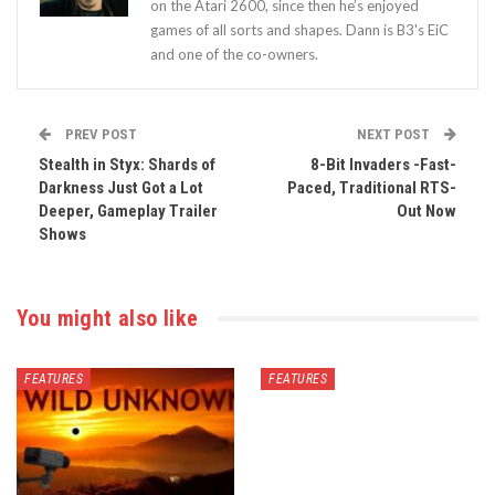
on the Atari 2600, since then he’s enjoyed
games of all sorts and shapes. Dann is B3's EiC
and one of the co-owners.
PREV POST
NEXT POST
Stealth in Styx: Shards of
8-Bit Invaders -Fast-
Darkness Just Got a Lot
Paced, Traditional RTS-
Deeper, Gameplay Trailer
Out Now
Shows
You might also like
FEATURES
FEATURES