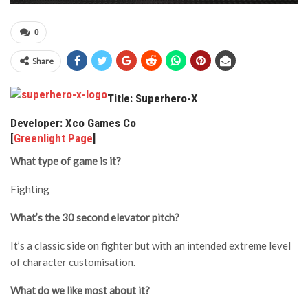
0
Share
Title: Superhero-X
Developer: Xco Games Co
[
Greenlight Page
]
What type of game is it?
Fighting
What’s the 30 second elevator pitch?
It’s a classic side on fighter but with an intended extreme level
of character customisation.
What do we like most about it?