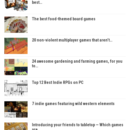
best…
The best food-themed board games
20 non-violent multiplayer games that aren’t…
24 awesome gardening and farming games, for you
to…
Top 12 Best Indie RPGs on PC
7 indie games featuring wild western elements
Introducing your friends to tabletop — Which games
are…