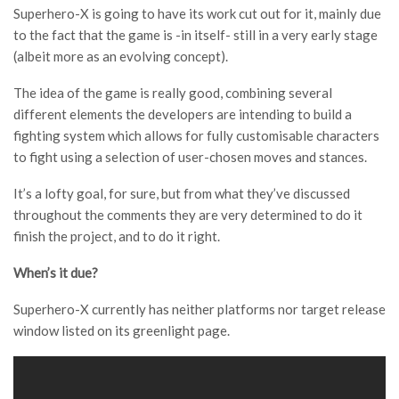
Superhero-X is going to have its work cut out for it, mainly due
to the fact that the game is -in itself- still in a very early stage
(albeit more as an evolving concept).
The idea of the game is really good, combining several
different elements the developers are intending to build a
fighting system which allows for fully customisable characters
to fight using a selection of user-chosen moves and stances.
It’s a lofty goal, for sure, but from what they’ve discussed
throughout the comments they are very determined to do it
finish the project, and to do it right.
When’s it due?
Superhero-X currently has neither platforms nor target release
window listed on its greenlight page.