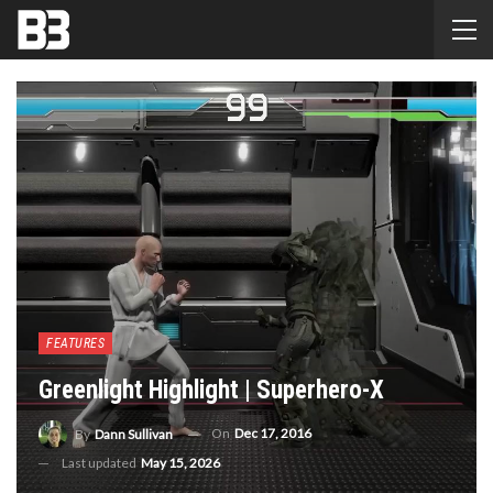
FEATURES
Greenlight Highlight | Superhero-X
On
Dec 17, 2016
By
Dann Sullivan
Last updated
May 15, 2026