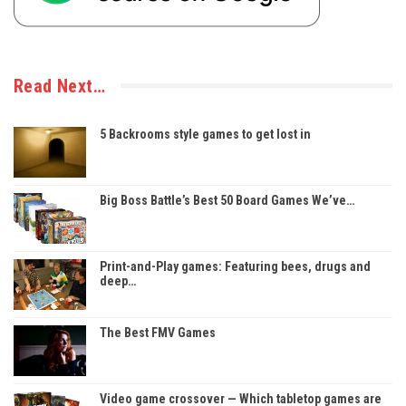
Read Next…
5 Backrooms style games to get lost in
Big Boss Battle’s Best 50 Board Games We’ve…
Print-and-Play games: Featuring bees, drugs and
deep…
The Best FMV Games
Video game crossover — Which tabletop games are