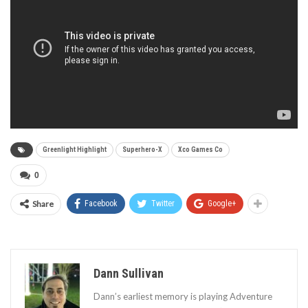
Greenlight Highlight
Superhero-X
Xco Games Co
0
Share
Facebook
Twitter
Google+
Dann Sullivan
Dann’s earliest memory is playing Adventure