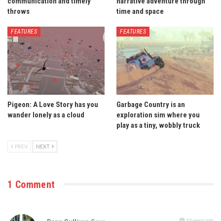
communication and timely
narrative adventure through
throws
time and space
FEATURES
FEATURES
Pigeon: A Love Story has you
Garbage Country is an
wander lonely as a cloud
exploration sim where you
play as a tiny, wobbly truck
PREV
NEXT
1 Comment
10 years ago