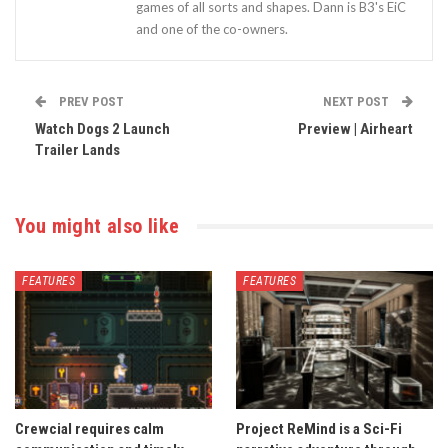
games of all sorts and shapes. Dann is B3's EiC
and one of the co-owners.
PREV POST
NEXT POST
Watch Dogs 2 Launch
Preview | Airheart
Trailer Lands
You might also like
FEATURES
FEATURES
Crewcial requires calm
Project ReMind is a Sci-Fi