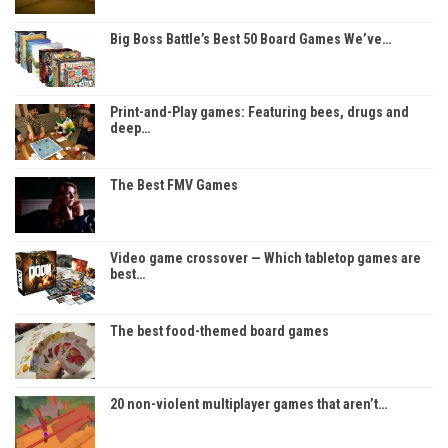
Big Boss Battle’s Best 50 Board Games We’ve…
Print-and-Play games: Featuring bees, drugs and
deep…
The Best FMV Games
Video game crossover — Which tabletop games are
best…
The best food-themed board games
20 non-violent multiplayer games that aren’t…