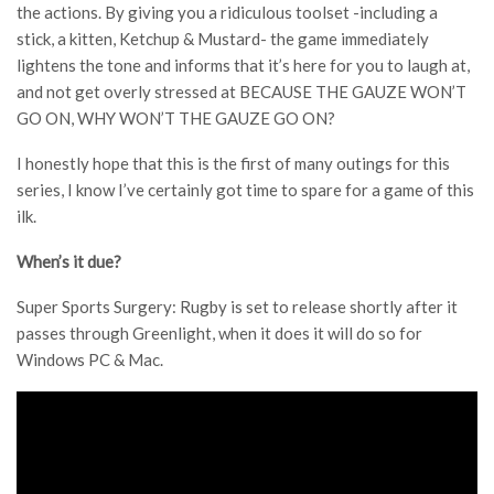
the actions. By giving you a ridiculous toolset -including a
stick, a kitten, Ketchup & Mustard- the game immediately
lightens the tone and informs that it’s here for you to laugh at,
and not get overly stressed at BECAUSE THE GAUZE WON’T
GO ON, WHY WON’T THE GAUZE GO ON?
I honestly hope that this is the first of many outings for this
series, I know I’ve certainly got time to spare for a game of this
ilk.
When’s it due?
Super Sports Surgery: Rugby is set to release shortly after it
passes through Greenlight, when it does it will do so for
Windows PC & Mac.