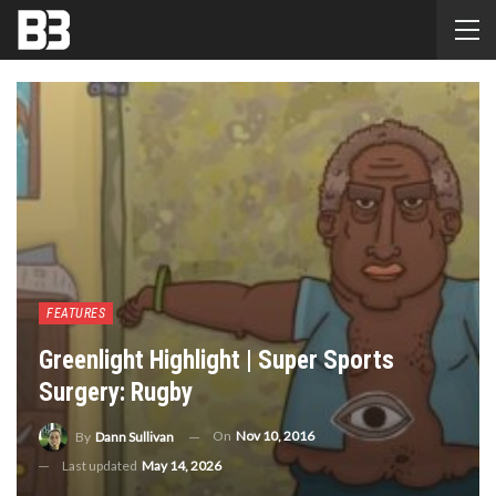
FEATURES
Greenlight Highlight | Super Sports
Surgery: Rugby
On
Nov 10, 2016
By
Dann Sullivan
Last updated
May 14, 2026