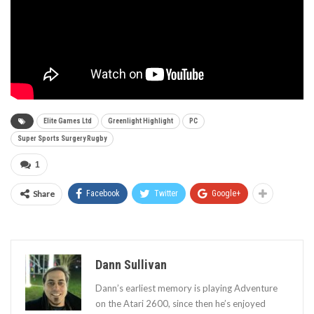
Elite Games Ltd
Greenlight Highlight
PC
Super Sports Surgery Rugby
1
Share
Facebook
Twitter
Google+
Dann Sullivan
Dann’s earliest memory is playing Adventure
on the Atari 2600, since then he’s enjoyed