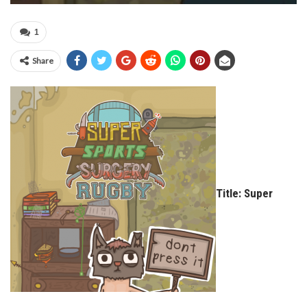
1
Share
Title: Super