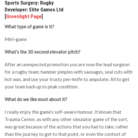
Sports Surgery: Rugby
Developer: Elite Games Ltd
[
Greenlight Page
]
What type of game is it?
Mini-game
What’s the 30 second elevator pitch?
After an unexpected promotion you are now the lead surgeon
for a rugby team; hammer pimples with sausages, seal cuts with
hot wax, and use your trusty pen-knife to amputate. All to get
your team back up to peak condition.
What do we like most about it?
I really enjoy the game’s self-aware humour. It knows that
Trauma Center, as with any other simulator game of the sort,
was great because of the actions that you had to take, rather
than the journey to get to that point, or even the context of