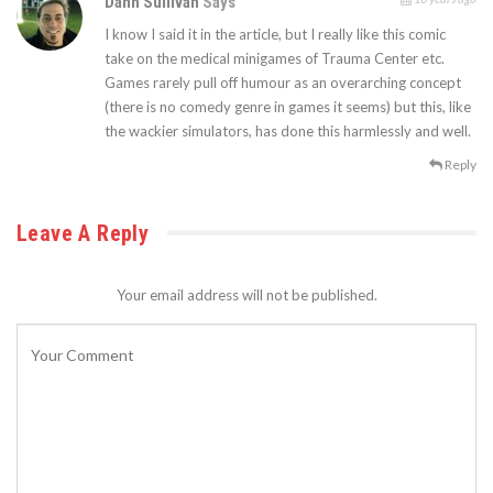
Dann Sullivan
Says
I know I said it in the article, but I really like this comic
take on the medical minigames of Trauma Center etc.
Games rarely pull off humour as an overarching concept
(there is no comedy genre in games it seems) but this, like
the wackier simulators, has done this harmlessly and well.
Reply
Leave A Reply
Your email address will not be published.