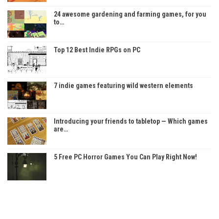
24 awesome gardening and farming games, for you
to…
Top 12 Best Indie RPGs on PC
7 indie games featuring wild western elements
Introducing your friends to tabletop — Which games
are…
5 Free PC Horror Games You Can Play Right Now!