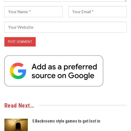
Read Next…
5 Backrooms style games to get lost in