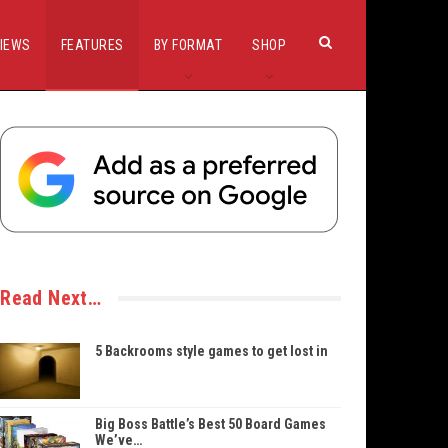
IEWS
FEATURES
BY FORMAT
SHOP
Read Next…
5 Backrooms style games to get lost in
Big Boss Battle’s Best 50 Board Games
We’ve…