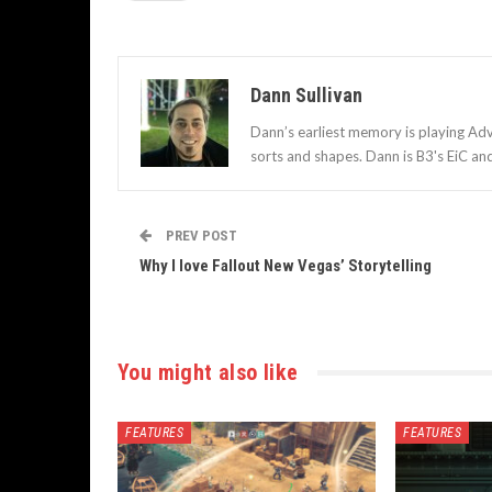
Dann Sullivan
Dann’s earliest memory is playing Adv
sorts and shapes. Dann is B3's EiC an
PREV POST
Why I love Fallout New Vegas’ Storytelling
You might also like
FEATURES
FEATURES