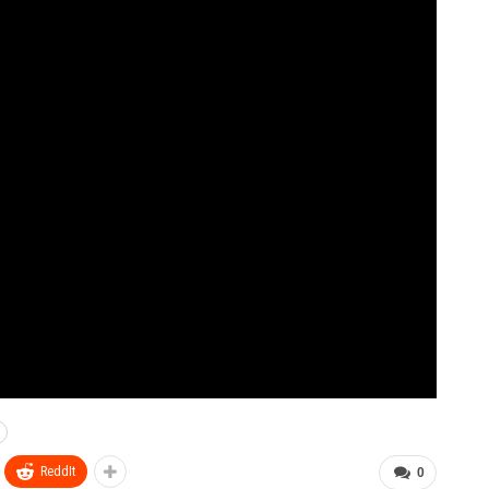
ReddIt
0