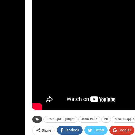
Greenlight Highlight
Jamie Rollo
PC
Silver Grapple
Share
Facebook
Twitter
Google+