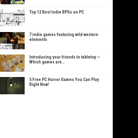
Top 12 Best Indie RPGs on PC
7 indie games featuring wild western
elements
Introducing your friends to tabletop —
Which games are…
5 Free PC Horror Games You Can Play
Right Now!