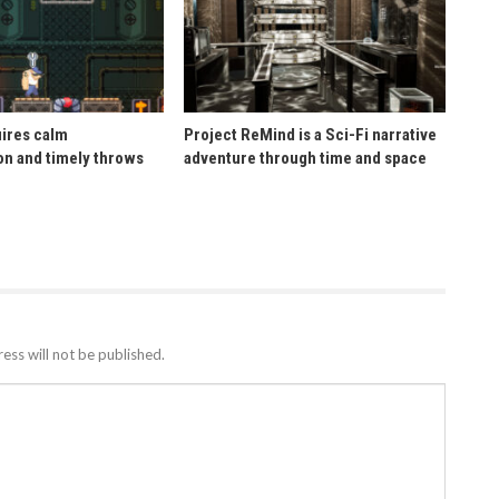
uires calm
Project ReMind is a Sci-Fi narrative
n and timely throws
adventure through time and space
ess will not be published.