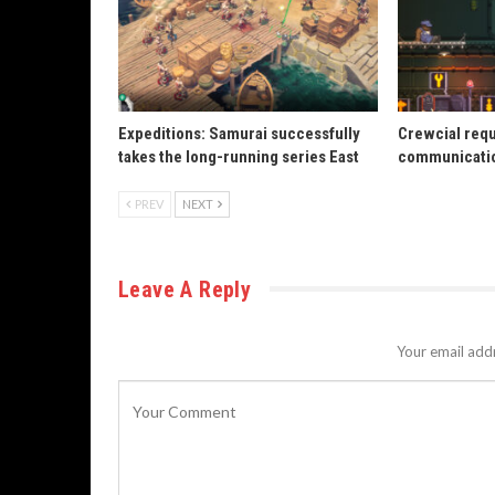
Expeditions: Samurai successfully
Crewcial req
takes the long-running series East
communicatio
PREV
NEXT
Leave A Reply
Your email addr