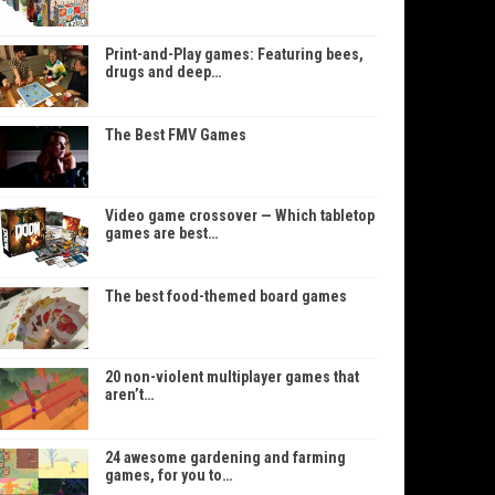
Print-and-Play games: Featuring bees,
drugs and deep…
The Best FMV Games
Video game crossover — Which tabletop
games are best…
The best food-themed board games
20 non-violent multiplayer games that
aren’t…
24 awesome gardening and farming
games, for you to…