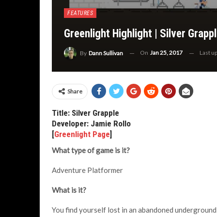
FEATURES
Greenlight Highlight | Silver Grapp
On
Jan 25, 2017
Last u
By
Dann Sullivan
Share
Title: Silver Grapple
Developer: Jamie Rollo
[
Greenlight Page
]
What type of game is it?
Adventure Platformer
What is it?
You find yourself lost in an abandoned underground f