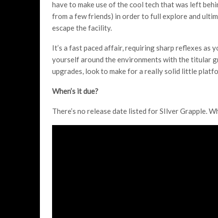
have to make use of the cool tech that was left behi
from a few friends) in order to full explore and ulti
escape the facility.
It’s a fast paced affair, requiring sharp reflexes as y
yourself around the environments with the titular g
upgrades, look to make for a really solid little platf
When’s it due?
There’s no release date listed for SIlver Grapple. W