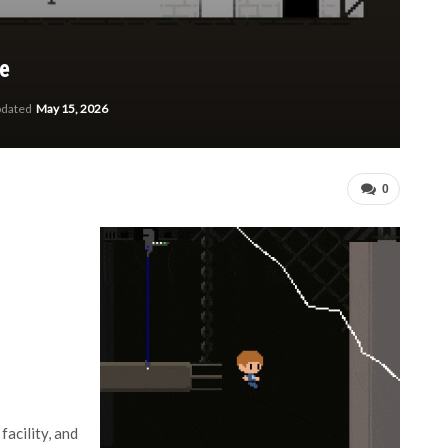
le
pdated
May 15, 2026
0
acility, and