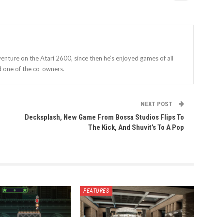
enture on the Atari 2600, since then he’s enjoyed games of all
d one of the co-owners.
NEXT POST
Decksplash, New Game From Bossa Studios Flips To
The Kick, And Shuvit’s To A Pop
FEATURES