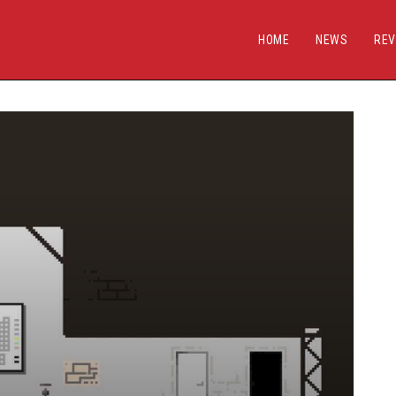
HOME
NEWS
REV