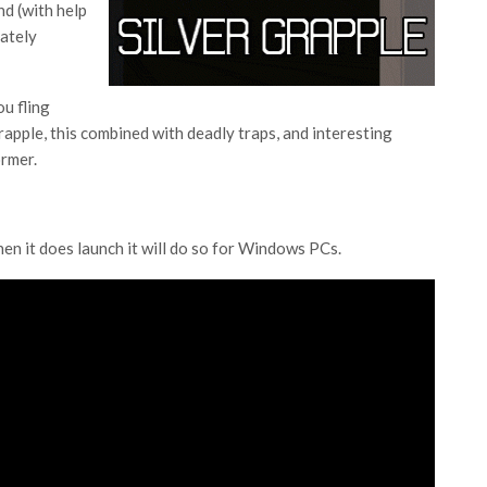
nd (with help
mately
ou fling
rapple, this combined with deadly traps, and interesting
ormer.
hen it does launch it will do so for Windows PCs.