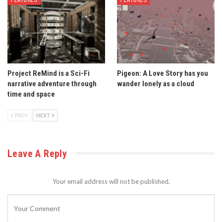
Project ReMind is a Sci-Fi
Pigeon: A Love Story has you
narrative adventure through
wander lonely as a cloud
time and space
PREV
NEXT
Leave A Reply
Your email address will not be published.