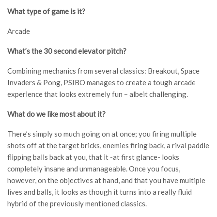
What type of game is it?
Arcade
What’s the 30 second elevator pitch?
Combining mechanics from several classics: Breakout, Space
Invaders & Pong, PSIBO manages to create a tough arcade
experience that looks extremely fun – albeit challenging.
What do we like most about it?
There’s simply so much going on at once; you firing multiple
shots off at the target bricks, enemies firing back, a rival paddle
flipping balls back at you, that it -at first glance- looks
completely insane and unmanageable. Once you focus,
however, on the objectives at hand, and that you have multiple
lives and balls, it looks as though it turns into a really fluid
hybrid of the previously mentioned classics.