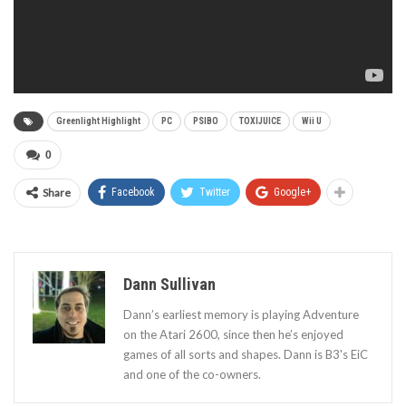
Greenlight Highlight
PC
PSIBO
TOXIJUICE
Wii U
0
Share
Facebook
Twitter
Google+
Dann Sullivan
Dann’s earliest memory is playing Adventure
on the Atari 2600, since then he’s enjoyed
games of all sorts and shapes. Dann is B3's EiC
and one of the co-owners.