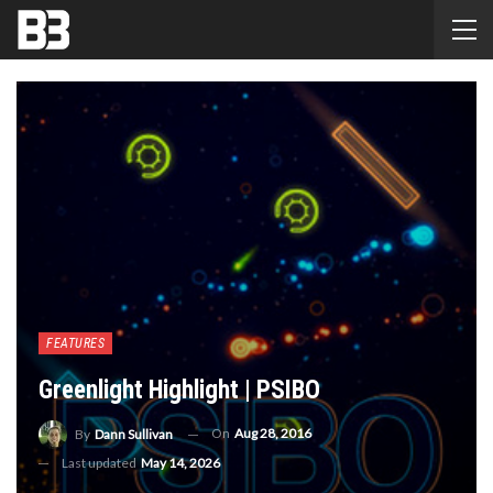
FEATURES
Greenlight Highlight | PSIBO
On
Aug 28, 2016
By
Dann Sullivan
Last updated
May 14, 2026