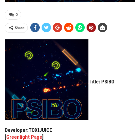
0
Share
Title: PSIBO
Developer:TOXIJUICE
[
Greenlight Page
]