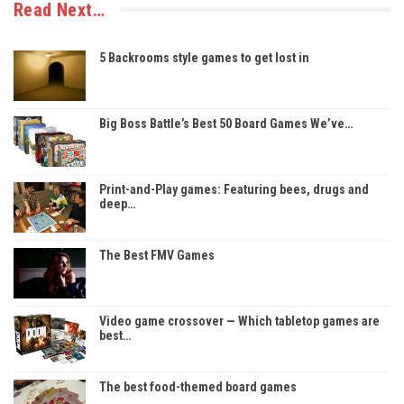
Read Next…
5 Backrooms style games to get lost in
Big Boss Battle’s Best 50 Board Games We’ve…
Print-and-Play games: Featuring bees, drugs and
deep…
The Best FMV Games
Video game crossover — Which tabletop games are
best…
The best food-themed board games