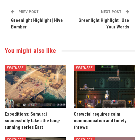
PREV POST
NEXT POST
Greenlight Highlight | Hive
Greenlight Highlight | Use
Bomber
Your Words
You might also like
FEATURES
FEATURES
Expeditions: Samurai
Crewcial requires calm
successfully takes the long-
communication and timely
running series East
throws
FEATURES
FEATURES