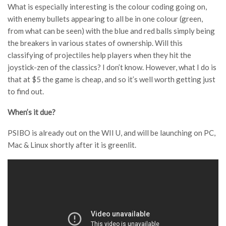
What is especially interesting is the colour coding going on,
with enemy bullets appearing to all be in one colour (green,
from what can be seen) with the blue and red balls simply being
the breakers in various states of ownership. Will this
classifying of projectiles help players when they hit the
joystick-zen of the classics? I don’t know. However, what I do is
that at $5 the game is cheap, and so it’s well worth getting just
to find out.
When’s it due?
PSIBO is already out on the WII U, and will be launching on PC,
Mac & Linux shortly after it is greenlit.