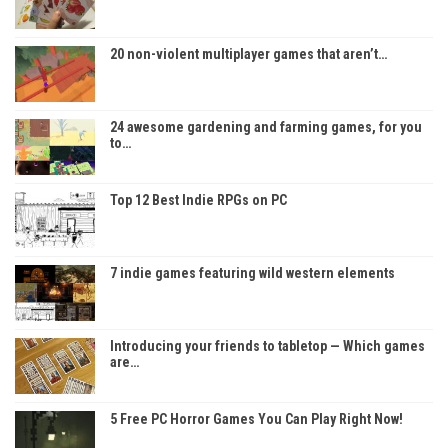
20 non-violent multiplayer games that aren’t…
24 awesome gardening and farming games, for you
to…
Top 12 Best Indie RPGs on PC
7 indie games featuring wild western elements
Introducing your friends to tabletop — Which games
are…
5 Free PC Horror Games You Can Play Right Now!