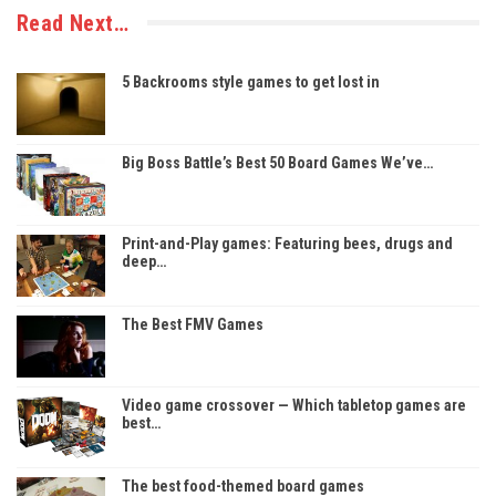
Read Next…
5 Backrooms style games to get lost in
Big Boss Battle’s Best 50 Board Games We’ve…
Print-and-Play games: Featuring bees, drugs and
deep…
The Best FMV Games
Video game crossover — Which tabletop games are
best…
The best food-themed board games