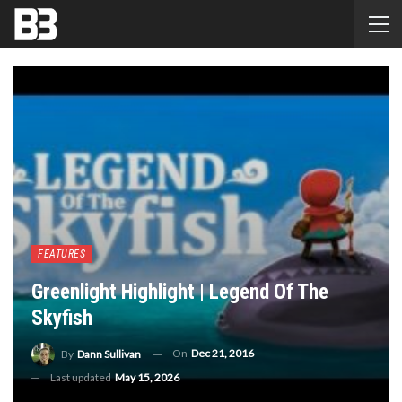
FEATURES
Greenlight Highlight | Legend Of The
Skyfish
On
Dec 21, 2016
By
Dann Sullivan
Last updated
May 15, 2026