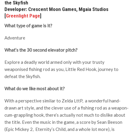
the Skyfish
Developer: Crescent Moon Games, Mgaia Studios
[
Greenlight Page
]
What type of game is it?
Adventure
What’s the 30 second elevator pitch?
Explore a deadly world armed only with your trusty
weaponised fishing rod as you, Little Red Hook, journey to
defeat the Skyfish.
What do we like most about it?
With a perspective similar to Zelda LttP, a wonderful hand-
drawn art style, and the clever use of a fishing rod as a weapon-
cum-grappling hook, there’s actually not much to dislike about
the title. Even the music in the game, a score by Sean Beeson
(Epic Mickey 2, Eternity’s Child, and a whole lot more), is