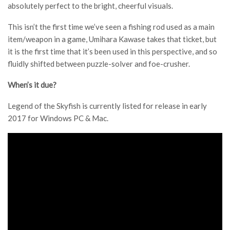
absolutely perfect to the bright, cheerful visuals.
This isn’t the first time we’ve seen a fishing rod used as a main
item/weapon in a game, Umihara Kawase takes that ticket, but
it is the first time that it’s been used in this perspective, and so
fluidly shifted between puzzle-solver and foe-crusher.
When’s it due?
Legend of the Skyfish is currently listed for release in early
2017 for Windows PC & Mac.