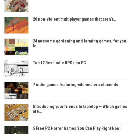
20 non-violent multiplayer games that aren’t…
24 awesome gardening and farming games, for you
to…
Top 12 Best Indie RPGs on PC
7 indie games featuring wild western elements
Introducing your friends to tabletop — Which games
are…
5 Free PC Horror Games You Can Play Right Now!