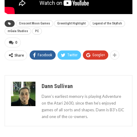
Crescent Moon Games
Greenlight Highlight
Legend of the Skyfish
mGaia Studios
PC
0
Share
Facebook
Twitter
Google+
Dann Sullivan
Dann’s earliest memory is playing Adventure
on the Atari 2600, since then he’s enjoyed
games of all sorts and shapes. Dann is B3's EiC
and one of the co-owners.