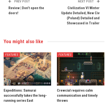
PREV POST
NEXT POST
Review | Don’t open the
Civilization VI Winter
doors!
Update Detailed; New Civ
(Poland) Detailed and
Showcased in Trailer
You might also like
FEATURES
FEATURES
Expeditions: Samurai
Crewcial requires calm
successfully takes the long-
communication and timely
running series East
throws