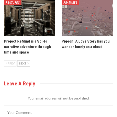
FEATURES
FEATURES
Project ReMind is a Sci-Fi
Pigeon: A Love Story has you
narrative adventure through
wander lonely as a cloud
time and space
PREV
NEXT
Leave A Reply
Your email address will not be published.