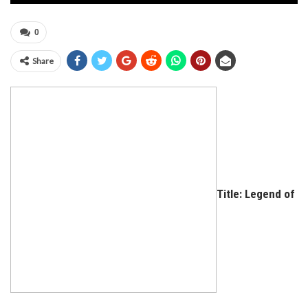
0
Share
Title: Legend of