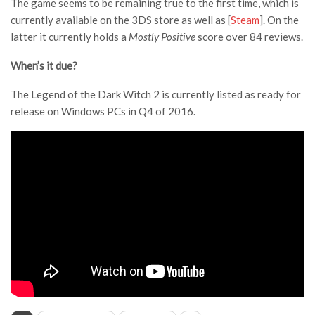
The game seems to be remaining true to the first time, which is
currently available on the 3DS store as well as [
Steam
]. On the
latter it currently holds a
Mostly Positive
score over 84 reviews.
When’s it due?
The Legend of the Dark Witch 2 is currently listed as ready for
release on Windows PCs in Q4 of 2016.