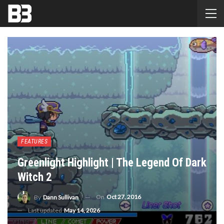
FEATURES
Greenlight Highlight | The Legend Of Dark
Witch 2
On
Oct 27, 2016
By
Dann Sullivan
Last updated
May 14, 2026