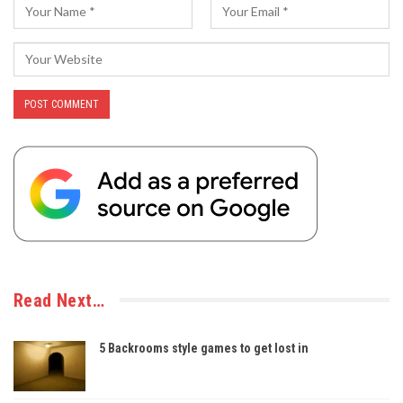
Read Next…
5 Backrooms style games to get lost in