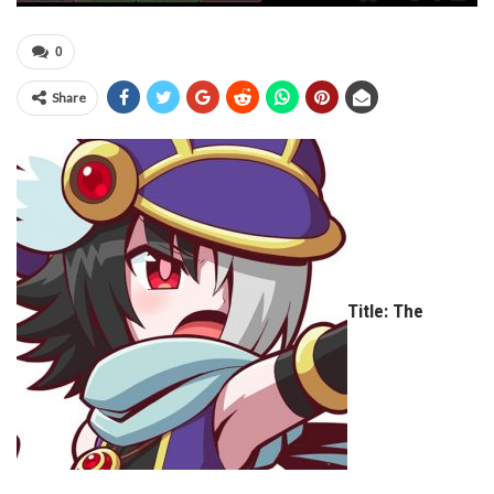
0
Share
Title: The