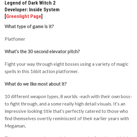
Legend of Dark Witch 2
Developer: Inside System
[
Greenlight Page
]
What type of game is it?
Platfomer
What’s the 30 second elevator pitch?
Fight your way through eight bosses using a variety of magic
spells in this 16bit action platformer.
What do we like most about it?
10 different weapon types, 8 worlds -each with their own boss-
to fight through, and a some really high detail visuals. It’s an
impressive looking title that’s perfectly catered to those who
find themselves overtly reminiscent of their earlier years with
Megaman,