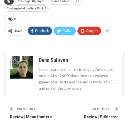
Greenlight Highlight
Inside System
PC
The Legend of the Dark Witch 2
0
Share
Facebook
Twitter
Google+
Dann Sullivan
Dann’s earliest memory is playing Adventure
on the Atari 2600, since then he’s enjoyed
games of all sorts and shapes. Dann is B3's EiC
and one of the co-owners.
PREV POST
NEXT POST
Review | Moon Hunters
Review | BitMaster