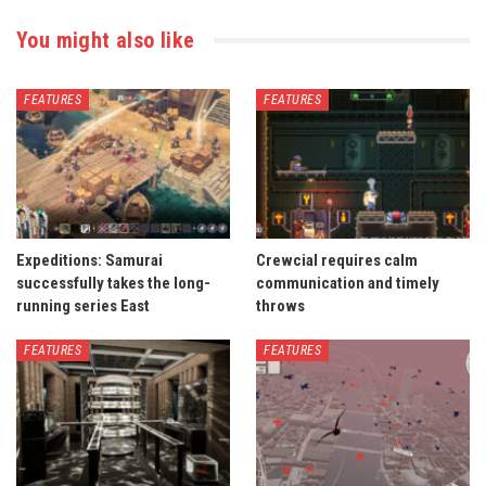
You might also like
FEATURES
FEATURES
Expeditions: Samurai
Crewcial requires calm
successfully takes the long-
communication and timely
running series East
throws
FEATURES
FEATURES