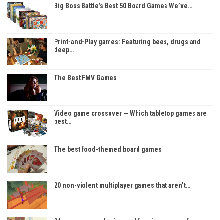
Big Boss Battle’s Best 50 Board Games We’ve…
Print-and-Play games: Featuring bees, drugs and
deep…
The Best FMV Games
Video game crossover — Which tabletop games are
best…
The best food-themed board games
20 non-violent multiplayer games that aren’t…