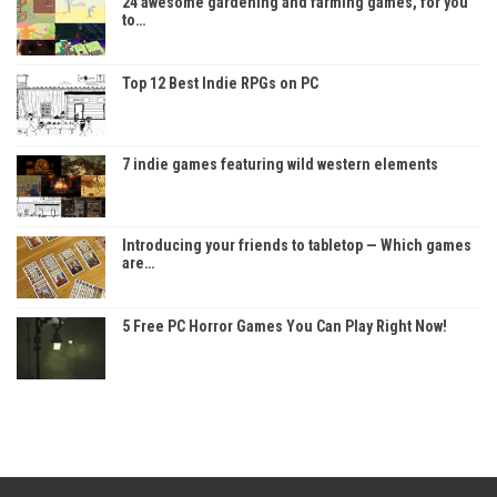
24 awesome gardening and farming games, for you
to…
Top 12 Best Indie RPGs on PC
7 indie games featuring wild western elements
Introducing your friends to tabletop — Which games
are…
5 Free PC Horror Games You Can Play Right Now!