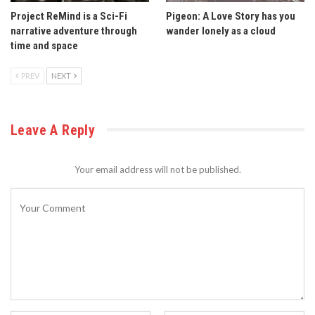
Project ReMind is a Sci-Fi
Pigeon: A Love Story has you
narrative adventure through
wander lonely as a cloud
time and space
PREV
NEXT
Leave A Reply
Your email address will not be published.