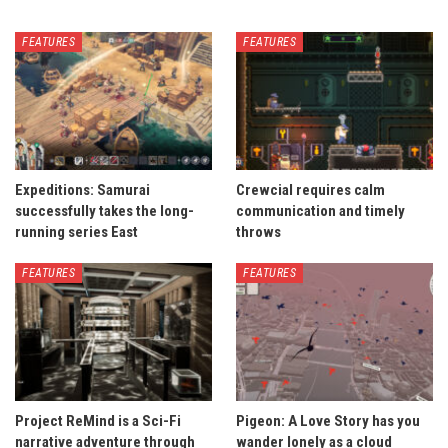
FEATURES
FEATURES
Expeditions: Samurai
Crewcial requires calm
successfully takes the long-
communication and timely
running series East
throws
FEATURES
FEATURES
Project ReMind is a Sci-Fi
Pigeon: A Love Story has you
narrative adventure through
wander lonely as a cloud