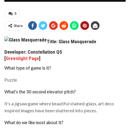
0
Share
Title: Glass Masquerade
Developer: Constellation Q5
[
Greenlight Page
]
What type of game is it?
Puzzle
What’s the 30 second elevator pitch?
It’s a jigsaw game where beautiful stained-glass, art deco
inspired images have been shattered into pieces.
What do we like most about it?