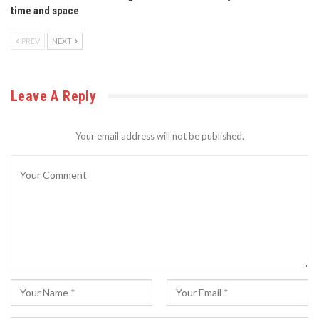
time and space
PREV
NEXT
Leave A Reply
Your email address will not be published.