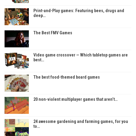
Print-and-Play games: Featuring bees, drugs and
deep…
The Best FMV Games
Video game crossover — Which tabletop games are
best…
The best food-themed board games
20 non-violent multiplayer games that aren’t…
24 awesome gardening and farming games, for you
to…