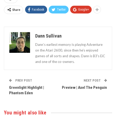
Share
Facebook
Twitter
Google+
Dann Sullivan
Dann’s earliest memory is playing Adventure
on the Atari 2600, since then he’s enjoyed
games of all sorts and shapes. Dann is B3's EiC
and one of the co-owners.
PREV POST
NEXT POST
Greenlight Highlight |
Preview | Axel The Penguin
Phantom Eden
You might also like