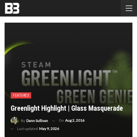
FEATURES
Greenlight Highlight | Glass Masquerade
On
Aug 2, 2016
By
Dann Sullivan
Last updated
May 9, 2026