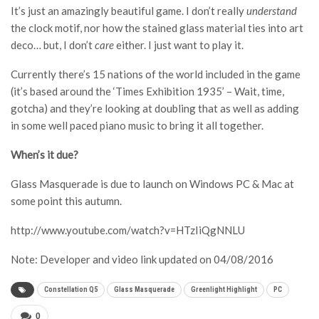
It’s just an amazingly beautiful game. I don’t really
understand
the clock motif, nor how the stained glass material ties into art
deco… but, I don’t
care
either. I just want to play it.
Currently there’s 15 nations of the world included in the game
(it’s based around the ‘Times Exhibition 1935’ – Wait, time,
gotcha) and they’re looking at doubling that as well as adding
in some well paced piano music to bring it all together.
When’s it due?
Glass Masquerade is due to launch on Windows PC & Mac at
some point this autumn.
http://www.youtube.com/watch?v=HTzIiQgNNLU
Note: Developer and video link updated on 04/08/2016
Constellation Q5
Glass Masquerade
Greenlight Highlight
PC
0