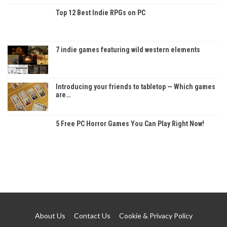
Top 12 Best Indie RPGs on PC
7 indie games featuring wild western elements
Introducing your friends to tabletop — Which games
are…
5 Free PC Horror Games You Can Play Right Now!
About Us
Contact Us
Cookie & Privacy Policy