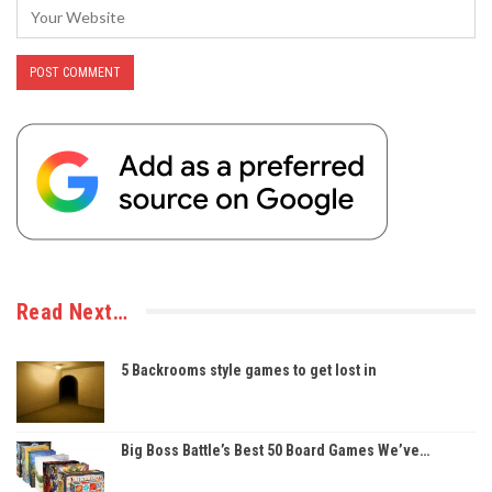
Read Next…
5 Backrooms style games to get lost in
Big Boss Battle’s Best 50 Board Games We’ve…