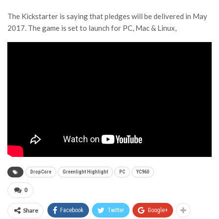
The Kickstarter is saying that pledges will be delivered in May
2017. The game is set to launch for PC, Mac & Linux,
DropCore
Greenlight Highlight
PC
YC960
0
Share
Facebook
Twitter
Google+