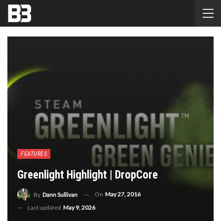
FEATURES
Greenlight Highlight | DropCore
On
May 27, 2016
By
Dann Sullivan
Last updated
May 9, 2026