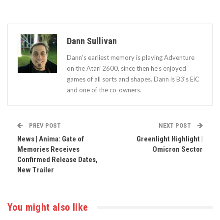
Dann Sullivan
Dann’s earliest memory is playing Adventure
on the Atari 2600, since then he’s enjoyed
games of all sorts and shapes. Dann is B3's EiC
and one of the co-owners.
PREV POST
NEXT POST
News | Anima: Gate of
Greenlight Highlight |
Memories Receives
Omicron Sector
Confirmed Release Dates,
New Trailer
You might also like