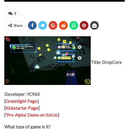
0
Share
Title: DropCore
Developer: YC960
[
Greenlight Page
]
[
Kickstarter Page
]
[
‘Pre-Alpha’ Demo on Itch.io
]
What type of game is it?