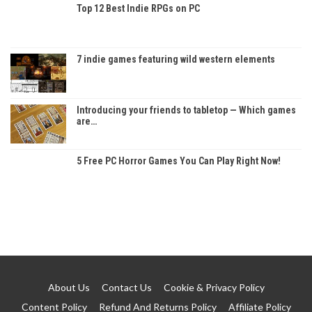
Top 12 Best Indie RPGs on PC
7 indie games featuring wild western elements
Introducing your friends to tabletop — Which games
are…
5 Free PC Horror Games You Can Play Right Now!
About Us
Contact Us
Cookie & Privacy Policy
Content Policy
Refund And Returns Policy
Affiliate Policy