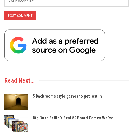
Read Next…
5 Backrooms style games to get lost in
Big Boss Battle’s Best 50 Board Games We’ve…