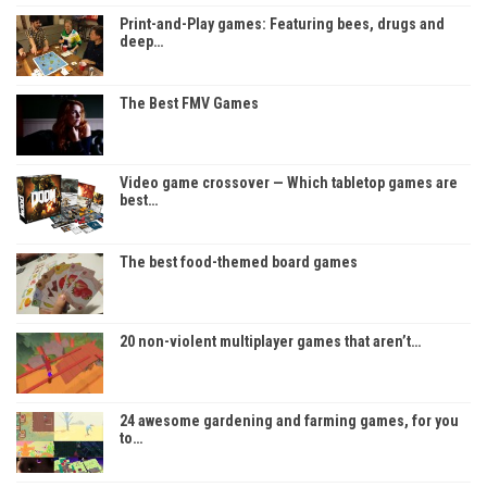
Print-and-Play games: Featuring bees, drugs and
deep…
The Best FMV Games
Video game crossover — Which tabletop games are
best…
The best food-themed board games
20 non-violent multiplayer games that aren’t…
24 awesome gardening and farming games, for you
to…