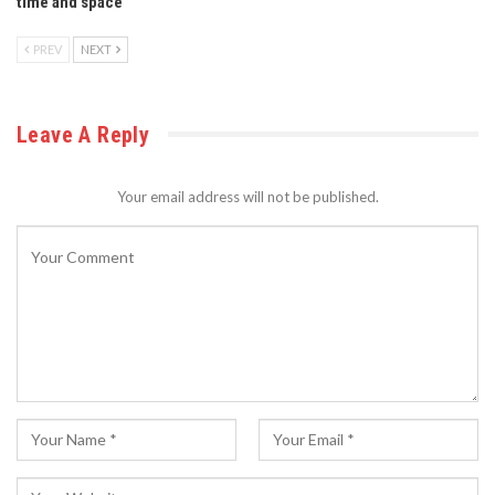
time and space
PREV
NEXT
Leave A Reply
Your email address will not be published.