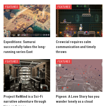
FEATURES
FEATURES
Expeditions: Samurai
Crewcial requires calm
successfully takes the long-
communication and timely
running series East
throws
FEATURES
FEATURES
Project ReMind is a Sci-Fi
Pigeon: A Love Story has you
narrative adventure through
wander lonely as a cloud