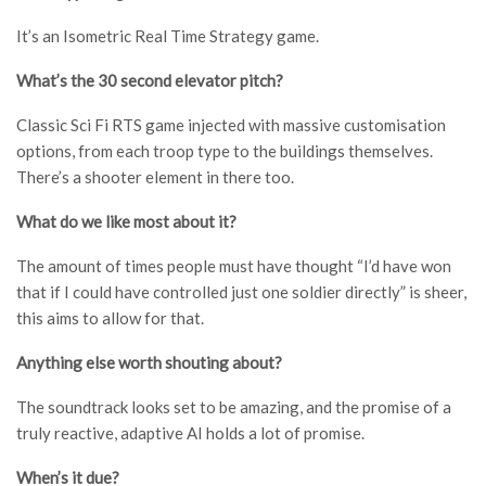
It’s an Isometric Real Time Strategy game.
What’s the 30 second elevator pitch?
Classic Sci Fi RTS game injected with massive customisation
options, from each troop type to the buildings themselves.
There’s a shooter element in there too.
What do we like most about it?
The amount of times people must have thought “I’d have won
that if I could have controlled just one soldier directly” is sheer,
this aims to allow for that.
Anything else worth shouting about?
The soundtrack looks set to be amazing, and the promise of a
truly reactive, adaptive AI holds a lot of promise.
When’s it due?