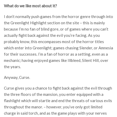
What do we like most about it?
I don’t normally push games from the horror genre through into
the Greenlight Highlight section on the site – this is mainly
because I’m no fan of blind gore, or of games where you can’t
actually fight back against the evil you’re facing. As you
probably know, this encompasses most of the horror titles
which enter into Greenlight; games chasing Slender, or Amnesia
for their successes. I’m a fan of horror as a setting, even as a
mechanic; having enjoyed games like Illbleed, Silent Hill, over
the years.
Anyway, Curse.
Curse gives you a chance to fight back against the evil through
the three floors of the mansion, you enter equipped with a
flashlight which will startle and end the threats of various evils
throughout the manor. – however, you’ve only got limited
charge in said torch, and as the game plays with your nerves