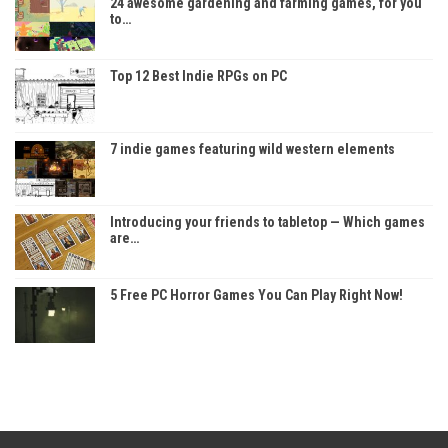
24 awesome gardening and farming games, for you
to…
Top 12 Best Indie RPGs on PC
7 indie games featuring wild western elements
Introducing your friends to tabletop — Which games
are…
5 Free PC Horror Games You Can Play Right Now!