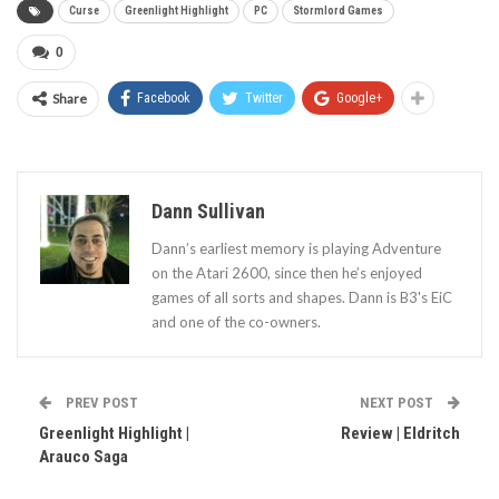
Curse
Greenlight Highlight
PC
Stormlord Games
0
Share
Facebook
Twitter
Google+
Dann Sullivan
Dann’s earliest memory is playing Adventure
on the Atari 2600, since then he’s enjoyed
games of all sorts and shapes. Dann is B3's EiC
and one of the co-owners.
PREV POST
NEXT POST
Greenlight Highlight |
Review | Eldritch
Arauco Saga