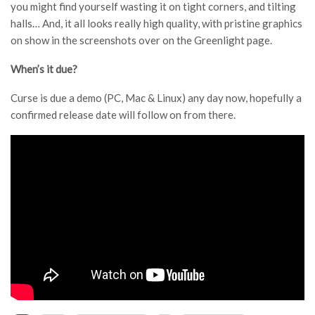
you might find yourself wasting it on tight corners, and tilting
halls… And, it all looks really high quality, with pristine graphics
on show in the screenshots over on the Greenlight page.
When’s it due?
Curse is due a demo (PC, Mac & Linux) any day now, hopefully a
confirmed release date will follow on from there.