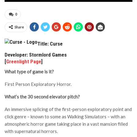
0
Share
Title: Curse
Developer: Stormlord Games
[
Greenlight Page
]
What type of game is it?
First Person Exploratory Horror.
What’s the 30 second elevator pitch?
An immersive splicing of the first-person exploratory point and
click genre – known to some as Walking Simulators – with an
atmospheric horror game taking place in a vast mansion filled
with supernatural horrors.