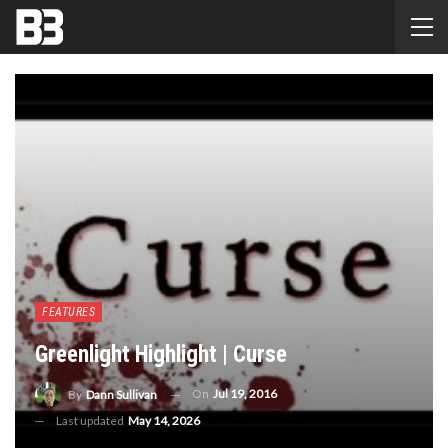
FEATURES
Greenlight Highlight | Curse
On
Jul 19, 2016
By
Dann Sullivan
Last updated
May 14, 2026