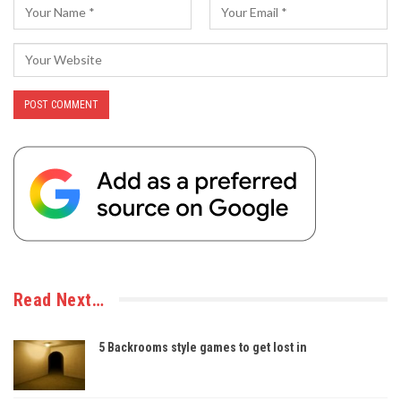
Read Next…
5 Backrooms style games to get lost in