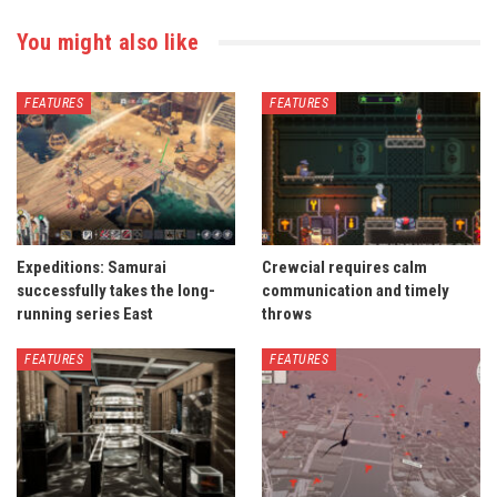
You might also like
FEATURES
FEATURES
Expeditions: Samurai
Crewcial requires calm
successfully takes the long-
communication and timely
running series East
throws
FEATURES
FEATURES