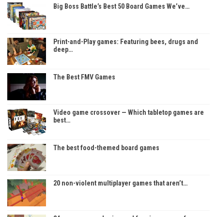
Big Boss Battle’s Best 50 Board Games We’ve…
Print-and-Play games: Featuring bees, drugs and
deep…
The Best FMV Games
Video game crossover — Which tabletop games are
best…
The best food-themed board games
20 non-violent multiplayer games that aren’t…