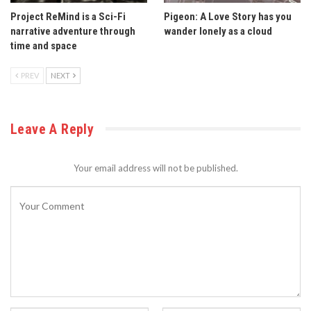
Project ReMind is a Sci-Fi
Pigeon: A Love Story has you
narrative adventure through
wander lonely as a cloud
time and space
PREV
NEXT
Leave A Reply
Your email address will not be published.