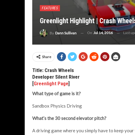
FEATURES
Greenlight Highlight | Crash Wheel
On
Jul 14, 2016
Last u
By
Dann Sullivan
Share
Title: Crash Wheels
Developer Silent River
[
Greenlight Page
]
What type of game is it?
Sandbox Physics Driving
What’s the 30 second elevator pitch?
A driving game where you simply have to keep your v