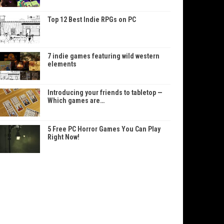
Top 12 Best Indie RPGs on PC
7 indie games featuring wild western
elements
Introducing your friends to tabletop —
Which games are…
5 Free PC Horror Games You Can Play
Right Now!