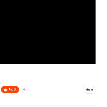
ReddIt
0