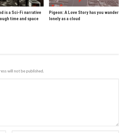
d is a Sci-Fi narrative
Pigeon: A Love Story has you wander
rough time and space
lonely as a cloud
ess will not be published.