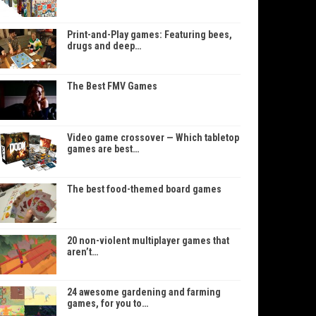
Print-and-Play games: Featuring bees,
drugs and deep…
The Best FMV Games
Video game crossover — Which tabletop
games are best…
The best food-themed board games
20 non-violent multiplayer games that
aren’t…
24 awesome gardening and farming
games, for you to…