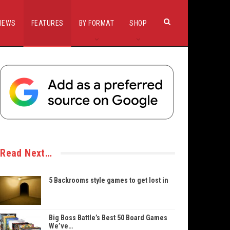
IEWS
FEATURES
BY FORMAT
SHOP
Read Next…
5 Backrooms style games to get lost in
Big Boss Battle’s Best 50 Board Games
We’ve…