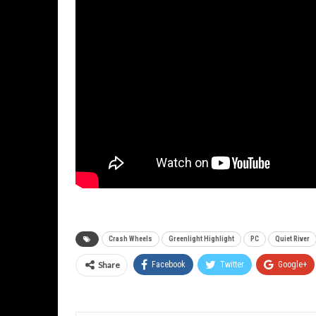
Crash Wheels
Greenlight Highlight
PC
Quiet River
Share
Facebook
Twitter
Google+