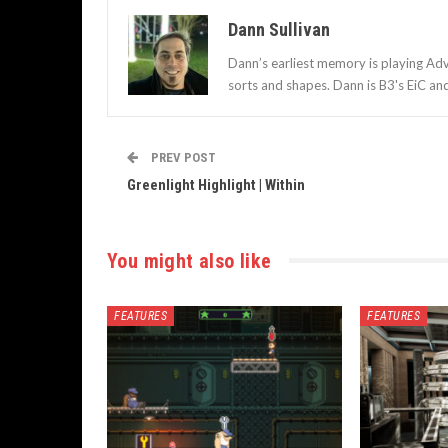
Dann Sullivan
Dann’s earliest memory is playing Adv
sorts and shapes. Dann is B3's EiC an
PREV POST
Greenlight Highlight | Within
You might also like
FEATURES
FEATURES