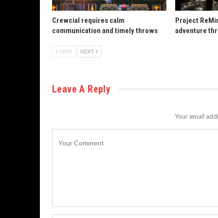
Crewcial requires calm
Project ReMin
communication and timely throws
adventure th
PREV
NEXT
Leave A Reply
Your email addr