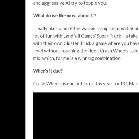
and aggressive AI try to topple you.
What do we like most about it?
I really like some of the wackier ramp set ups that ar
lot of fun with Landfall Games’ Super Truck – a take
with their own Cluster Truck a game where you have 
level without touching the floor. Crash Wheels take
mix, which, for me is a winning combination.
When’s it due?
Crash Wheels is due out later this year for PC, Mac