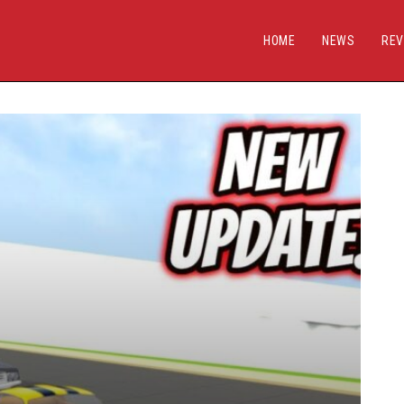
HOME
NEWS
REV