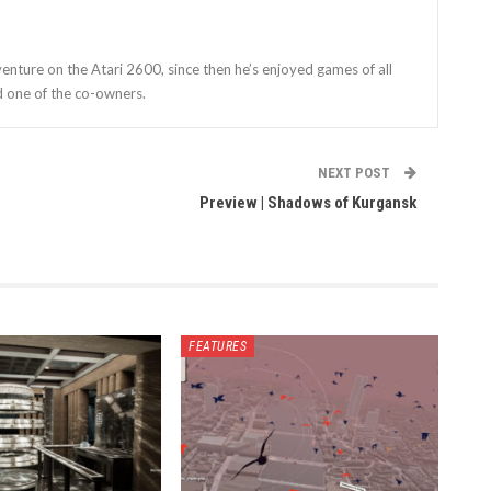
enture on the Atari 2600, since then he’s enjoyed games of all
d one of the co-owners.
NEXT POST
Preview | Shadows of Kurgansk
FEATURES