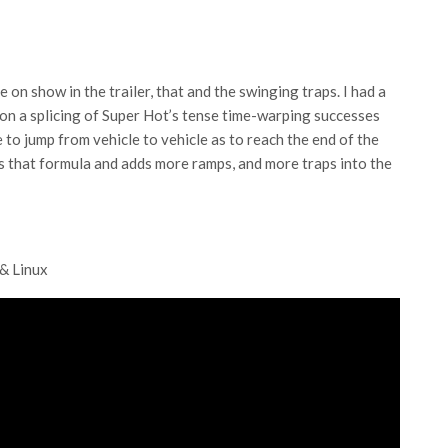
e on show in the trailer, that and the swinging traps. I had a
 on a splicing of Super Hot’s tense time-warping successes
to jump from vehicle to vehicle as to reach the end of the
s that formula and adds more ramps, and more traps into the
 & Linux