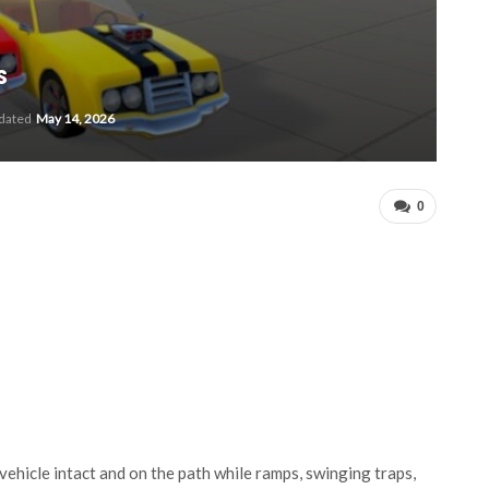
s
pdated
May 14, 2026
0
ehicle intact and on the path while ramps, swinging traps,