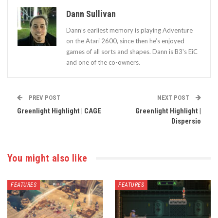
Dann Sullivan
Dann’s earliest memory is playing Adventure
on the Atari 2600, since then he’s enjoyed
games of all sorts and shapes. Dann is B3's EiC
and one of the co-owners.
PREV POST
NEXT POST
Greenlight Highlight | CAGE
Greenlight Highlight |
Dispersio
You might also like
FEATURES
FEATURES