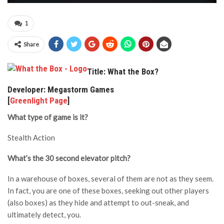
1
Share
Title: What the Box?
Developer: Megastorm Games
[
Greenlight Page
]
What type of game is it?
Stealth Action
What’s the 30 second elevator pitch?
In a warehouse of boxes, several of them are not as they seem.
In fact, you are one of these boxes, seeking out other players
(also boxes) as they hide and attempt to out-sneak, and
ultimately detect, you.