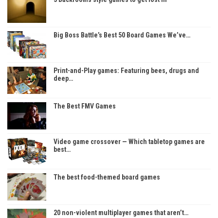
Big Boss Battle’s Best 50 Board Games We’ve…
Print-and-Play games: Featuring bees, drugs and
deep…
The Best FMV Games
Video game crossover — Which tabletop games are
best…
The best food-themed board games
20 non-violent multiplayer games that aren’t…