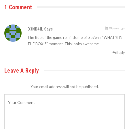
1 Comment
10 years ago
B3NB4IL
Says
The title of the game reminds me of, Se7en’s “WHAT’S IN
THE BOX!?” moment. This looks awesome.
Reply
Leave A Reply
Your email address will not be published.