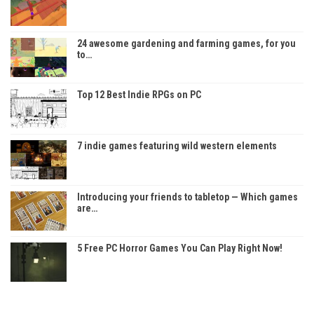
24 awesome gardening and farming games, for you
to…
Top 12 Best Indie RPGs on PC
7 indie games featuring wild western elements
Introducing your friends to tabletop — Which games
are…
5 Free PC Horror Games You Can Play Right Now!