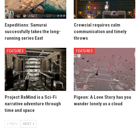
Expeditions: Samurai
Crewcial requires calm
successfully takes the long-
communication and timely
running series East
throws
FEATURES
FEATURES
Project ReMind is a Sci-Fi
Pigeon: A Love Story has you
narrative adventure through
wander lonely as a cloud
time and space
PREV
NEXT