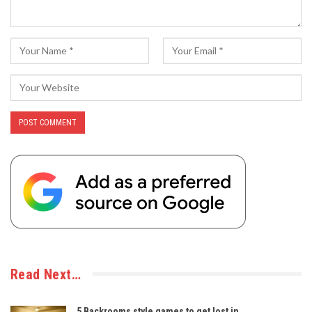
Read Next…
5 Backrooms style games to get lost in