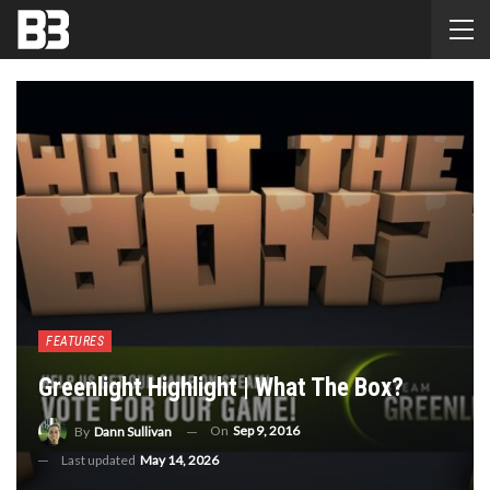
FEATURES
Greenlight Highlight | What The Box?
On
Sep 9, 2016
By
Dann Sullivan
Last updated
May 14, 2026