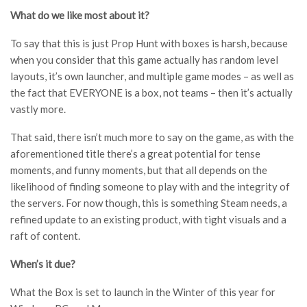
What do we like most about it?
To say that this is just Prop Hunt with boxes is harsh, because
when you consider that this game actually has random level
layouts, it’s own launcher, and multiple game modes – as well as
the fact that EVERYONE is a box, not teams – then it’s actually
vastly more.
That said, there isn’t much more to say on the game, as with the
aforementioned title there’s a great potential for tense
moments, and funny moments, but that all depends on the
likelihood of finding someone to play with and the integrity of
the servers. For now though, this is something Steam needs, a
refined update to an existing product, with tight visuals and a
raft of content.
When’s it due?
What the Box is set to launch in the Winter of this year for