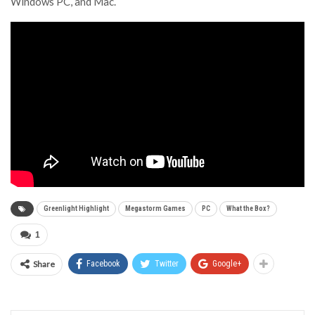
Windows PC, and Mac.
Greenlight Highlight
Megastorm Games
PC
What the Box?
1
Share
Facebook
Twitter
Google+