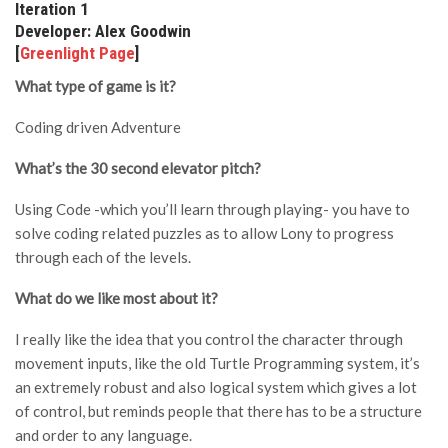
Iteration 1
Developer: Alex Goodwin
[
Greenlight Page
]
What type of game is it?
Coding driven Adventure
What’s the 30 second elevator pitch?
Using Code -which you’ll learn through playing- you have to
solve coding related puzzles as to allow Lony to progress
through each of the levels.
What do we like most about it?
I really like the idea that you control the character through
movement inputs, like the old Turtle Programming system, it’s
an extremely robust and also logical system which gives a lot
of control, but reminds people that there has to be a structure
and order to any language.