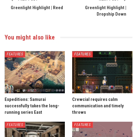
Greenlight Highlight | Reed
Greenlight Highlight |
Dropship Down
You might also like
FEATURES
FEATURES
Expeditions: Samurai
Crewcial requires calm
successfully takes the long-
communication and timely
running series East
throws
FEATURES
FEATURES