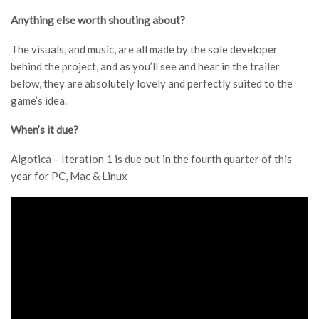
Anything else worth shouting about?
The visuals, and music, are all made by the sole developer
behind the project, and as you’ll see and hear in the trailer
below, they are absolutely lovely and perfectly suited to the
game’s idea.
When’s it due?
Algotica – Iteration 1 is due out in the fourth quarter of this
year for PC, Mac & Linux