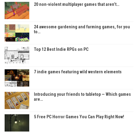
20 non-violent multiplayer games that aren’t…
24 awesome gardening and farming games, for you
to…
Top 12 Best Indie RPGs on PC
7 indie games featuring wild western elements
Introducing your friends to tabletop — Which games
are…
5 Free PC Horror Games You Can Play Right Now!