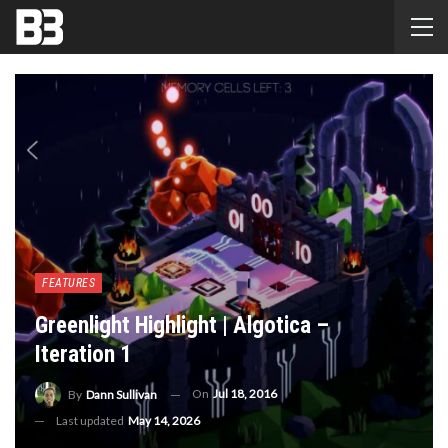
FEATURES
Greenlight Highlight | Algotica –
Iteration 1
On
Jul 18, 2016
By
Dann Sullivan
Last updated
May 14, 2026