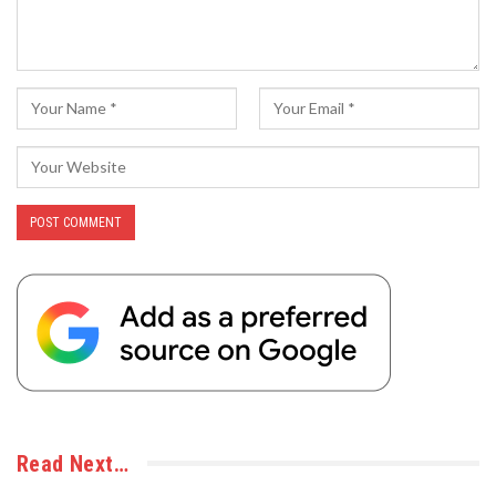
Read Next…