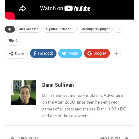
Alex Goodwin
Algotica - Iteration 1
Greenlight Highlight
PC
0
Share
Facebook
Twitter
Google+
Dann Sullivan
Dann’s earliest memory is playing Adventure
on the Atari 2600, since then he’s enjoyed
games of all sorts and shapes. Dann is B3's EiC
and one of the co-owners.
PREV POST
NEXT POST