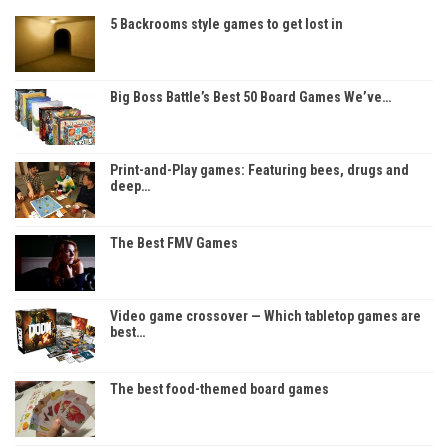
5 Backrooms style games to get lost in
Big Boss Battle’s Best 50 Board Games We’ve…
Print-and-Play games: Featuring bees, drugs and
deep…
The Best FMV Games
Video game crossover — Which tabletop games are
best…
The best food-themed board games