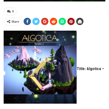
0
Share
Title: Algotica –