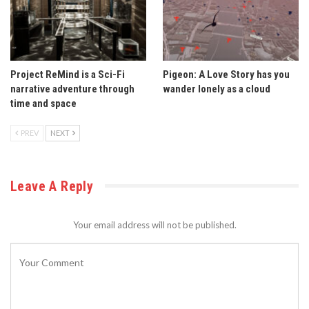
Project ReMind is a Sci-Fi
Pigeon: A Love Story has you
narrative adventure through
wander lonely as a cloud
time and space
PREV
NEXT
Leave A Reply
Your email address will not be published.