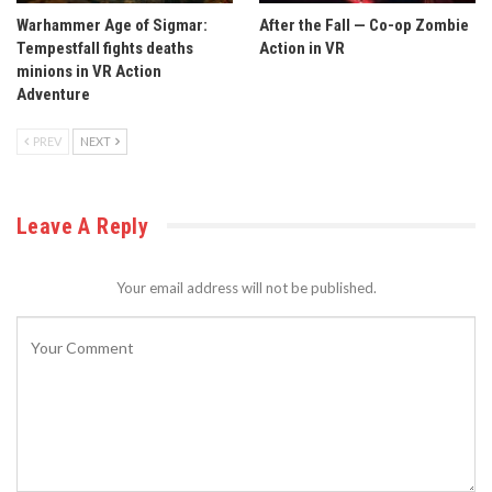
Warhammer Age of Sigmar:
After the Fall — Co-op Zombie
Tempestfall fights deaths
Action in VR
minions in VR Action
Adventure
PREV
NEXT
Leave A Reply
Your email address will not be published.