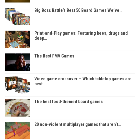
Big Boss Battle’s Best 50 Board Games We’ve…
Print-and-Play games: Featuring bees, drugs and
deep…
The Best FMV Games
Video game crossover — Which tabletop games are
best…
The best food-themed board games
20 non-violent multiplayer games that aren’t…