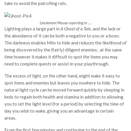
take to avoid the patrolling rats.
Lieutenant Mouse reporting in ….
Lighting plays a large part in
A Ghost of a Tale
, and the lack or
the abundance of it can be both a negative to you or a boon.
The darkness enables Milo to hide and reduces the likelihood of
being discovered by the (fairly) diligent enemies; at the same
time however it makes it difficult to spot the items you may
need to complete quests or assist in your playthrough.
The excess of light, on the other hand, might make it easy to
spot items and enemies but leaves you nowhere to hide. The
natural light cycle can be moved forward quickly by sleeping in
beds to regain both health and stamina in addition to allowing
you to set the light level (for a period) by selecting the time of
day you wish to wake, giving you an advantage in certain
areas.
From the first few minutes and continuing to the end of the