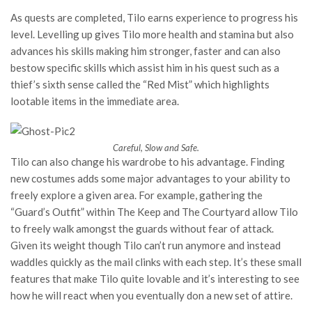
As quests are completed, Tilo earns experience to progress his
level. Levelling up gives Tilo more health and stamina but also
advances his skills making him stronger, faster and can also
bestow specific skills which assist him in his quest such as a
thief’s sixth sense called the “Red Mist” which highlights
lootable items in the immediate area.
Careful, Slow and Safe.
Tilo can also change his wardrobe to his advantage. Finding
new costumes adds some major advantages to your ability to
freely explore a given area. For example, gathering the
“Guard’s Outfit” within The Keep and The Courtyard allow Tilo
to freely walk amongst the guards without fear of attack.
Given its weight though Tilo can’t run anymore and instead
waddles quickly as the mail clinks with each step. It’s these small
features that make Tilo quite lovable and it’s interesting to see
how he will react when you eventually don a new set of attire.