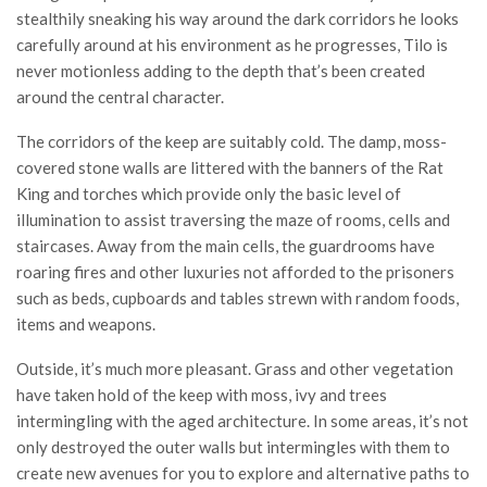
stealthily sneaking his way around the dark corridors he looks
carefully around at his environment as he progresses, Tilo is
never motionless adding to the depth that’s been created
around the central character.
The corridors of the keep are suitably cold. The damp, moss-
covered stone walls are littered with the banners of the Rat
King and torches which provide only the basic level of
illumination to assist traversing the maze of rooms, cells and
staircases. Away from the main cells, the guardrooms have
roaring fires and other luxuries not afforded to the prisoners
such as beds, cupboards and tables strewn with random foods,
items and weapons.
Outside, it’s much more pleasant. Grass and other vegetation
have taken hold of the keep with moss, ivy and trees
intermingling with the aged architecture. In some areas, it’s not
only destroyed the outer walls but intermingles with them to
create new avenues for you to explore and alternative paths to