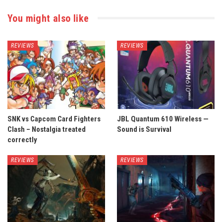
You might also like
REVIEWS
REVIEWS
SNK vs Capcom Card Fighters
JBL Quantum 610 Wireless —
Clash – Nostalgia treated
Sound is Survival
correctly
REVIEWS
REVIEWS