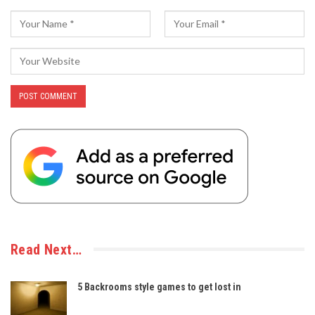
Read Next…
5 Backrooms style games to get lost in