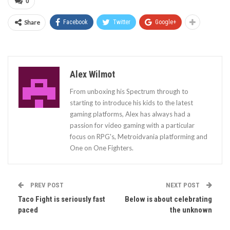
0
Share
Facebook
Twitter
Google+
Alex Wilmot
From unboxing his Spectrum through to
starting to introduce his kids to the latest
gaming platforms, Alex has always had a
passion for video gaming with a particular
focus on RPG's, Metroidvania platforming and
One on One Fighters.
PREV POST
NEXT POST
Taco Fight is seriously fast
Below is about celebrating
paced
the unknown