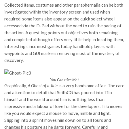
Collected items, costumes and other paraphernalia can be both
investigated within the inventory screen and used when
required, some items also appear on the quick select wheel
accessed via the D-Pad without the need to ruin the pacing of
the action. A quest log points out objectives both remaining
and completed although offers very little help in locating them,
interesting since most games today handhold players with
waypoints and GUI markers removing most of the mystery of
discovery.
You Can’t See Me !
Graphically,
A Ghost of a Tale
is a very handsome affair. The care
and attention to detail that SeithCG has poured into Tilo
himself and the world around him is nothing less than
impressive and a labour of love for the developers. Tilo moves
like you would expect a mouse to move, nimble and light.
Slipping into a sprint moves him down on to all fours and
changes his posture as he darts forward. Carefully and