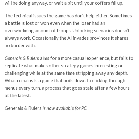
will be doing anyway, or wait a bit until your coffers fill up.
The technical issues the game has don’t help either. Sometimes
a battle is lost or won even when the loser had an
overwhelming amount of troops. Unlocking scenarios doesn’t
always work. Occasionally the AI invades provinces it shares
no border with.
Generals & Ruler
s aims for a more casual experience, but fails to
replicate what makes other strategy games interesting or
challenging while at the same time stripping away any depth.
What remains is a game that boils down to clicking through
menus every turn, a process that goes stale after a few hours
at the latest.
Generals & Rulers
is now available for PC.