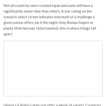
Not all countries were created equal and some will have a
significantly easier time than others. A star rating on the
scenario select screen indicates how much of a challenge a
given nation offers, be it the might Holy Roman Empire or
plucky little Norway. Unfortunately, this is where things fall
apart.
Genera’s & Rulers
’s does not offer a whole of variety. Countries