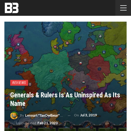
REVIEWS
Generals & Rulers Is As Uninspired As Its
Name
On
Jul 3, 2019
By
Lennart "TaxOwlbear" Bachmann
Last updated
Feb 21, 2020