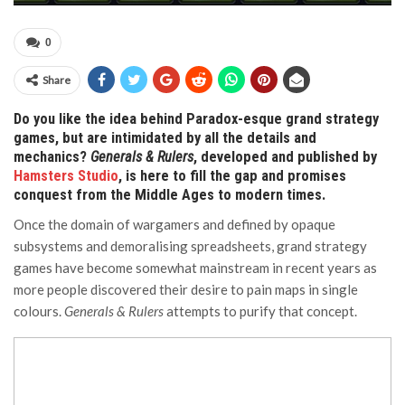
0
Share
Do you like the idea behind Paradox-esque grand strategy
games, but are intimidated by all the details and
mechanics?
Generals & Rulers
, developed and published by
Hamsters Studio
, is here to fill the gap and promises
conquest from the Middle Ages to modern times.
Once the domain of wargamers and defined by opaque
subsystems and demoralising spreadsheets, grand strategy
games have become somewhat mainstream in recent years as
more people discovered their desire to pain maps in single
colours.
Generals & Rulers
attempts to purify that concept.