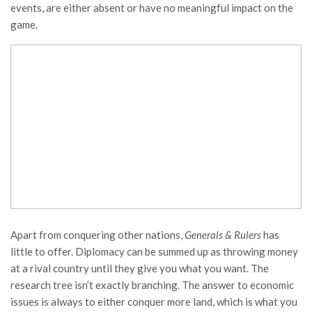
events, are either absent or have no meaningful impact on the
game.
Apart from conquering other nations,
Generals & Rulers
has
little to offer. Diplomacy can be summed up as throwing money
at a rival country until they give you what you want. The
research tree isn’t exactly branching. The answer to economic
issues is always to either conquer more land, which is what you