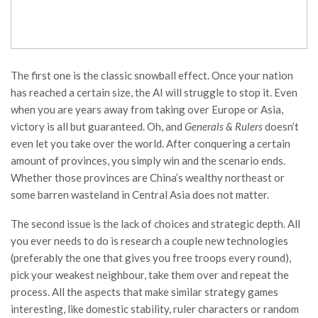
The first one is the classic snowball effect. Once your nation
has reached a certain size, the AI will struggle to stop it. Even
when you are years away from taking over Europe or Asia,
victory is all but guaranteed. Oh, and
Generals & Rulers
doesn’t
even let you take over the world. After conquering a certain
amount of provinces, you simply win and the scenario ends.
Whether those provinces are China’s wealthy northeast or
some barren wasteland in Central Asia does not matter.
The second issue is the lack of choices and strategic depth. All
you ever needs to do is research a couple new technologies
(preferably the one that gives you free troops every round),
pick your weakest neighbour, take them over and repeat the
process. All the aspects that make similar strategy games
interesting, like domestic stability, ruler characters or random