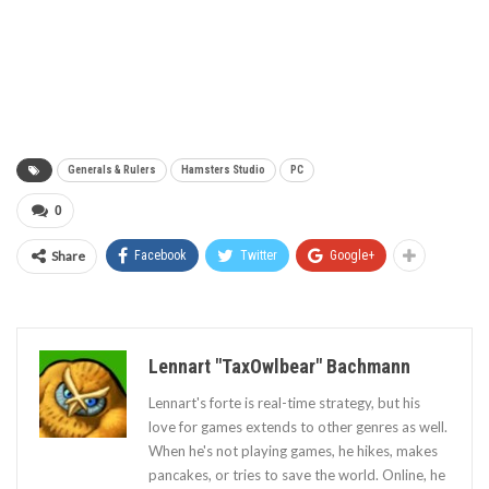
Generals & Rulers
Hamsters Studio
PC
0
Share
Facebook
Twitter
Google+
Lennart "TaxOwlbear" Bachmann
Lennart's forte is real-time strategy, but his
love for games extends to other genres as well.
When he's not playing games, he hikes, makes
pancakes, or tries to save the world. Online, he