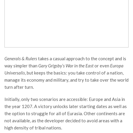
Generals & Rulers
takes a casual approach to the concept and is
way simpler than
Gary Grigsby’s War in the East
or even
Europa
Universalis
, but keeps the basics: you take control of a nation,
manage its economy and military, and try to take over the world
turn after turn.
Initially, only two scenarios are accessible: Europe and Asia in
the year 1207. A victory unlocks later starting dates as well as
the option to struggle for all of Eurasia. Other continents are
not available, as the developer decided to avoid areas with a
high density of tribal nations.