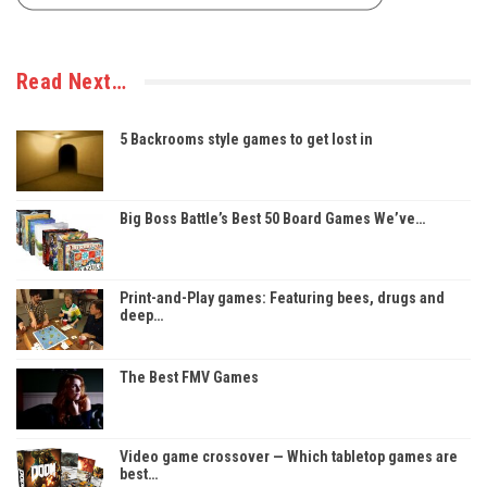
Read Next…
5 Backrooms style games to get lost in
Big Boss Battle’s Best 50 Board Games We’ve…
Print-and-Play games: Featuring bees, drugs and
deep…
The Best FMV Games
Video game crossover — Which tabletop games are
best…