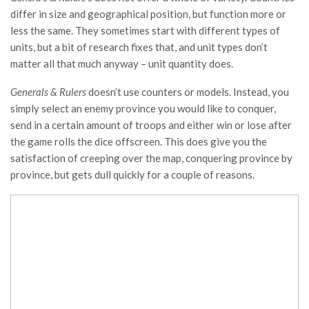
differ in size and geographical position, but function more or
less the same. They sometimes start with different types of
units, but a bit of research fixes that, and unit types don’t
matter all that much anyway – unit quantity does.
Generals & Rulers
doesn’t use counters or models. Instead, you
simply select an enemy province you would like to conquer,
send in a certain amount of troops and either win or lose after
the game rolls the dice offscreen. This does give you the
satisfaction of creeping over the map, conquering province by
province, but gets dull quickly for a couple of reasons.