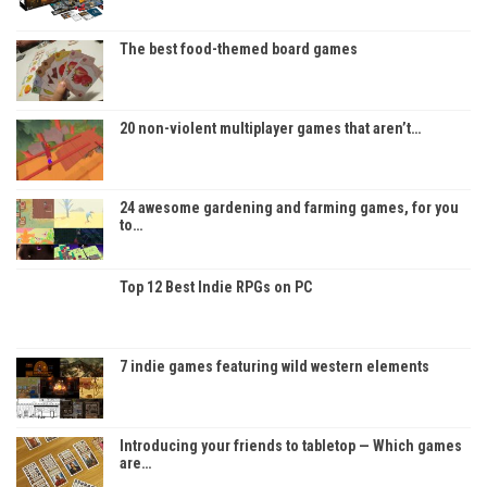
The best food-themed board games
20 non-violent multiplayer games that aren’t…
24 awesome gardening and farming games, for you
to…
Top 12 Best Indie RPGs on PC
7 indie games featuring wild western elements
Introducing your friends to tabletop — Which games
are…