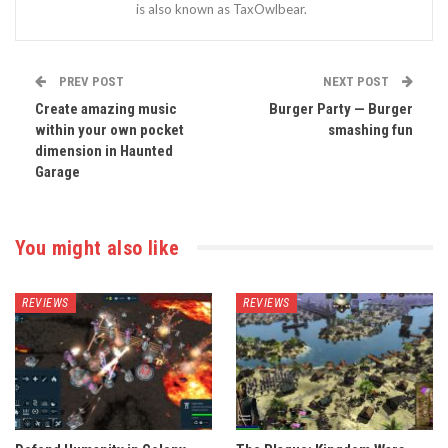
is also known as TaxOwlbear.
PREV POST
NEXT POST
Create amazing music
Burger Party — Burger
within your own pocket
smashing fun
dimension in Haunted
Garage
You might also like
REVIEWS
REVIEWS