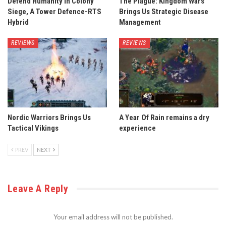
Defend Humanity in Colony
The Plague: Kingdom Wars
Siege, A Tower Defence-RTS
Brings Us Strategic Disease
Hybrid
Management
REVIEWS
REVIEWS
Nordic Warriors Brings Us
A Year Of Rain remains a dry
Tactical Vikings
experience
PREV
NEXT
Leave A Reply
Your email address will not be published.