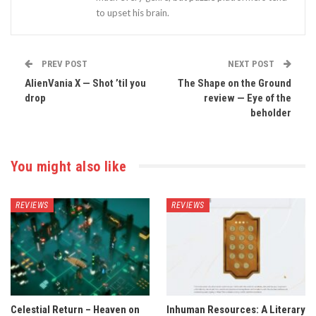
to upset his brain.
PREV POST
NEXT POST
AlienVania X — Shot ’til you
The Shape on the Ground
drop
review — Eye of the
beholder
You might also like
REVIEWS
REVIEWS
Celestial Return – Heaven on
Inhuman Resources: A Literary