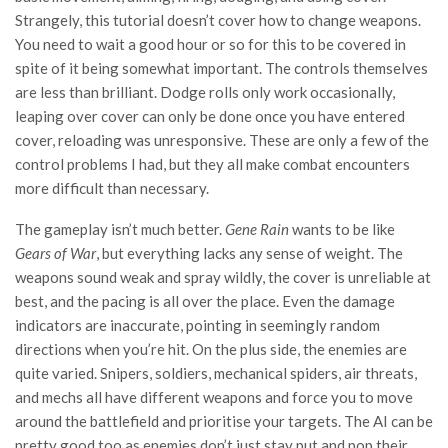
Strangely, this tutorial doesn’t cover how to change weapons.
You need to wait a good hour or so for this to be covered in
spite of it being somewhat important. The controls themselves
are less than brilliant. Dodge rolls only work occasionally,
leaping over cover can only be done once you have entered
cover, reloading was unresponsive. These are only a few of the
control problems I had, but they all make combat encounters
more difficult than necessary.
The gameplay isn’t much better.
Gene Rain
wants to be like
Gears of War
, but everything lacks any sense of weight. The
weapons sound weak and spray wildly, the cover is unreliable at
best, and the pacing is all over the place. Even the damage
indicators are inaccurate, pointing in seemingly random
directions when you’re hit. On the plus side, the enemies are
quite varied. Snipers, soldiers, mechanical spiders, air threats,
and mechs all have different weapons and force you to move
around the battlefield and prioritise your targets. The AI can be
pretty good too as enemies don’t just stay put and pop their