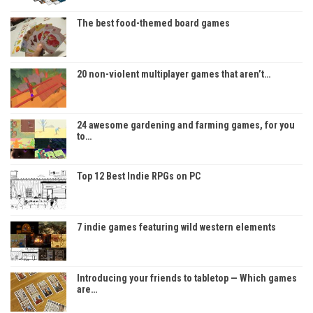
The best food-themed board games
20 non-violent multiplayer games that aren’t…
24 awesome gardening and farming games, for you
to…
Top 12 Best Indie RPGs on PC
7 indie games featuring wild western elements
Introducing your friends to tabletop — Which games
are…