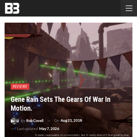
REVIEWS
Gene Rain Sets The Gears Of War In
Motion.
On
Aug 21, 2018
By
Rob Covell
Last updated
May 7, 2026
It looks reasonable in screenshots, but it really doesn't feel good to play.