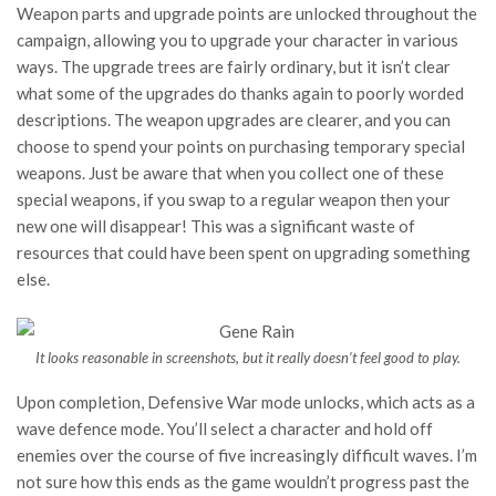
Weapon parts and upgrade points are unlocked throughout the
campaign, allowing you to upgrade your character in various
ways. The upgrade trees are fairly ordinary, but it isn’t clear
what some of the upgrades do thanks again to poorly worded
descriptions. The weapon upgrades are clearer, and you can
choose to spend your points on purchasing temporary special
weapons. Just be aware that when you collect one of these
special weapons, if you swap to a regular weapon then your
new one will disappear! This was a significant waste of
resources that could have been spent on upgrading something
else.
It looks reasonable in screenshots, but it really doesn’t feel good to play.
Upon completion, Defensive War mode unlocks, which acts as a
wave defence mode. You’ll select a character and hold off
enemies over the course of five increasingly difficult waves. I’m
not sure how this ends as the game wouldn’t progress past the