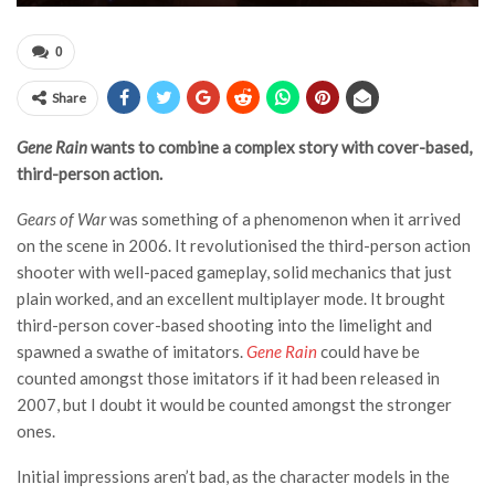
0
Share
Gene Rain
wants to combine a complex story with cover-based,
third-person action.
Gears of War
was something of a phenomenon when it arrived
on the scene in 2006. It revolutionised the third-person action
shooter with well-paced gameplay, solid mechanics that just
plain worked, and an excellent multiplayer mode. It brought
third-person cover-based shooting into the limelight and
spawned a swathe of imitators.
Gene Rain
could have be
counted amongst those imitators if it had been released in
2007, but I doubt it would be counted amongst the stronger
ones.
Initial impressions aren’t bad, as the character models in the