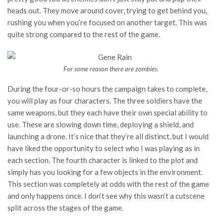
heads out. They move around cover, trying to get behind you,
rushing you when you’re focused on another target. This was
quite strong compared to the rest of the game.
For some reason there are zombies.
During the four-or-so hours the campaign takes to complete,
you will play as four characters. The three soldiers have the
same weapons, but they each have their own special ability to
use. These are slowing down time, deploying a shield, and
launching a drone. It’s nice that they’re all distinct, but I would
have liked the opportunity to select who I was playing as in
each section. The fourth character is linked to the plot and
simply has you looking for a few objects in the environment.
This section was completely at odds with the rest of the game
and only happens once. I don’t see why this wasn’t a cutscene
split across the stages of the game.