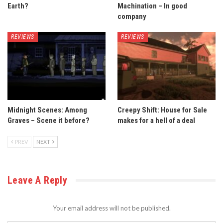
Earth?
Machination – In good
company
REVIEWS
REVIEWS
Midnight Scenes: Among
Creepy Shift: House for Sale
Graves – Scene it before?
makes for a hell of a deal
PREV
NEXT
Leave A Reply
Your email address will not be published.