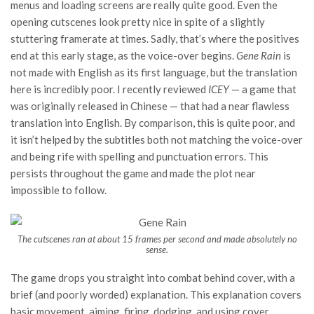
menus and loading screens are really quite good. Even the
opening cutscenes look pretty nice in spite of a slightly
stuttering framerate at times. Sadly, that’s where the positives
end at this early stage, as the voice-over begins.
Gene Rain
is
not made with English as its first language, but the translation
here is incredibly poor. I recently reviewed
ICEY
— a game that
was originally released in Chinese — that had a near flawless
translation into English. By comparison, this is quite poor, and
it isn’t helped by the subtitles both not matching the voice-over
and being rife with spelling and punctuation errors. This
persists throughout the game and made the plot near
impossible to follow.
The cutscenes ran at about 15 frames per second and made absolutely no
sense.
The game drops you straight into combat behind cover, with a
brief (and poorly worded) explanation. This explanation covers
basic movement, aiming, firing, dodging, and using cover.