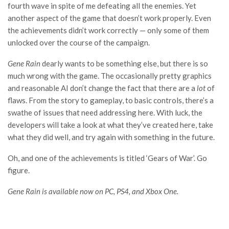
fourth wave in spite of me defeating all the enemies. Yet
another aspect of the game that doesn’t work properly. Even
the achievements didn’t work correctly — only some of them
unlocked over the course of the campaign.
Gene Rain
dearly wants to be something else, but there is so
much wrong with the game. The occasionally pretty graphics
and reasonable AI don’t change the fact that there are a
lot
of
flaws. From the story to gameplay, to basic controls, there’s a
swathe of issues that need addressing here. With luck, the
developers will take a look at what they’ve created here, take
what they did well, and try again with something in the future.
Oh, and one of the achievements is titled ‘Gears of War’. Go
figure.
Gene Rain is available now on PC, PS4, and Xbox One.