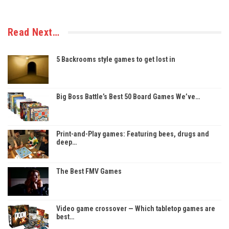
Read Next…
5 Backrooms style games to get lost in
Big Boss Battle’s Best 50 Board Games We’ve…
Print-and-Play games: Featuring bees, drugs and
deep…
The Best FMV Games
Video game crossover — Which tabletop games are
best…