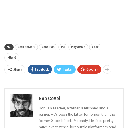
Deeli Network
Gene Rain
PC
PlayStation
Xbox
0
Share
Facebook
Twitter
Google+
Rob Covell
Rob is a teacher, a father, a husband and a
gamer. He's been the latter for longer than the
former 3 combined. Probably. He likes pretty
much every genre, but puzzle platformers tend