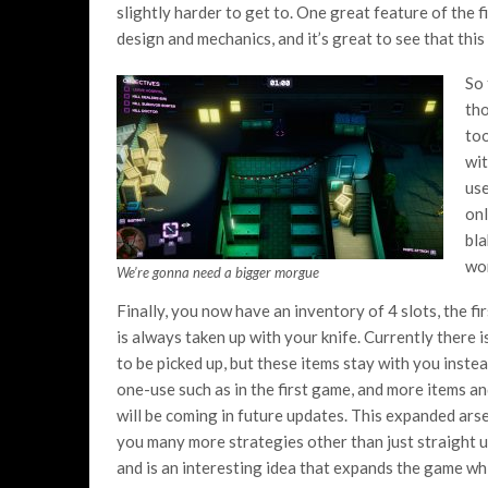
slightly harder to get to. One great feature of the fi
design and mechanics, and it’s great to see that this
So 
tho
too
wit
use
onl
bla
wor
We’re gonna need a bigger morgue
Finally, you now have an inventory of 4 slots, the fi
is always taken up with your knife. Currently there i
to be picked up, but these items stay with you inste
one-use such as in the first game, and more items an
will be coming in future updates. This expanded ars
you many more strategies other than just straight u
and is an interesting idea that expands the game wh