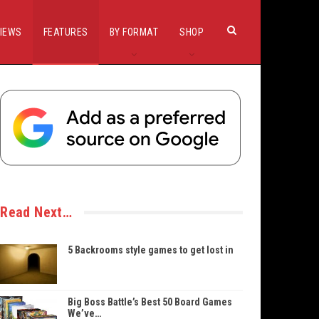
IEWS
FEATURES
BY FORMAT
SHOP
Read Next…
5 Backrooms style games to get lost in
Big Boss Battle’s Best 50 Board Games
We’ve…