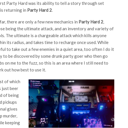
rst Party Hard was its ability to tell a story through set
 is returning in
Party Hard 2
.
far, there are only a few new mechanics in
Party Hard 2
,
se being the ultimate attack, and an inventory and variety of
ls. The ultimate is a chargeable attack which kills anyone
hin its radius, and takes time to recharge once used. While
ful to take out a few enemies in a quiet area, too often I do it
y to be discovered by some drunk party goer who then go
bs on me to the fuzz, so this is an area where I still need to
k out how best to use it.
rst of which
s just beer
ad of being
d pickups
enal gives
p murder,
ile keeping