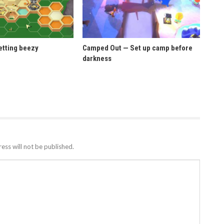
etting beezy
Camped Out — Set up camp before
darkness
ess will not be published.