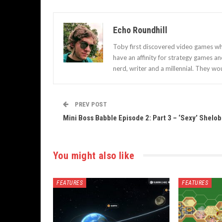
Echo Roundhill
Toby first discovered video games when
have an affinity for strategy games a
nerd, writer and a millennial. They wou
PREV POST
Mini Boss Babble Episode 2: Part 3 – ‘Sexy’ Shelob
You might also like
FEATURES
FEATURES