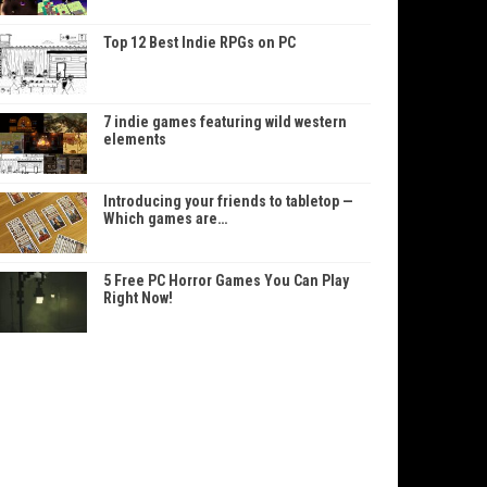
Top 12 Best Indie RPGs on PC
7 indie games featuring wild western
elements
Introducing your friends to tabletop —
Which games are…
5 Free PC Horror Games You Can Play
Right Now!