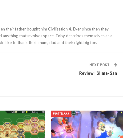
 their father bought him Civilisation 4. Ever since then they
nd anything that involves space. Toby describes themselves as a
ld like to thank their, mum, dad and their right big toe.
NEXT POST
Review | Slime-San
FEATURES