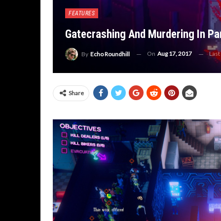
FEATURES
Gatecrashing And Murdering In Par
On
Aug 17, 2017
Last
By
Echo Roundhill
Share