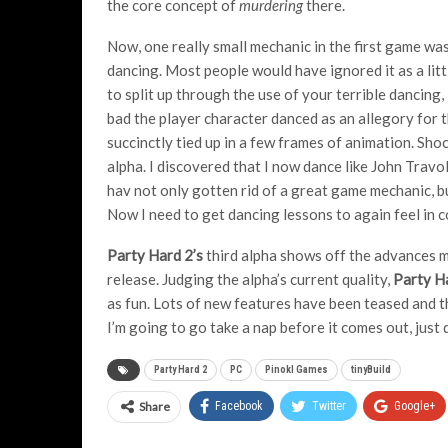
the core concept of
murdering
there.
Now, one really small mechanic in the first game wa
dancing. Most people would have ignored it as a litt
to split up through the use of your terrible dancing
bad the player character danced as an allegory for 
succinctly tied up in a few frames of animation. Sho
alpha. I discovered that I now dance like John Trav
hav not only gotten rid of a great game mechanic, 
Now I need to get dancing lessons to again feel in
Party Hard 2’s
third alpha shows off the advances ma
release. Judging the alpha’s current quality,
Party H
as fun. Lots of new features have been teased and 
I’m going to go take a nap before it comes out, just 
Party Hard 2
PC
Pinokl Games
tinyBuild
Share
Facebook
Twitter
Google+