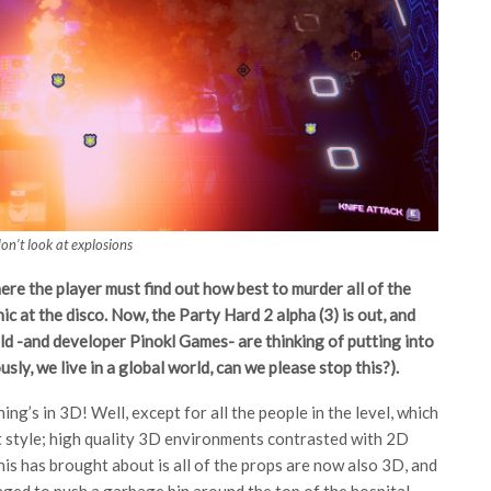
on’t look at explosions
re the player must find out how best to murder all of the
nic at the disco. Now, the Party Hard 2 alpha (3) is out, and
ld -and developer Pinokl Games- are thinking of putting into
ly, we live in a global world, can we please stop this?).
g’s in 3D! Well, except for all the people in the level, which
t style; high quality 3D environments contrasted with 2D
is has brought about is all of the props are now also 3D, and
aged to push a garbage bin around the top of the hospital