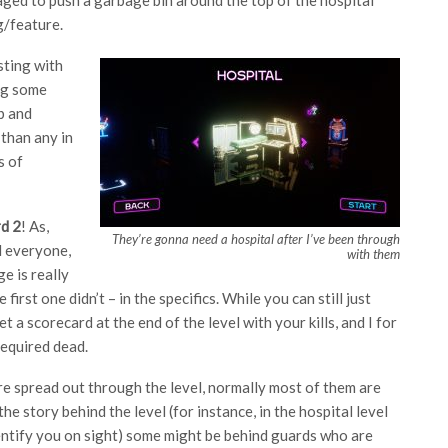
g/feature.
sting with
ing some
ub and
 than any in
s of
d 2
! As,
They’re gonna need a hospital after I’ve been through
ll everyone,
with them
ge is really
first one didn’t – in the specifics. While you can still just
 a scorecard at the end of the level with your kills, and I for
required dead.
re spread out through the level, normally most of them are
he story behind the level (for instance, in the hospital level
dentify you on sight) some might be behind guards who are