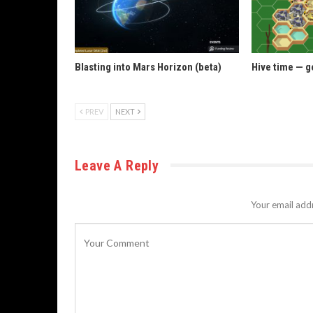
Blasting into Mars Horizon (beta)
Hive time — g
PREV
NEXT
Leave A Reply
Your email addr