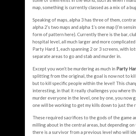
map, something is currently classed as a mix of a bu
Speaking of maps, alpha 3 has three of them, contra
alpha 2’s two maps and alpha 1’s one map (I’m sens
form of pattern here). Currently there is the bar, cl
hospital level, all much larger and more complicated
Party Hard 1, each spanning 2 or 3 screens, with lot
separate areas to go and stab and murder in.
Except you won’t be murdering as much in
Party Har
splitting from the original, the goal is now not to ki
but to kill specific people within the level! This chan
interesting, in that it really challenges you where the 
murder everyone in the level, one by one, you now get
one will be working to get my kills down to just the 
These required sacrifices to the gods of the game a
milling about in the central areas, but depending on t
there is a survivor from a previous level who will i