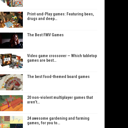
Print-and-Play games: Featuring bees,
drugs and deep…
The Best FMV Games
Video game crossover — Which tabletop
games are best…
The best food-themed board games
20 non-violent multiplayer games that
aren’t…
24 awesome gardening and farming
games, for you to…