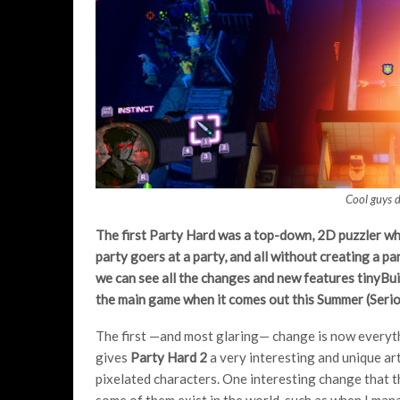
Cool guys d
The first Party Hard was a top-down, 2D puzzler whe
party goers at a party, and all without creating a pa
we can see all the changes and new features tinyBui
the main game when it comes out this Summer (Serious
The first —and most glaring— change is now everythin
gives
Party Hard 2
a very interesting and unique ar
pixelated characters. One interesting change that th
some of them exist in the world, such as when I man