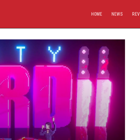
HOME
NEWS
REV