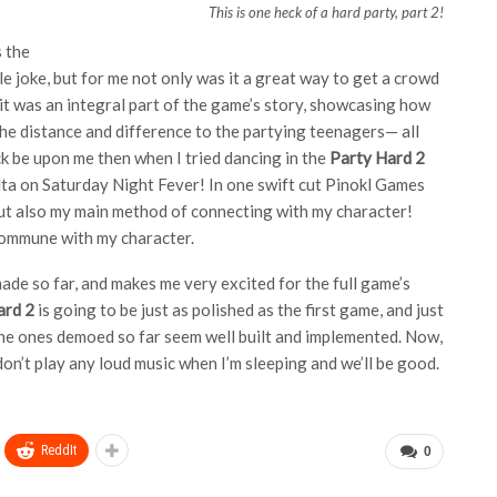
This is one heck of a hard party, part 2!
s the
le joke, but for me not only was it a great way to get a crowd
, it was an integral part of the game’s story, showcasing how
the distance and difference to the partying teenagers— all
ck be upon me then when I tried dancing in the
Party Hard 2
olta on Saturday Night Fever! In one swift cut Pinokl Games
but also my main method of connecting with my character!
 commune with my character.
de so far, and makes me very excited for the full game’s
ard 2
is going to be just as polished as the first game, and just
the ones demoed so far seem well built and implemented. Now,
don’t play any loud music when I’m sleeping and we’ll be good.
ReddIt
0