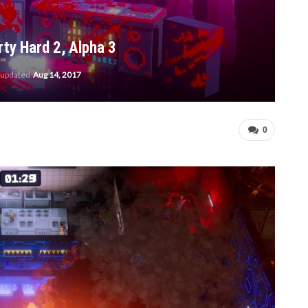
ty Hard 2, Alpha 3
 updated
Aug 14, 2017
0