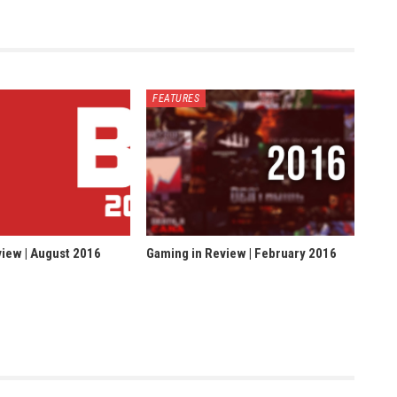
FEATURES
iew | August 2016
Gaming in Review | February 2016