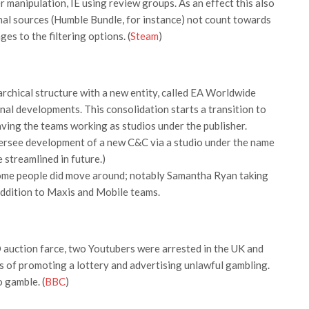
r manipulation, IE using review groups. As an effect this also
al sources (Humble Bundle, for instance) not count towards
s to the filtering options. (
Steam
)
archical structure with a new entity, called EA Worldwide
ernal developments. This consolidation starts a transition to
aving the teams working as studios under the publisher.
versee development of a new C&C via a studio under the name
streamlined in future.)
some people did move around; notably Samantha Ryan taking
addition to Maxis and Mobile teams.
GO auction farce, two Youtubers were arrested in the UK and
 of promoting a lottery and advertising unlawful gambling.
 gamble. (
BBC
)