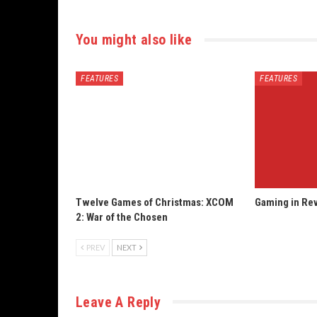
You might also like
FEATURES
FEATURES
Twelve Games of Christmas: XCOM
Gaming in Rev
2: War of the Chosen
PREV
NEXT
Leave A Reply