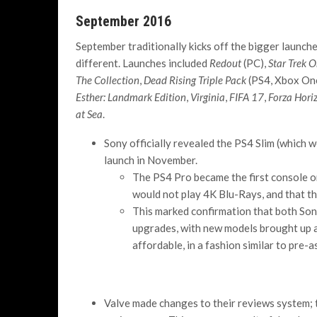
September 2016
September traditionally kicks off the bigger launche
different. Launches included
Redout
(PC),
Star Trek O
The Collection
,
Dead Rising Triple Pack
(PS4, Xbox On
Esther: Landmark Edition
,
Virginia
,
FIFA 17
,
Forza Hori
at Sea
.
Sony officially revealed the PS4 Slim (which 
launch in November.
The PS4 Pro became the first console on
would not play 4K Blu-Rays, and that th
This marked confirmation that both Son
upgrades, with new models brought up
affordable, in a fashion similar to pre-
Valve made changes to their reviews system; 