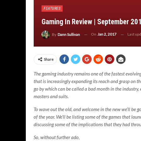
FEATURES
Gaming In Review | September 20
On
Jan 2, 2017
Last up
By
Dann Sullivan
Share
The gaming industry remains one of the fastest evolving
that is increasingly expanding its reach and grasp on the
go by which can be called a bad month in the industry, 
masters and suits.
To wave out the old, and welcome in the new we’ll be g
of the year. We’ll be listing some of the games that la
discussing some of the implications that they had throu
So, without further ado,