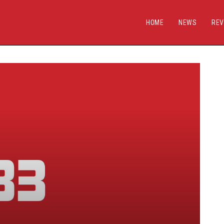
HOME
NEWS
REV