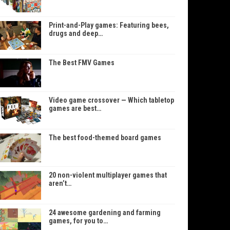
Print-and-Play games: Featuring bees,
drugs and deep…
The Best FMV Games
Video game crossover — Which tabletop
games are best…
The best food-themed board games
20 non-violent multiplayer games that
aren’t…
24 awesome gardening and farming
games, for you to…