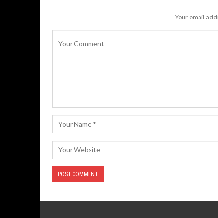
Your email addr