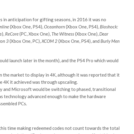
s in anticipation for gifting seasons, in 2016 it was no
nline
(Xbox One, PS4),
Oceanhorn
(Xbox One, PS4),
Bioshock:
e),
ReCore
(PC, Xbox One),
The Witness
(Xbox One),
Dear
zon 3
(Xbox One, PC),
XCOM 2
(Xbox One, PS4), and
Burly Men
would launch later in the month), and the PS4 Pro which would
 the market to display in 4K, although it was reported that it
e 4K it achieved was through upscaling.
y and Microsoft would be switching to phased, transitional
 as technology advanced enough to make the hardware
assembled PCs.
this time making redeemed codes not count towards the total