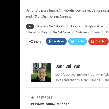
As for Big Boss Battle? In month four we made 72 posts 
and 43 of them Green Genies.
Bioshock: The Colllection
Bioware
Burly Men At Sea
Redout
Sony
Star Trek Online
The Witness
Valve
Vi
Share
Facebook
Twitter
Google+
Dann Sullivan
Dann’s earliest memory is playing Adv
sorts and shapes. Dann is B3's EiC an
PREV POST
Preview | Slime Rancher