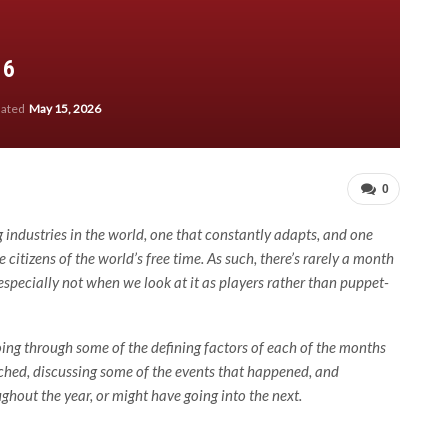
16
dated
May 15, 2026
0
 industries in the world, one that constantly adapts, and one
 citizens of the world’s free time. As such, there’s rarely a month
especially not when we look at it as players rather than puppet-
oing through some of the defining factors of each of the months
unched, discussing some of the events that happened, and
ghout the year, or might have going into the next.