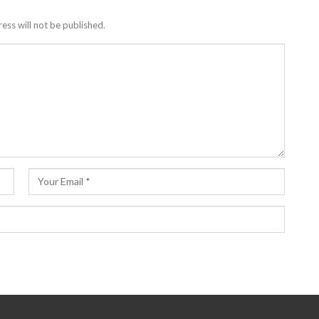
ess will not be published.