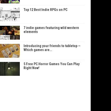
Top 12 Best Indie RPGs on PC
7 indie games featuring wild western
elements
Introducing your friends to tabletop —
Which games are…
5 Free PC Horror Games You Can Play
Right Now!