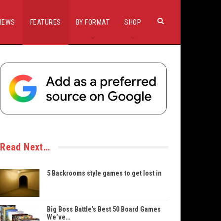
IEWS
FEATURES
BY FORMAT
SHOP
Read Next…
5 Backrooms style games to get lost in
Big Boss Battle’s Best 50 Board Games
We’ve…