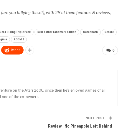
(are you tallying these?), with 29 of them features & reviews,
Dead Rising Triple Pack
Dear Esther Landmark Edition
Oceanhorn
Recore
rginia
XCOM 2
ReddIt
0
enture on the Atari 2600, since then he’s enjoyed games of all
d one of the co-owners.
NEXT POST
Review | No Pineapple Left Behind