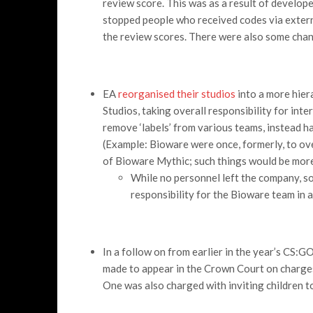
review score. This was as a result of develope
stopped people who received codes via extern
the review scores. There were also some change
EA
reorganised their studios
into a more hier
Studios, taking overall responsibility for int
remove ‘labels’ from various teams, instead h
(Example: Bioware were once, formerly, to o
of Bioware Mythic; such things would be more 
While no personnel left the company, 
responsibility for the Bioware team in 
In a follow on from earlier in the year’s CS:
made to appear in the Crown Court on charges
One was also charged with inviting children to