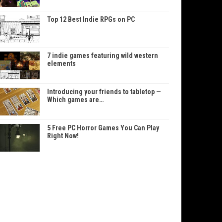
Top 12 Best Indie RPGs on PC
7 indie games featuring wild western
elements
Introducing your friends to tabletop —
Which games are…
5 Free PC Horror Games You Can Play
Right Now!