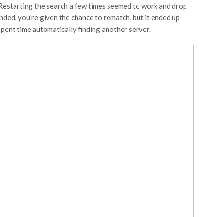
 Restarting the search a few times seemed to work and drop
nded, you’re given the chance to rematch, but it ended up
spent time automatically finding another server.