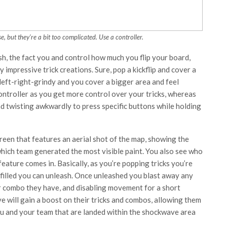
, but they’re a bit too complicated. Use a controller.
h, the fact you and control how much you flip your board,
 impressive trick creations. Sure, pop a kickflip and cover a
left-right-grindy and you cover a bigger area and feel
ntroller as you get more control over your tricks, whereas
d twisting awkwardly to press specific buttons while holding
reen that features an aerial shot of the map, showing the
hich team generated the most visible paint. You also see who
eature comes in. Basically, as you’re popping tricks you’re
filled you can unleash. Once unleashed you blast away any
r combo they have, and disabling movement for a short
 will gain a boost on their tricks and combos, allowing them
you and your team that are landed within the shockwave area