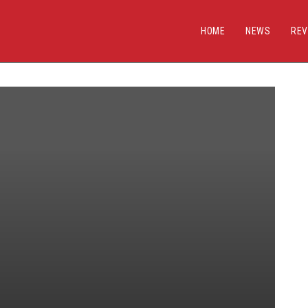
HOME
NEWS
REV