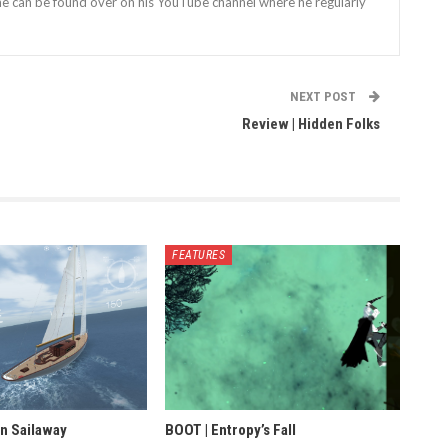
 he can be found over on his YouTube channel where he regularly
NEXT POST
Review | Hidden Folks
FEATURES
in Sailaway
BOOT | Entropy’s Fall