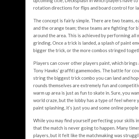
upcoming title, Decksplash in which players have to 
rotation directions for flips and board control for la
The concept is fairly simple. There are two teams, e
and the orange team; these teams are fighting for b
around the area. This is achieved by performing all m
grinding. Once a trick is landed, a splash of paint
bigger the trick, or the more combos stringed togeth
Players can cover other players paint, which brings a
Tony Hawks’ graffiti gamemodes. The battle for cov
string the biggest trick combo you can land and hop
rounds themselves are extremely fun and competitive
warm up area is just as fun to skate in. Sure, you w
world craze, but the lobby has a type of feel where
paint splashing, it’s just you and some online peopl
While you may find yourself perfecting your skills 
that the match is never going to happen. Many times I
players, but it felt like the matchmaking was struggli