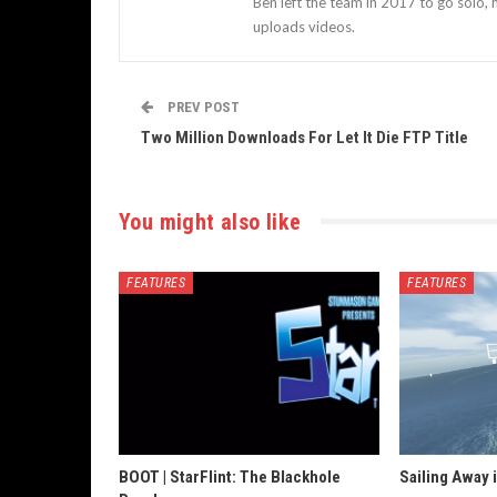
Ben left the team in 2017 to go solo,
uploads videos.
PREV POST
Two Million Downloads For Let It Die FTP Title
You might also like
FEATURES
FEATURES
BOOT | StarFlint: The Blackhole
Sailing Away 