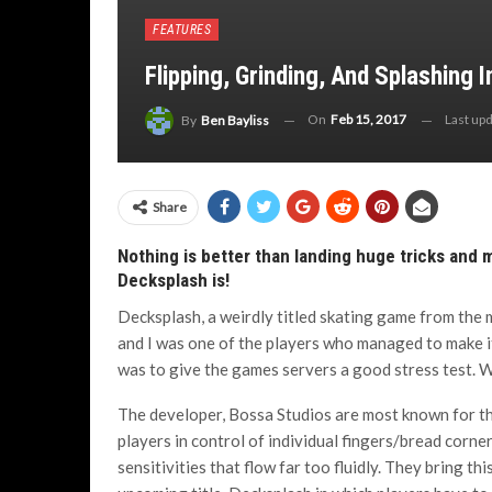
FEATURES
Flipping, Grinding, And Splashing 
On
Feb 15, 2017
Last up
By
Ben Bayliss
Share
Nothing is better than landing huge tricks and 
Decksplash is!
Decksplash, a weirdly titled skating game from the 
and I was one of the players who managed to make i
was to give the games servers a good stress test. W
The developer, Bossa Studios are most known for the
players in control of individual fingers/bread corn
sensitivities that flow far too fluidly. They bring th