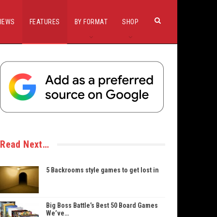
IEWS
FEATURES
BY FORMAT
SHOP
Read Next…
5 Backrooms style games to get lost in
Big Boss Battle’s Best 50 Board Games
We’ve…