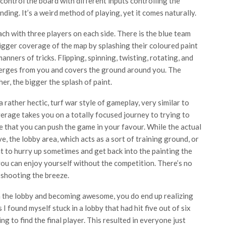
control the board with different inputs controlling the
nding. It’s a weird method of playing, yet it comes naturally.
ach with three players on each side. There is the blue team
igger coverage of the map by splashing their coloured paint
anners of tricks. Flipping, spinning, twisting, rotating, and
 emerges from you and covers the ground around you. The
er, the bigger the splash of paint.
 rather hectic, turf war style of gameplay, very similar to
erage takes you on a totally focused journey to trying to
e that you can push the game in your favour. While the actual
, the lobby area, which acts as a sort of training ground, or
ant to hurry up sometimes and get back into the painting the
 you can enjoy yourself without the competition. There’s no
e shooting the breeze.
in the lobby and becoming awesome, you do end up realizing
 found myself stuck in a lobby that had hit five out of six
ng to find the final player. This resulted in everyone just