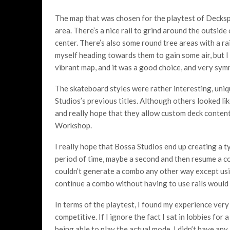
The map that was chosen for the playtest of Decksp
area. There’s a nice rail to grind around the outside
center. There’s also some round tree areas with a ra
myself heading towards them to gain some air, but I j
vibrant map, and it was a good choice, and very symm
The skateboard styles were rather interesting, uni
Studios’s previous titles. Although others looked li
and really hope that they allow custom deck conten
Workshop.
I really hope that Bossa Studios end up creating a t
period of time, maybe a second and then resume a co
couldn’t generate a combo any other way except usi
continue a combo without having to use rails would 
In terms of the playtest, I found my experience very ni
competitive. If I ignore the fact I sat in lobbies for 
being able to play the actual mode, I didn’t have any