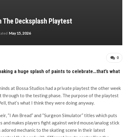
In The Decksplash Playtest
dated
May 15, 2026
0
making a huge splash of paints to celebrate…that’s what
minds at Bossa Studios had a private playtest the other week
t through to the testing phase. The purpose of the playtest
ell, that’s what I think they were doing anyway.
ir, “I Am Bread” and “Surgeon Simulator” titles which puts
ers and makes players fight against weird mouse/analog stick
is adored mechanic to the skating scene in their latest