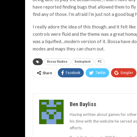
have reported finding bugs that allowed them to fly 
find any of those. I’m afraid I’m just not a good bug 
I really adore the idea of this though, and it felt li
controls were fluid and the theme was a great homage
was a liquified…modern version of it. Bossa have do
modes and maps they can churn out.
Bossa Studios
Decksplash
PC
Share
Facebook
Twitter
Google+
Ben Bayliss
Having written about games for other
his time with the website he served 
efforts.