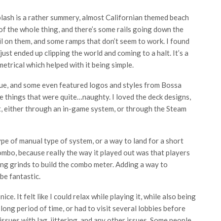
lash is a rather summery, almost Californian themed beach
 of the whole thing, and there’s some rails going down the
il on them, and some ramps that don’t seem to work. I found
ust ended up clipping the world and coming to a halt. It’s a
etrical which helped with it being simple.
que, and some even featured logos and styles from Bossa
ke things that were quite…naughty. I loved the deck designs,
t, either through an in-game system, or through the Steam
ype of manual type of system, or a way to land for a short
mbo, because really the way it played out was that players
ng grinds to build the combo meter. Adding a way to
be fantastic.
ce. It felt like I could relax while playing it, while also being
a long period of time, or had to visit several lobbies before
 issues with lag, jittering, and any other issues. Some people