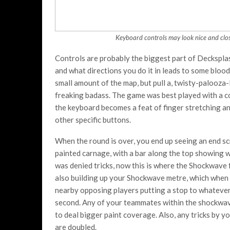
Keyboard controls may look nice and close
Controls are probably the biggest part of Decksplas
and what directions you do it in leads to some bloody
small amount of the map, but pull a, twisty-palooza-
freaking badass. The game was best played with a co
the keyboard becomes a feat of finger stretching an
other specific buttons.
When the round is over, you end up seeing an end sc
painted carnage, with a bar along the top showing w
was denied tricks, now this is where the Shockwave f
also building up your Shockwave metre, which when 
nearby opposing players putting a stop to whateve
second. Any of your teammates within the shockwave
to deal bigger paint coverage. Also, any tricks by 
are doubled.