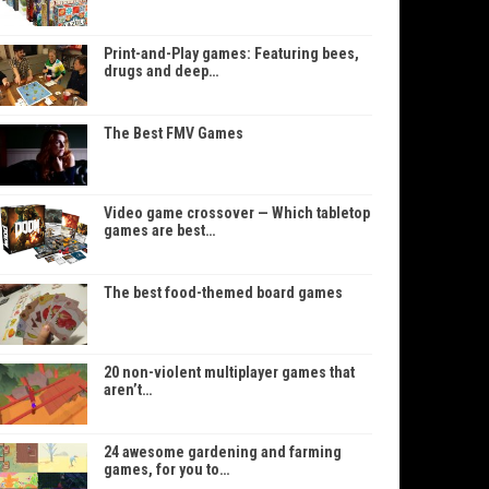
Print-and-Play games: Featuring bees,
drugs and deep…
The Best FMV Games
Video game crossover — Which tabletop
games are best…
The best food-themed board games
20 non-violent multiplayer games that
aren’t…
24 awesome gardening and farming
games, for you to…