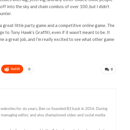
off into the sky and chain combos of over 100, but I didn’t
hunter.
ke a great little party game and a competitive online game. The
 to Tony Hawk’s Graffiti, even if it wasn’t meant to be. It
ne a great job, and I’m really excited to see what other game
ReddIt
0
 websites for six years, Ben co-founded B3 back in 2016. During
as managing editor, and also championed video and social media