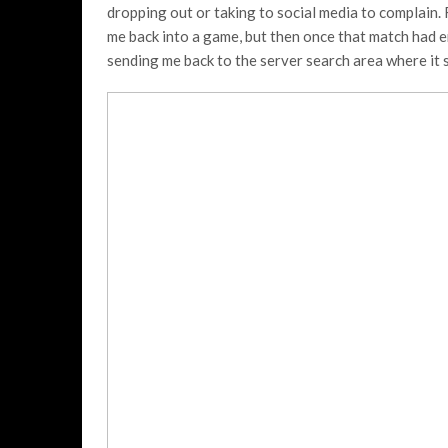
dropping out or taking to social media to complain.
me back into a game, but then once that match had e
sending me back to the server search area where it 