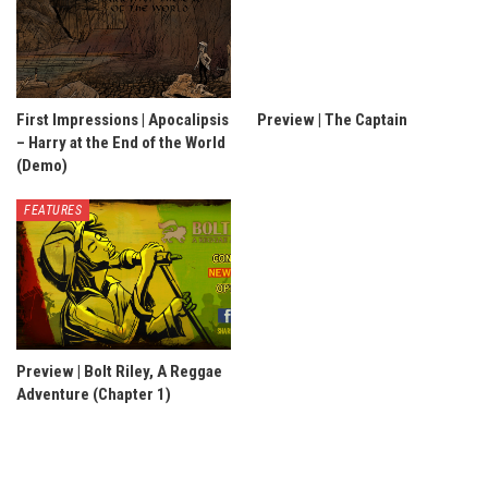
First Impressions | Apocalipsis
Preview | The Captain
– Harry at the End of the World
(Demo)
FEATURES
Preview | Bolt Riley, A Reggae
Adventure (Chapter 1)