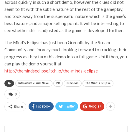
across quickly in such a short demo, however the clues did not
seem to fit with the subtle nature of the rest of the gameplay,
and took away from the suspenseful nature which is the game’s
best feature, and a major selling point. It will be interesting to
see whether this is adjusted as the game is developed further.
The Mind’s Eclipse has just been Greenlit by the Steam
Community and I’m very much looking forward to tracking their
progress as they turn this demo into a full game. Until then, you
can play the demo yourself at
http://themindseclipse.itch.io/the-minds-eclipse
Interactive Visual Novel
PC
Previews
The Mind's Eclipse
0
Share
Facebook
Twitter
Google+