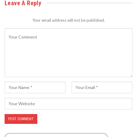
Leave A Reply
Your email address will not be published.