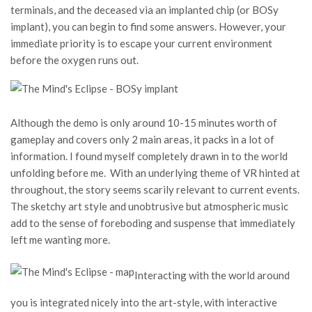
terminals, and the deceased via an implanted chip (or BOSy
implant), you can begin to find some answers. However, your
immediate priority is to escape your current environment
before the oxygen runs out.
Although the demo is only around 10-15 minutes worth of
gameplay and covers only 2 main areas, it packs in a lot of
information. I found myself completely drawn in to the world
unfolding before me. With an underlying theme of VR hinted at
throughout, the story seems scarily relevant to current events.
The sketchy art style and unobtrusive but atmospheric music
add to the sense of foreboding and suspense that immediately
left me wanting more.
Interacting with the world around
you is integrated nicely into the art-style, with interactive