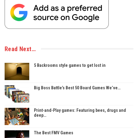
Read Next…
5 Backrooms style games to get lost in
Big Boss Battle’s Best 50 Board Games We’ve…
Print-and-Play games: Featuring bees, drugs and
deep…
The Best FMV Games