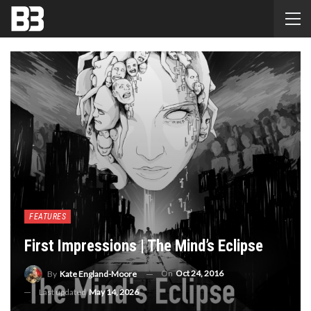
FEATURES
First Impressions | The Mind’s Eclipse
On
Oct 24, 2016
By
Kate England-Moore
Last updated
May 14, 2026