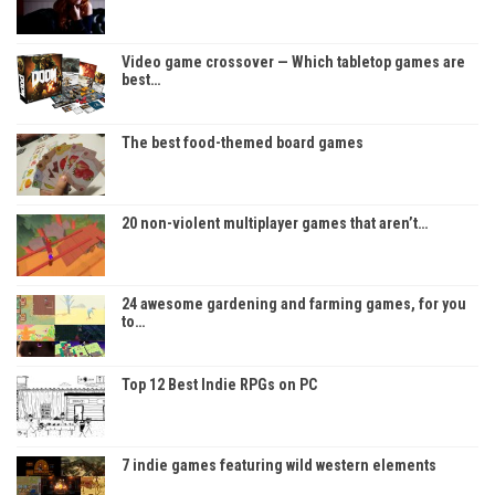
Video game crossover — Which tabletop games are
best…
The best food-themed board games
20 non-violent multiplayer games that aren’t…
24 awesome gardening and farming games, for you
to…
Top 12 Best Indie RPGs on PC
7 indie games featuring wild western elements