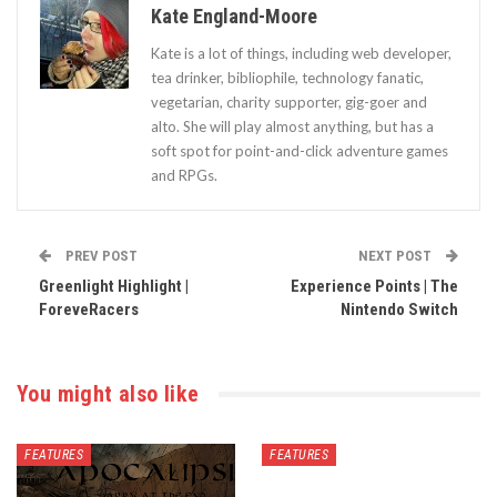
Kate England-Moore
Kate is a lot of things, including web developer,
tea drinker, bibliophile, technology fanatic,
vegetarian, charity supporter, gig-goer and
alto. She will play almost anything, but has a
soft spot for point-and-click adventure games
and RPGs.
PREV POST
NEXT POST
Greenlight Highlight |
Experience Points | The
ForeveRacers
Nintendo Switch
You might also like
FEATURES
FEATURES