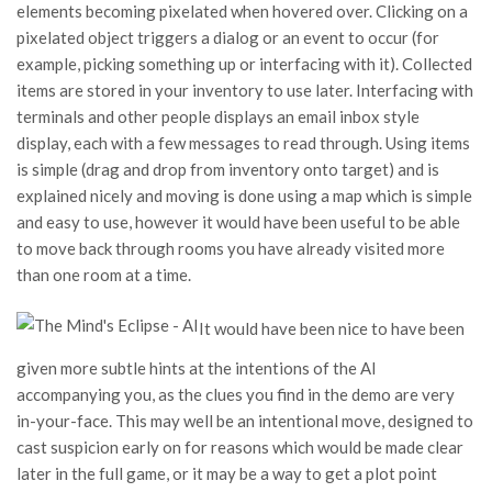
elements becoming pixelated when hovered over. Clicking on a
pixelated object triggers a dialog or an event to occur (for
example, picking something up or interfacing with it). Collected
items are stored in your inventory to use later. Interfacing with
terminals and other people displays an email inbox style
display, each with a few messages to read through. Using items
is simple (drag and drop from inventory onto target) and is
explained nicely and moving is done using a map which is simple
and easy to use, however it would have been useful to be able
to move back through rooms you have already visited more
than one room at a time.
It would have been nice to have been
given more subtle hints at the intentions of the AI
accompanying you, as the clues you find in the demo are very
in-your-face. This may well be an intentional move, designed to
cast suspicion early on for reasons which would be made clear
later in the full game, or it may be a way to get a plot point