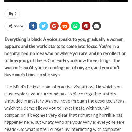
0
Share
Everything is black. A voice speaks to you, gradually a woman
appears and the world starts to come into focus. You’re in a
hospital bed, no idea who or where you are, and no recollection
of how you got there. Currently you know three things: The
woman is an AI, you’re running out of oxygen, and you don’t
have much time…so she says.
The Mind’s Eclipse is an interactive visual novel in which you
must explore your surroundings to piece together a story
shrouded in mystery. As you move through the deserted areas,
which the demo allows you to investigate with your AI
companion it becomes very clear that something horrible has
happened here, but what? Who are you? Why is everyone else
dead? And what is the Eclipse? By interacting with computer