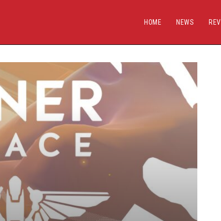
HOME
NEWS
REV