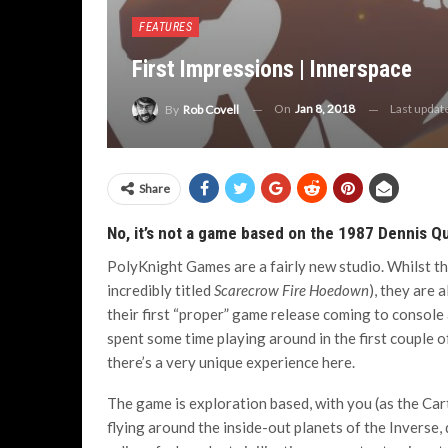
FEATURES
First Impressions | Innerspace
On
Jan 8, 2018
Last upda
By
Rob Covell
Share
No, it’s not a game based on the 1987 Dennis Q
PolyKnight Games are a fairly new studio. Whilst th
incredibly titled
Scarecrow Fire Hoedown
), they are 
their first “proper” game release coming to console
spent some time playing around in the first couple o
there’s a very unique experience here.
The game is exploration based, with you (as the Ca
flying around the inside-out planets of the Inverse,