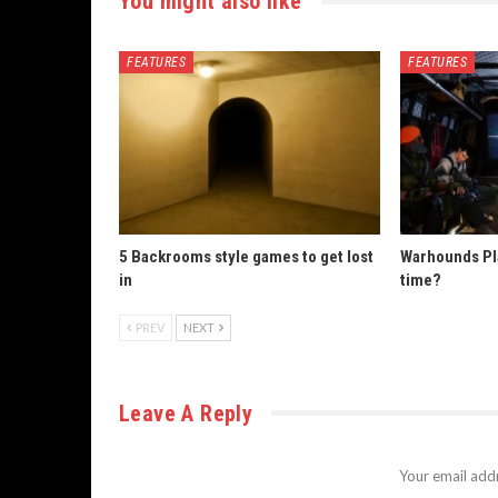
You might also like
FEATURES
FEATURES
5 Backrooms style games to get lost
Warhounds Pla
in
time?
PREV
NEXT
Leave A Reply
Your email addr