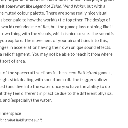
felt somewhat like
Legend of Zelda: Wind Waker
, but with a
e muted colour palette. There are some really nice visual
as been paid to how the world(s) tie together. The design of
e world reminded me of
Rez
, but the game plays nothing like it.
 own thing with the visuals, which is nice to see. The sound is
 you explore. The movement of your aircraft ties into this,
nges in acceleration having their own unique sound effects.
a relic fragment. You may not be able to reach it from where
t sort of area.
t of the spacecraft sections in the recent
Battlefront
games,
 right stick dealing with speed and roll. The triggers allow
ost) and dive into the water once you have the ability to do
 they feel different in practice due to the different physics.
, and (especially) the water.
iant robot holding the sun?!