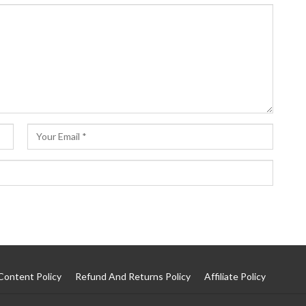
Content Policy
Refund And Returns Policy
Affiliate Policy