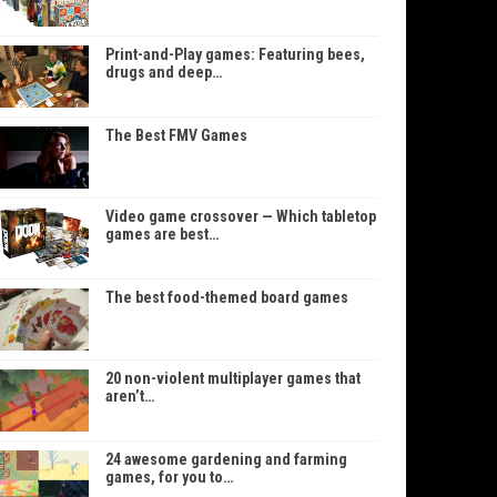
Print-and-Play games: Featuring bees,
drugs and deep…
The Best FMV Games
Video game crossover — Which tabletop
games are best…
The best food-themed board games
20 non-violent multiplayer games that
aren’t…
24 awesome gardening and farming
games, for you to…