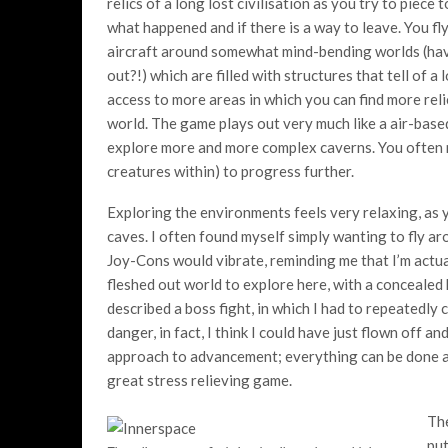
relics of a long lost civilisation as you try to piece
what happened and if there is a way to leave. You fl
aircraft around somewhat mind-bending worlds (have
out?!) which are filled with structures that tell of a
access to more areas in which you can find more rel
world. The game plays out very much like a air-bas
explore more and more complex caverns. You often n
creatures within) to progress further.
Exploring the environments feels very relaxing, as y
caves. I often found myself simply wanting to fly ar
Joy-Cons would vibrate, reminding me that I’m actua
fleshed out world to explore here, with a concealed
described a boss fight, in which I had to repeatedly c
danger, in fact, I think I could have just flown off an
approach to advancement; everything can be done at 
great stress relieving game.
The
put