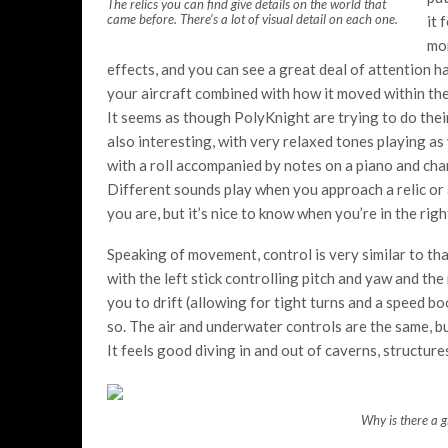
The relics you can find give details on the world that
came before. There’s a lot of visual detail on each one.
it 
mor
effects, and you can see a great deal of attention h
your aircraft combined with how it moved within th
It seems as though PolyKnight are trying to do their
also interesting, with very relaxed tones playing as
with a roll accompanied by notes on a piano and cha
Different sounds play when you approach a relic or 
you are, but it’s nice to know when you’re in the righ
Speaking of movement, control is very similar to tha
with the left stick controlling pitch and yaw and the
you to drift (allowing for tight turns and a speed bo
so. The air and underwater controls are the same, but
It feels good diving in and out of caverns, structures
Why is there a g