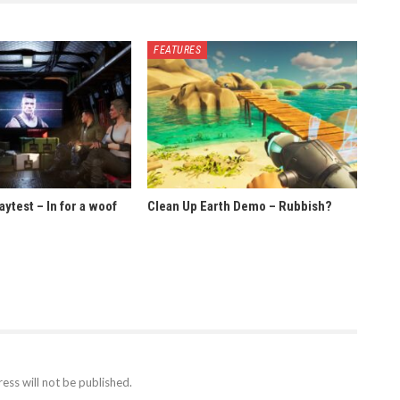
FEATURES
ytest – In for a woof
Clean Up Earth Demo – Rubbish?
ess will not be published.