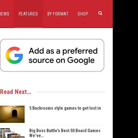
IEWS
FEATURES
BY FORMAT
SHOP
Read Next…
5 Backrooms style games to get lost in
Big Boss Battle’s Best 50 Board Games
We’ve…