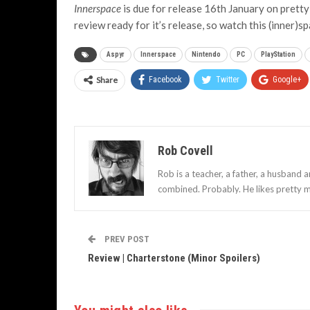
Innerspace
is due for release 16th January on pretty
review ready for it’s release, so watch this (inner)s
Aspyr
Innerspace
Nintendo
PC
PlayStation
Share
Facebook
Twitter
Google+
Rob Covell
Rob is a teacher, a father, a husband 
combined. Probably. He likes pretty m
PREV POST
Review | Charterstone (Minor Spoilers)