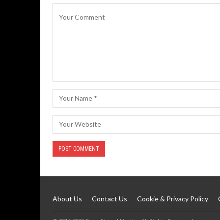
About Us
Contact Us
Cookie & Privacy Policy