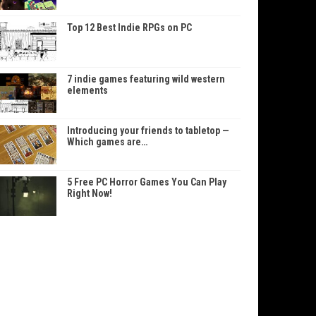
Top 12 Best Indie RPGs on PC
7 indie games featuring wild western
elements
Introducing your friends to tabletop —
Which games are…
5 Free PC Horror Games You Can Play
Right Now!