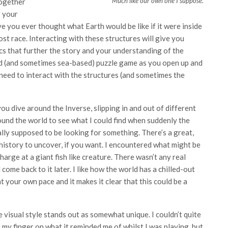
Much like our own one I suppose.
 together
y your
 you ever thought what Earth would be like if it were inside
 lost race. Interacting with these structures will give you
ics that further the story and your understanding of the
ed (and sometimes sea-based) puzzle game as you open up and
eed to interact with the structures (and sometimes the
ou dive around the Inverse, slipping in and out of different
ound the world to see what I could find when suddenly the
lly supposed to be looking for something. There’s a great,
 history to uncover, if you want. I encountered what might be
harge at a giant fish like creature. There wasn’t any real
d come back to it later. I like how the world has a chilled-out
your own pace and it makes it clear that this could be a
 visual style stands out as somewhat unique. I couldn’t quite
 my finger on what it reminded me of whilst I was playing, but