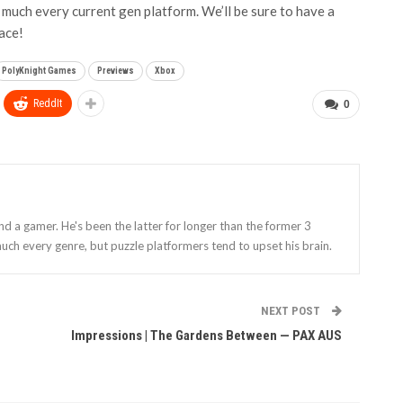
 much every current gen platform. We’ll be sure to have a
pace!
PolyKnight Games
Previews
Xbox
ReddIt
0
and a gamer. He's been the latter for longer than the former 3
uch every genre, but puzzle platformers tend to upset his brain.
NEXT POST
Impressions | The Gardens Between — PAX AUS