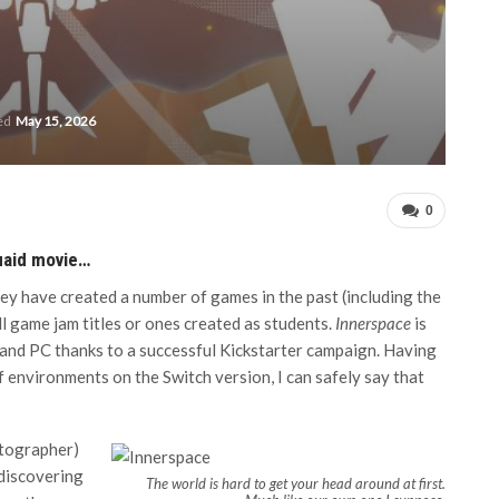
ted
May 15, 2026
0
uaid movie…
ey have created a number of games in the past (including the
all game jam titles or ones created as students.
Innerspace
is
 and PC thanks to a successful Kickstarter campaign. Having
f environments on the Switch version, I can safely say that
rtographer)
 discovering
The world is hard to get your head around at first.