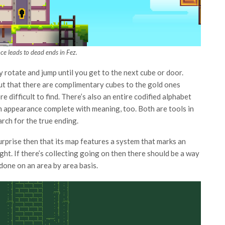
ce leads to dead ends in Fez.
y rotate and jump until you get to the next cube or door.
nd out that there are complimentary cubes to the gold ones
e difficult to find. There’s also an entire codified alphabet
n appearance complete with meaning, too. Both are tools in
arch for the true ending.
 surprise then that its map features a system that marks an
ght. If there’s collecting going on then there should be a way
 done on an area by area basis.