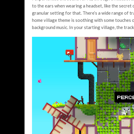
to the ears when wearing a headset, like the secret
granular setting for that. There’s a wide range of tr
home village theme is soothing with some touches o
background music. In your starting village, the track 