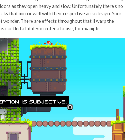
 doors as they open heavy and slow. Unfortunately there’s no
acks that mirror well with their respective area design. Your
f wonder. There are effects throughout that’ll warp the
is muffled a bit if you enter a house, for example.