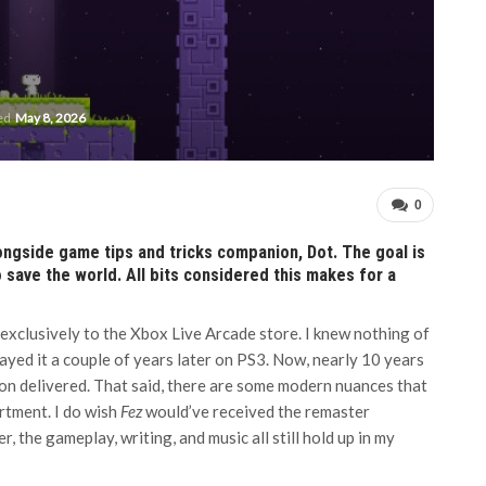
ted
May 8, 2026
0
longside game tips and tricks companion, Dot. The goal is
o save the world. All bits considered this makes for a
 exclusively to the Xbox Live Arcade store. I knew nothing of
layed it a couple of years later on PS3. Now, nearly 10 years
ion delivered. That said, there are some modern nuances that
rtment. I do wish
Fez
would’ve received the remaster
, the gameplay, writing, and music all still hold up in my