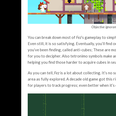
Objective ignoran
You can break down most of
Fez
’s gameplay to simpl
Even still, it is so satisfying. Eventually, you’ll fi
you’ve been finding, called anti-cubes; These are mor
for you to decipher. Also tetronimo symbols make a
helping you find those harder to acquire cubes in se
As you can tell,
Fez
is a lot about collecting. It’s no
area as fully explored. A decade old game got this ri
for players to track progress; even better when it’s