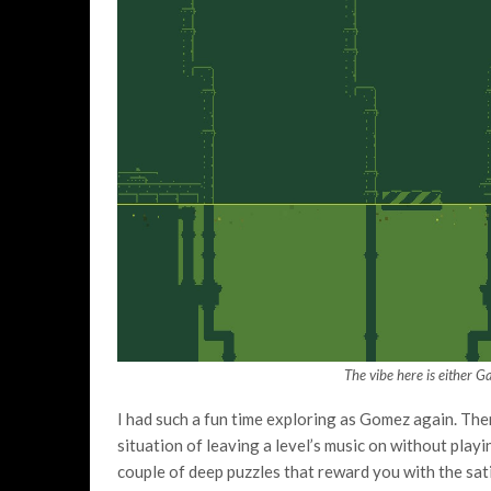
The vibe here is either 
I had such a fun time exploring as Gomez again. There’s
situation of leaving a level’s music on without playi
couple of deep puzzles that reward you with the sati