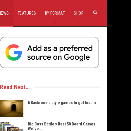
IEWS
FEATURES
BY FORMAT
SHOP
Read Next…
5 Backrooms style games to get lost in
Big Boss Battle’s Best 50 Board Games
We’ve…