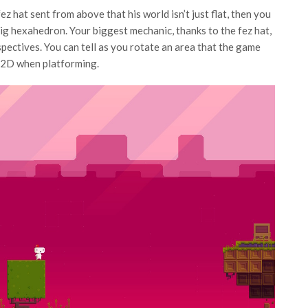
ez hat sent from above that his world isn’t just flat, then you
big hexahedron. Your biggest mechanic, thanks to the fez hat,
pectives. You can tell as you rotate an area that the game
as 2D when platforming.