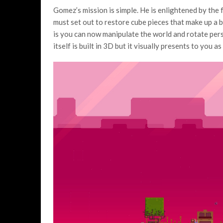
Gomez’s mission is simple. He is enlightened by the f
must set out to restore cube pieces that make up a 
is you can now manipulate the world and rotate pers
itself is built in 3D but it visually presents to you 