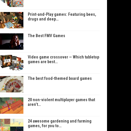
Print-and-Play games: Featuring bees,
drugs and deep…
The Best FMV Games
Video game crossover — Which tabletop
games are best…
The best food-themed board games
20 non-violent multiplayer games that
aren’t…
24 awesome gardening and farming
games, for you to…