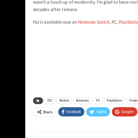
wasn’t a touch up of modernity. I’m glad to have rev
decades after release.
Fez is available now on
Nintendo Switch
, PC,
PlayStati
FEZ
Mobile
Nintendo
PC
PlayStation
Polyt
Share
Facebook
Twitter
Google+