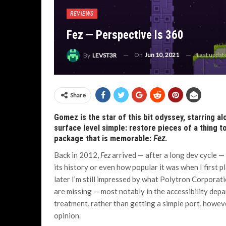
REVIEWS
Fez — Perspective Is 360
On
Jun 10, 2021
Last upda
By
LEVST3R
Share
Gomez is the star of this bit odyssey, starring a
surface level simple: restore pieces of a thing t
package that is memorable:
Fez
.
Back in 2012,
Fez
arrived — after a long dev cycle —
its history or even how popular it was when I first p
later I’m still impressed by what Polytron Corporat
are missing — most notably in the accessibility depa
treatment, rather than getting a simple port, however
opinion.