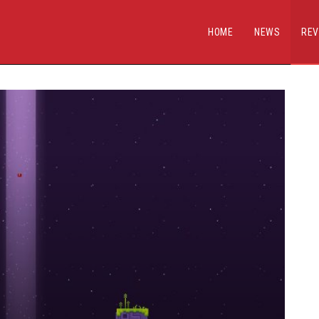
HOME
NEWS
REV